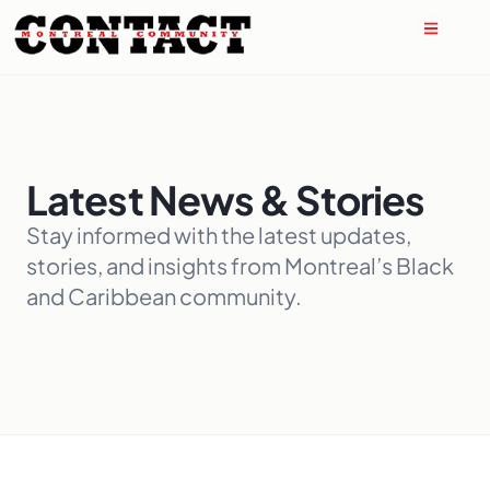
Latest News & Stories
Stay informed with the latest updates,
stories, and insights from Montreal’s Black
and Caribbean community.