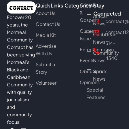
Quick Links
Categories
Church
News
Stay
&
About Us
Connected
African
For over 20
Gospel
comtact@b
News
Contact Us
years, the
Current
Montreal
comtact1
Caribbean
Media Kit
Issue
Community
News
514-
Advertise
Contact has
Entertainment
489-
Community
With Us
been serving
4540
Events
News
Montreal’s
Submit a
Black and
Obituaries
Sports
Story
Caribbean
News
Opinions
Volunteer
Community
Special
with quality
Features
journalism
and
community
focus.