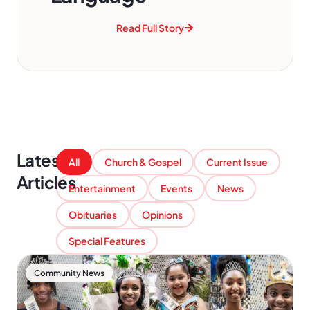
Read Full Story
Latest
All
Church & Gospel
Current Issue
Articles
Entertainment
Events
News
Obituaries
Opinions
Special Features
Community News