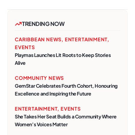
TRENDING NOW
CARIBBEAN NEWS
,
ENTERTAINMENT
,
EVENTS
Playmas Launches Lit Roots to Keep Stories
Alive
COMMUNITY NEWS
GemStar Celebrates Fourth Cohort, Honouring
Excellence and Inspiring the Future
ENTERTAINMENT
,
EVENTS
She Takes Her Seat Builds a Community Where
Women’s Voices Matter