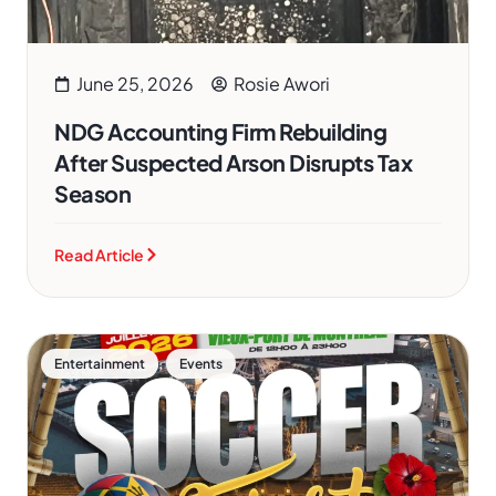
June 25, 2026
Rosie Awori
NDG Accounting Firm Rebuilding
After Suspected Arson Disrupts Tax
Season
Read Article
,
Entertainment
Events