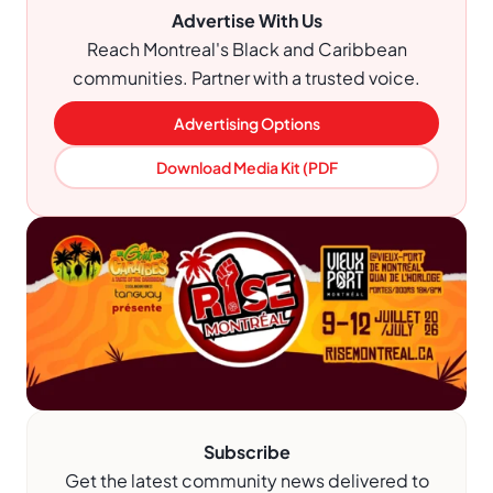
Advertise With Us
Reach Montreal's Black and Caribbean
communities. Partner with a trusted voice.
Advertising Options
Download Media Kit (PDF
Subscribe
Get the latest community news delivered to