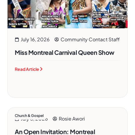
July 16, 2026
Community Contact Staff
Miss Montreal Carnival Queen Show
Read Article
Church & Gospel
July 8, 2026
Rosie Awori
An Open Invitation: Montreal