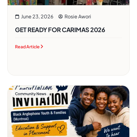
June 23, 2026
Rosie Awori
GET READY FOR CARIMAS 2026
Read Article
Community News