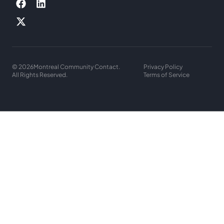
© 2026
Montreal Community Contact.
Privacy Policy
All Rights Reserved.
Terms of Service