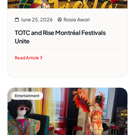
June 25, 2026
Rosie Awori
TOTC and Rise Montréal Festivals
Unite
Read Article
Entertainment