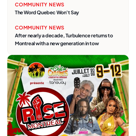
COMMUNITY NEWS
The Word Quebec Won’t Say
COMMUNITY NEWS
After nearly a decade, Turbulence returns to
Montreal with a new generation in tow