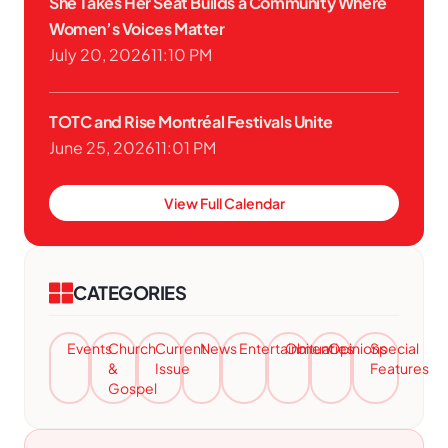
She Takes Her Seat Builds a Community Where
Women’s Voices Matter
July 20, 2026
11:10 PM
TOTC and Rise Montréal Festivals Unite
June 25, 2026
11:01 PM
View Full Calendar
CATEGORIES
Events
Church
Current
News
Entertainment
Obituaries
Opinions
Special
&
Issue
Features
Gospel