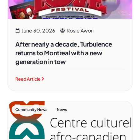
June 30, 2026
Rosie Awori
After nearly a decade, Turbulence
returns to Montreal with a new
generation in tow
Read Article
,
Community News
News