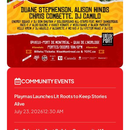
COMMUNITY EVENTS
Playmas Launches Lit Roots to Keep Stories
Alive
July 23, 2026
12:30 AM