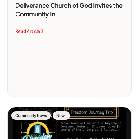
Deliverance Church of God Invites the
Community In
Read Article
,
Community News
News