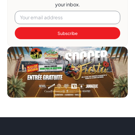
your inbox.
Subscribe