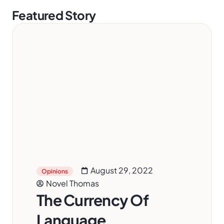
Featured Story
August 29, 2022
Opinions
Novel Thomas
The Currency Of
Language