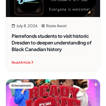
July 8, 2026
Rosie Awori
Pierrefonds students to visit historic
Dresden to deepen understanding of
Black Canadian history
Read Article
Entertainment