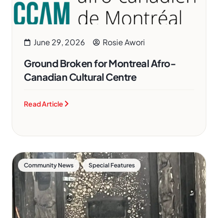
June 29, 2026
Rosie Awori
Ground Broken for Montreal Afro-
Canadian Cultural Centre
Read Article
,
Community News
Special Features