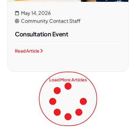
May 14, 2026
Community Contact Staff
Consultation Event
Read Article
Load More Articles