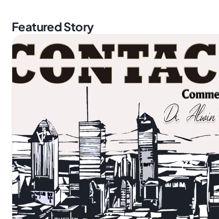
Featured Story