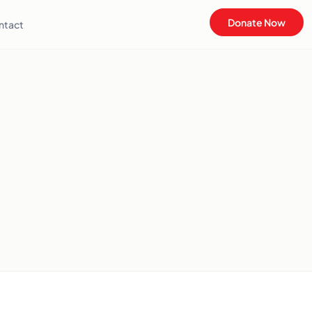
Donate Now
ntact