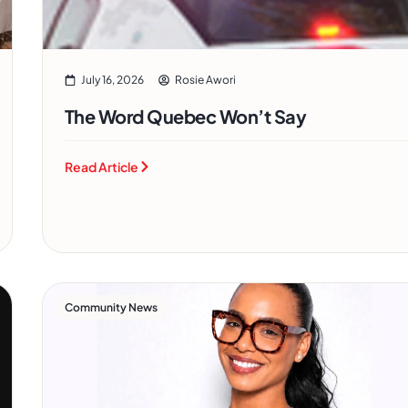
July 16, 2026
Rosie Awori
The Word Quebec Won’t Say
Read Article
Community News