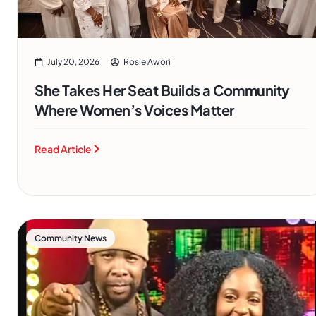
July 20, 2026
Rosie Awori
She Takes Her Seat Builds a Community
Where Women’s Voices Matter
Read Article
Community News