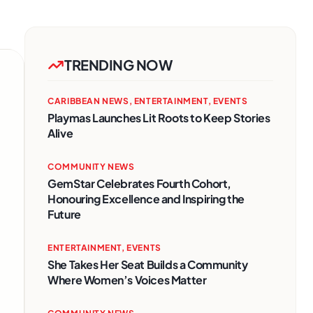
TRENDING NOW
CARIBBEAN NEWS
,
ENTERTAINMENT
,
EVENTS
Playmas Launches Lit Roots to Keep Stories
Alive
COMMUNITY NEWS
GemStar Celebrates Fourth Cohort,
Honouring Excellence and Inspiring the
Future
ENTERTAINMENT
,
EVENTS
She Takes Her Seat Builds a Community
Where Women’s Voices Matter