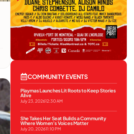
COMMUNITY EVENTS
Playmas Launches Lit Roots to Keep Stories
Alive
July 23, 2026
12:30 AM
She Takes Her Seat Builds a Community
Where Women’s Voices Matter
July 20, 2026
11:10 PM