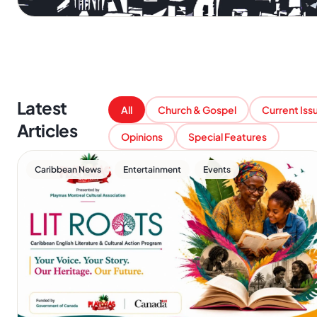
Latest
All
Church & Gospel
Current Iss
Articles
Opinions
Special Features
,
,
Caribbean News
Entertainment
Events