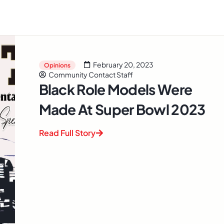
February 20, 2023
Opinions
Community Contact Staff
Black Role Models Were
Made At Super Bowl 2023
Read Full Story