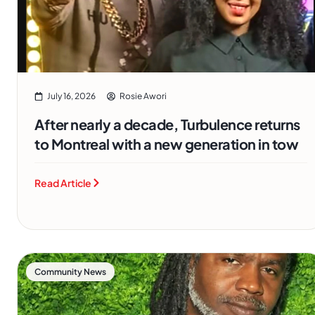
July 16, 2026
Rosie Awori
After nearly a decade, Turbulence returns
to Montreal with a new generation in tow
Read Article
Community News