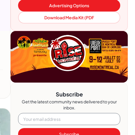
Advertising Options
Download Media Kit (PDF
Subscribe
Get the latest community news delivered to your
inbox.
Subscribe