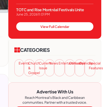
TOTC and Rise Montréal Festivals Unite
June 25, 2026
11:01 PM
View Full Calendar
CATEGORIES
Events
Church
Current
News
Entertainment
Obituaries
Opinions
Special
&
Issue
Features
Gospel
Advertise With Us
Reach Montreal's Black and Caribbean
communities. Partner with a trusted voice.