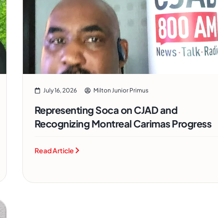
July 16, 2026
Milton Junior Primus
Representing Soca on CJAD and
Recognizing Montreal Carimas Progress
Read Article