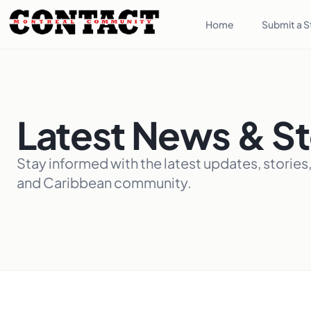
Home
Submit a S
Latest News & St
Stay informed with the latest updates, stories
and Caribbean community.