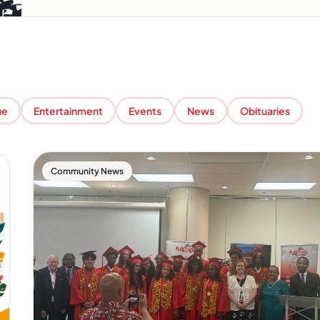
ue
Entertainment
Events
News
Obituaries
Community News