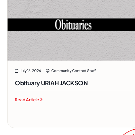
July 16, 2026
Community Contact Staff
Obituary URIAH JACKSON
Read Article