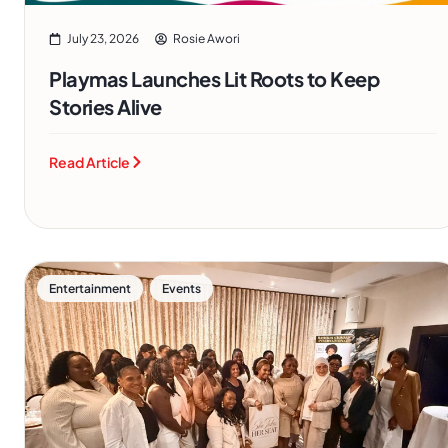
July 23, 2026
Rosie Awori
Playmas Launches Lit Roots to Keep
Stories Alive
Read Article
,
Entertainment
Events