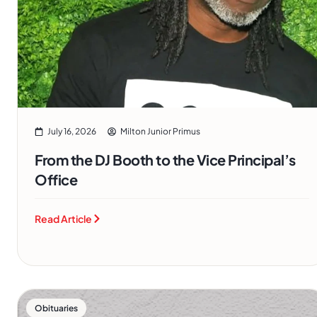
July 16, 2026
Milton Junior Primus
From the DJ Booth to the Vice Principal’s
Office
Read Article
Obituaries