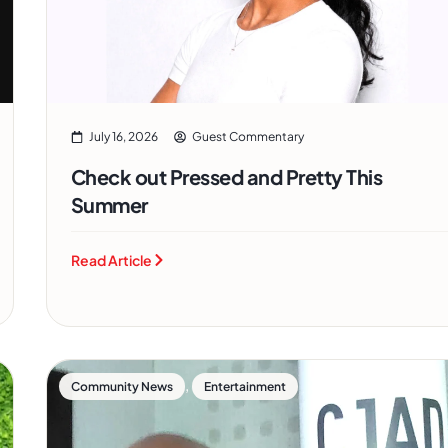
July 16, 2026
Guest Commentary
Check out Pressed and Pretty This
Summer
Read Article
,
Community News
Entertainment