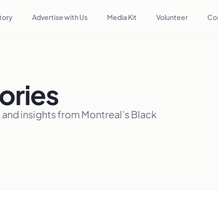
tory
Advertise with Us
Media Kit
Volunteer
Co
ories
, and insights from Montreal’s Black