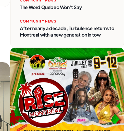
COMMUNITY NEWS
The Word Quebec Won’t Say
COMMUNITY NEWS
After nearly a decade, Turbulence returns to
Montreal with a new generation in tow