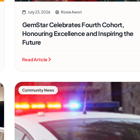
July 23, 2026
Rosie Awori
GemStar Celebrates Fourth Cohort,
Honouring Excellence and Inspiring the
Future
Read Article
Community News