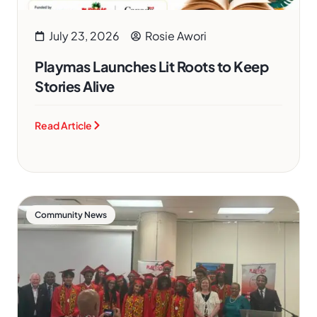
July 23, 2026
Rosie Awori
Playmas Launches Lit Roots to Keep
Stories Alive
Read Article
Community News