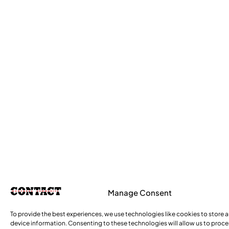
Manage Consent
To provide the best experiences, we use technologies like cookies to store 
device information. Consenting to these technologies will allow us to proc