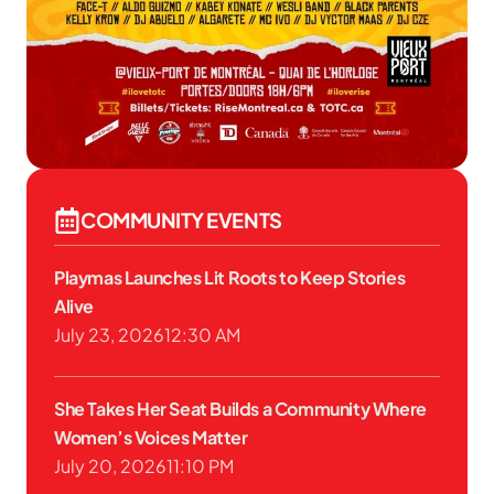
COMMUNITY EVENTS
Playmas Launches Lit Roots to Keep Stories
Alive
July 23, 2026
12:30 AM
She Takes Her Seat Builds a Community Where
Women’s Voices Matter
July 20, 2026
11:10 PM