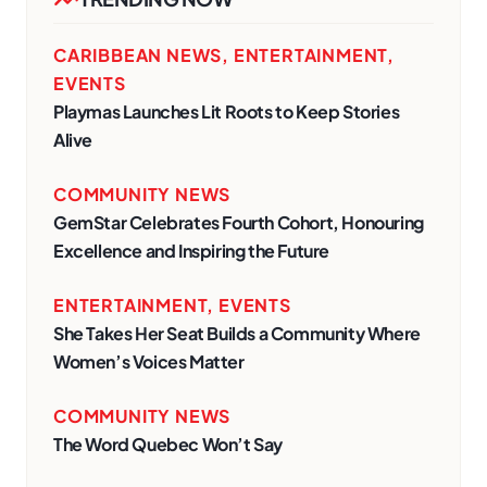
CARIBBEAN NEWS
,
ENTERTAINMENT
,
EVENTS
Playmas Launches Lit Roots to Keep Stories
Alive
COMMUNITY NEWS
GemStar Celebrates Fourth Cohort, Honouring
Excellence and Inspiring the Future
ENTERTAINMENT
,
EVENTS
She Takes Her Seat Builds a Community Where
Women’s Voices Matter
COMMUNITY NEWS
The Word Quebec Won’t Say