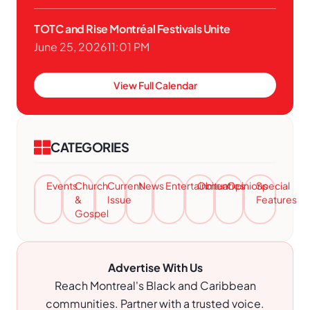
TOTC and Rise Montréal Festivals Unite
June 25, 2026
11:01 PM
View Full Calendar
CATEGORIES
Events
Church
Current
News
Entertainment
Obituaries
Opinions
Special
&
Issue
Features
Gospel
Advertise With Us
Reach Montreal's Black and Caribbean
communities. Partner with a trusted voice.