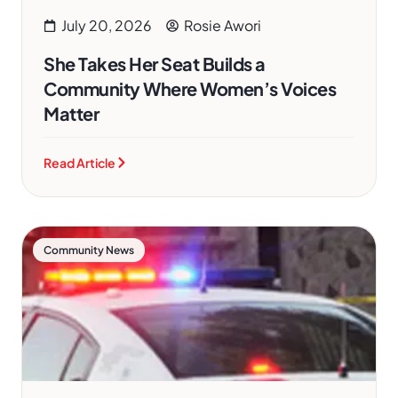
July 20, 2026
Rosie Awori
She Takes Her Seat Builds a
Community Where Women’s Voices
Matter
Read Article
Community News