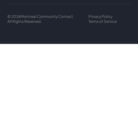
© 2026
Montreal Community Contact.
Privacy Policy
All Rights Reserved.
Terms of Service