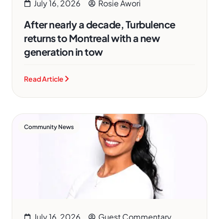
July 16, 2026
Rosie Awori
After nearly a decade, Turbulence
returns to Montreal with a new
generation in tow
Read Article
Community News
July 16, 2026
Guest Commentary