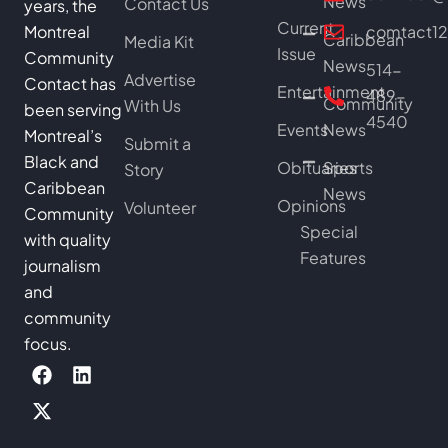
News
Contact Us
years, the
Current
Montreal
comtact1
Caribbean
Media Kit
Issue
Community
News
514-
Advertise
Contact has
Entertainment
489-
Community
With Us
been serving
4540
Events
News
Montreal’s
Submit a
Black and
Obituaries
Sports
Story
Caribbean
News
Opinions
Volunteer
Community
Special
with quality
Features
journalism
and
community
focus.