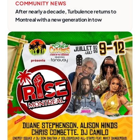
COMMUNITY NEWS
After nearly a decade, Turbulence returns to
Montreal with a new generation in tow