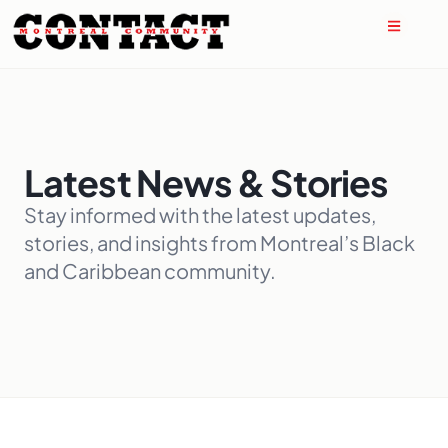
Latest News & Stories
Stay informed with the latest updates,
stories, and insights from Montreal’s Black
and Caribbean community.