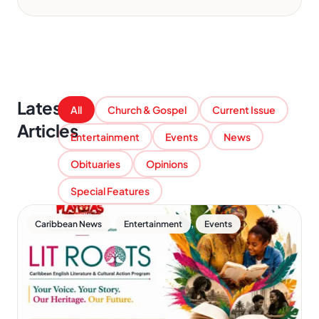
Latest
All
Church & Gospel
Current Issue
Articles
Entertainment
Events
News
Obituaries
Opinions
Special Features
,
,
Caribbean News
Entertainment
Events