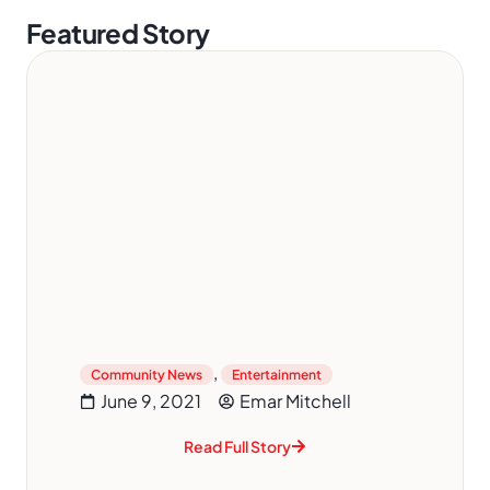
Featured Story
,
Community News
Entertainment
June 9, 2021
Emar Mitchell
Read Full Story