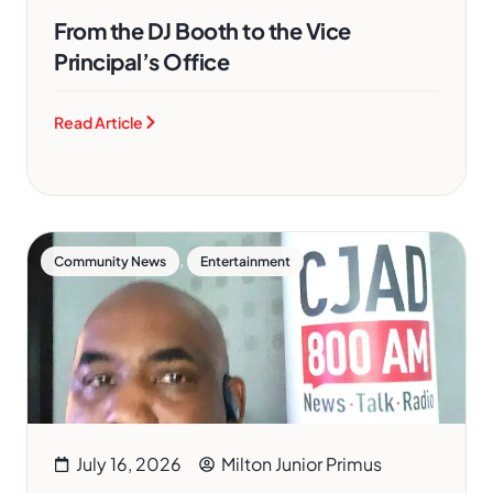
From the DJ Booth to the Vice
Principal’s Office
Read Article
,
Community News
Entertainment
July 16, 2026
Milton Junior Primus