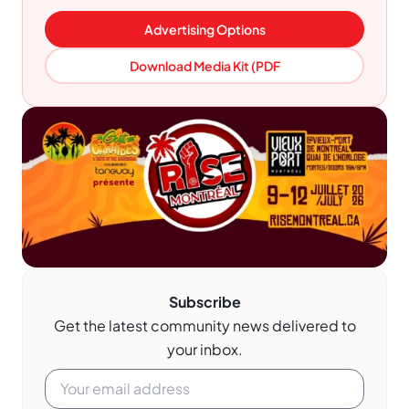
Advertising Options
Download Media Kit (PDF
Subscribe
Get the latest community news delivered to
your inbox.