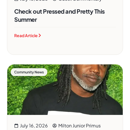
Check out Pressed and Pretty This
Summer
Read Article
Community News
July 16, 2026
Milton Junior Primus