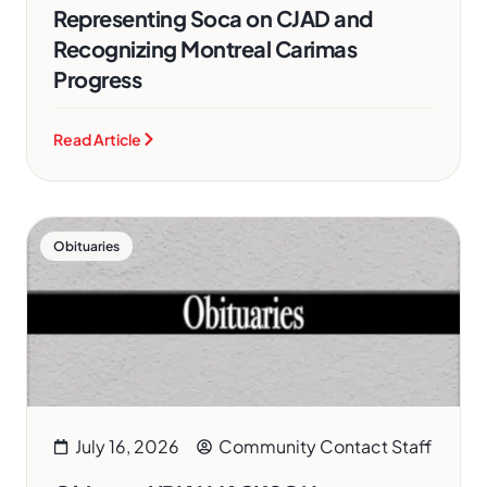
Representing Soca on CJAD and
Recognizing Montreal Carimas
Progress
Read Article
Obituaries
July 16, 2026
Community Contact Staff