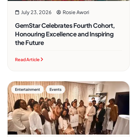
July 23, 2026
Rosie Awori
GemStar Celebrates Fourth Cohort,
Honouring Excellence and Inspiring
the Future
Read Article
,
Entertainment
Events