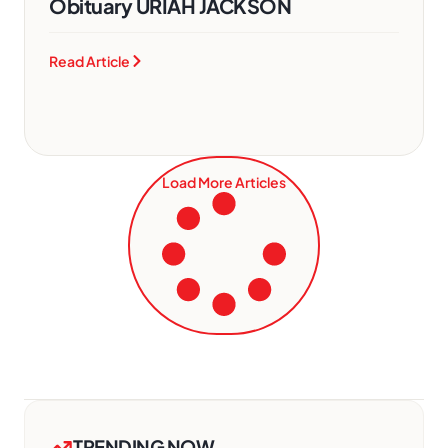
Obituary URIAH JACKSON
Read Article
Load More Articles
TRENDING NOW