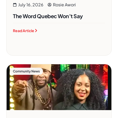
July 16, 2026
Rosie Awori
The Word Quebec Won’t Say
Read Article
Community News