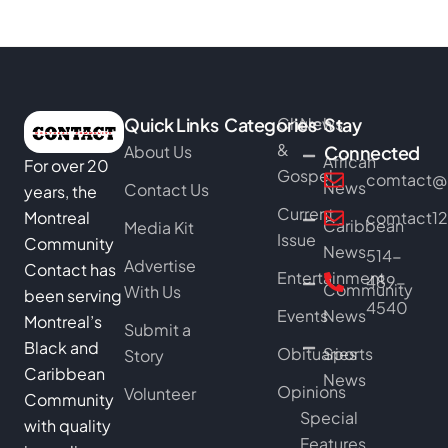
Quick Links
Categories
Church
News
Stay
&
About Us
Connected
African
For over 20
Gospel
comtact@b
News
Contact Us
years, the
Current
Montreal
comtact1
Caribbean
Media Kit
Issue
Community
News
514-
Advertise
Contact has
Entertainment
489-
Community
With Us
been serving
4540
Events
News
Montreal’s
Submit a
Black and
Obituaries
Sports
Story
Caribbean
News
Opinions
Volunteer
Community
Special
with quality
Features