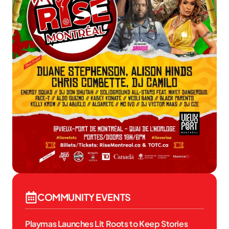
COMMUNITY EVENTS
Playmas Launches Lit Roots to Keep Stories