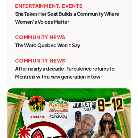
ENTERTAINMENT
,
EVENTS
She Takes Her Seat Builds a Community Where
Women’s Voices Matter
COMMUNITY NEWS
The Word Quebec Won’t Say
COMMUNITY NEWS
After nearly a decade, Turbulence returns to
Montreal with a new generation in tow