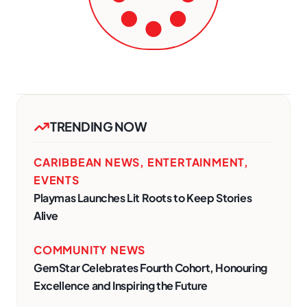
TRENDING NOW
CARIBBEAN NEWS
,
ENTERTAINMENT
,
EVENTS
Playmas Launches Lit Roots to Keep Stories
Alive
COMMUNITY NEWS
GemStar Celebrates Fourth Cohort, Honouring
Excellence and Inspiring the Future