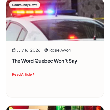
Community News
July 16, 2026
Rosie Awori
The Word Quebec Won’t Say
Read Article