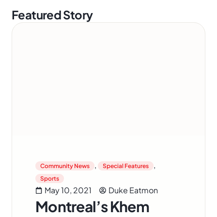
Featured Story
,
,
Community News
Special Features
Sports
May 10, 2021
Duke Eatmon
Montreal’s Khem