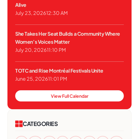
Alive
July 23, 2026
12:30 AM
She Takes Her Seat Builds a Community Where
Women’s Voices Matter
July 20, 2026
11:10 PM
TOTC and Rise Montréal Festivals Unite
June 25, 2026
11:01 PM
View Full Calendar
CATEGORIES