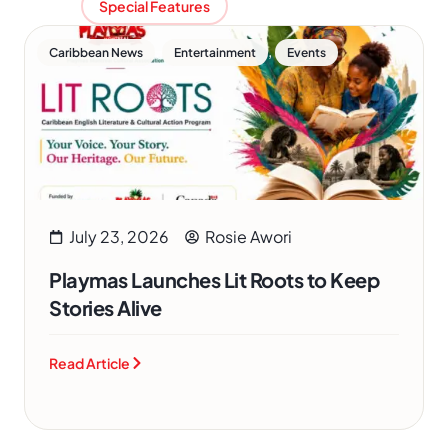
Special Features
,
,
Caribbean News
Entertainment
Events
July 23, 2026
Rosie Awori
Playmas Launches Lit Roots to Keep
Stories Alive
Read Article