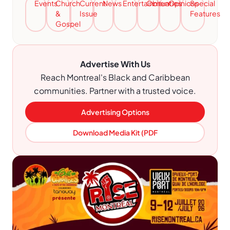
Events
Church
Current
News
Entertainment
Obituaries
Opinions
Special
&
Issue
Features
Gospel
Advertise With Us
Reach Montreal's Black and Caribbean
communities. Partner with a trusted voice.
Advertising Options
Download Media Kit (PDF