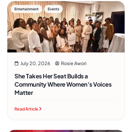
,
Entertainment
Events
July 20, 2026
Rosie Awori
She Takes Her Seat Builds a
Community Where Women’s Voices
Matter
Read Article