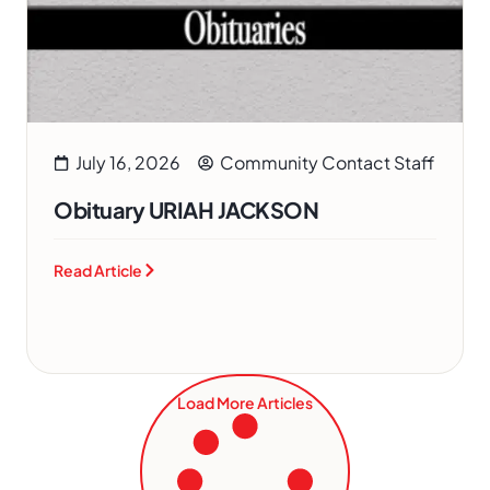
July 16, 2026
Community Contact Staff
Obituary URIAH JACKSON
Read Article
Load More Articles