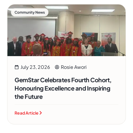
Community News
July 23, 2026
Rosie Awori
GemStar Celebrates Fourth Cohort,
Honouring Excellence and Inspiring
the Future
Read Article