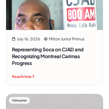
July 16, 2026
Milton Junior Primus
Representing Soca on CJAD and
Recognizing Montreal Carimas
Progress
Read Article
Obituaries