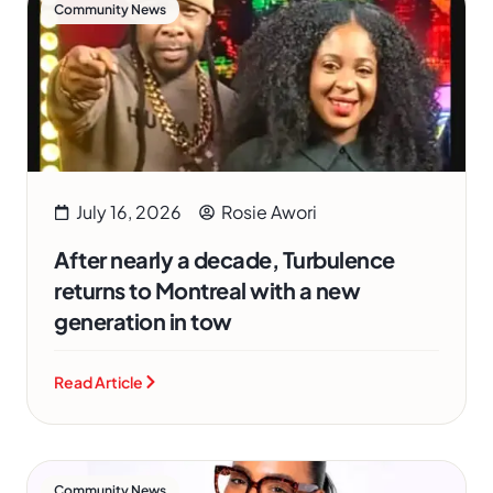
Community News
July 16, 2026
Rosie Awori
After nearly a decade, Turbulence
returns to Montreal with a new
generation in tow
Read Article
Community News