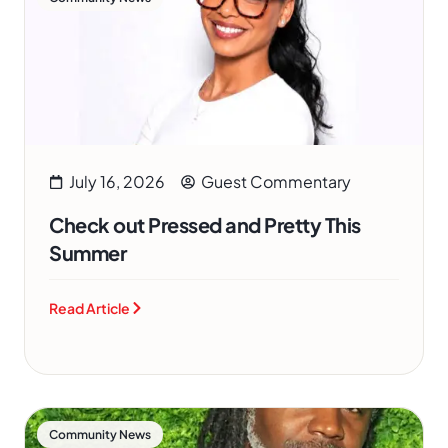
July 16, 2026
Guest Commentary
Check out Pressed and Pretty This
Summer
Read Article
Community News