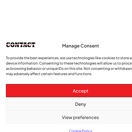
Manage Consent
To provide the best experiences, we use technologies like cookies to store 
device information. Consenting to these technologies will allow us to proc
as browsing behavior or unique IDs on this site. Not consenting or withdraw
may adversely affect certain features and functions.
Accept
Deny
View preferences
Cookie Policy