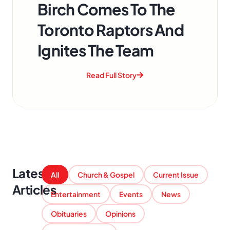
Birch Comes To The
Toronto Raptors And
Ignites The Team
Read Full Story
Latest
All
Church & Gospel
Current Issue
Articles
Entertainment
Events
News
Obituaries
Opinions