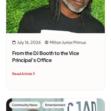
July 16, 2026
Milton Junior Primus
From the DJ Booth to the Vice
Principal’s Office
Read Article
,
Community News
Entertainment