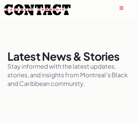
Latest News & Stories
Stay informed with the latest updates,
stories, and insights from Montreal’s Black
and Caribbean community.