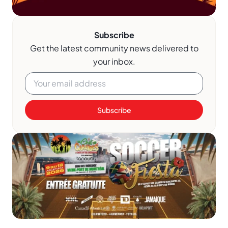
Subscribe
Get the latest community news delivered to
your inbox.
Subscribe