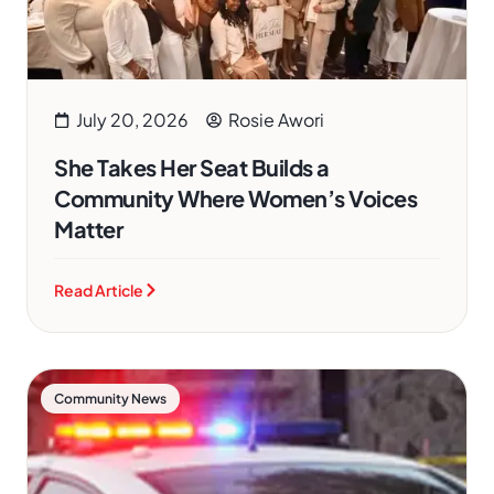
July 20, 2026
Rosie Awori
She Takes Her Seat Builds a
Community Where Women’s Voices
Matter
Read Article
Community News