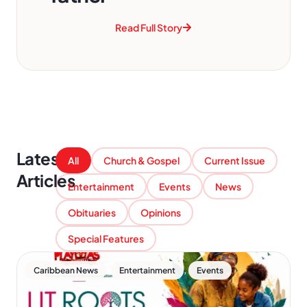
Read Full Story
Latest
All
Church & Gospel
Current Issue
Articles
Entertainment
Events
News
Obituaries
Opinions
Special Features
,
,
Caribbean News
Entertainment
Events