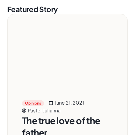
Featured Story
June 21, 2021
Opinions
Pastor Julianna
The true love of the
father