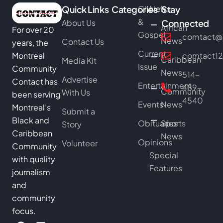
Quick Links
Categories
Church
News
Stay
&
About Us
Connected
African
For over 20
Gospel
comtact@b
News
Contact Us
years, the
Current
Montreal
comtact1
Caribbean
Media Kit
Issue
Community
News
514-
Advertise
Contact has
Entertainment
489-
Community
With Us
been serving
4540
Events
News
Montreal’s
Submit a
Black and
Obituaries
Sports
Story
Caribbean
News
Opinions
Volunteer
Community
Special
with quality
Features
journalism
and
community
focus.