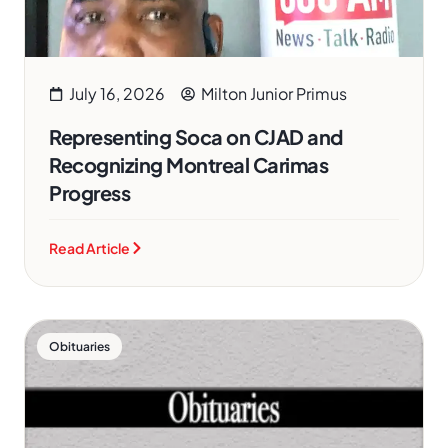
July 16, 2026
Milton Junior Primus
Representing Soca on CJAD and
Recognizing Montreal Carimas
Progress
Read Article
Obituaries