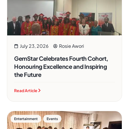
July 23, 2026
Rosie Awori
GemStar Celebrates Fourth Cohort,
Honouring Excellence and Inspiring
the Future
Read Article
,
Entertainment
Events