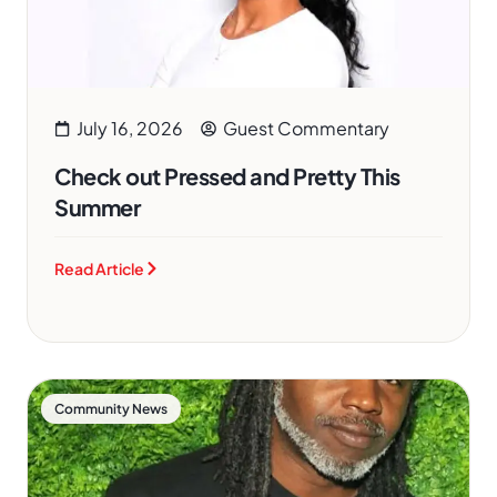
July 16, 2026
Guest Commentary
Check out Pressed and Pretty This
Summer
Read Article
Community News