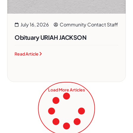
July 16, 2026
Community Contact Staff
Obituary URIAH JACKSON
Read Article
Load More Articles