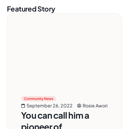
Featured Story
Community News
September 26, 2022
Rosie Awori
You can call him a
pioneer of