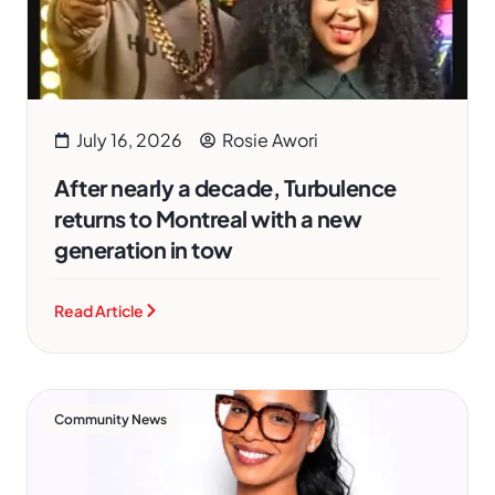
July 16, 2026
Rosie Awori
After nearly a decade, Turbulence
returns to Montreal with a new
generation in tow
Read Article
Community News