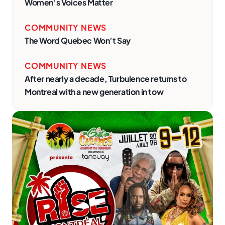
Women’s Voices Matter
COMMUNITY NEWS
The Word Quebec Won’t Say
COMMUNITY NEWS
After nearly a decade, Turbulence returns to
Montreal with a new generation in tow