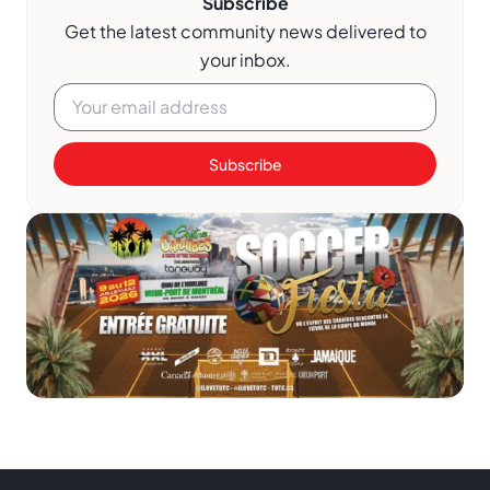
Subscribe
Get the latest community news delivered to
your inbox.
Subscribe