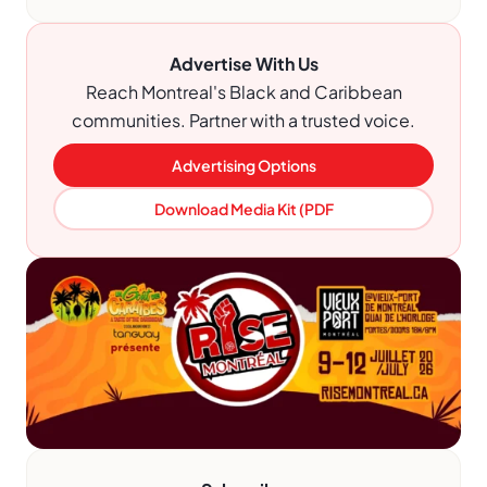
Advertise With Us
Reach Montreal's Black and Caribbean
communities. Partner with a trusted voice.
Advertising Options
Download Media Kit (PDF