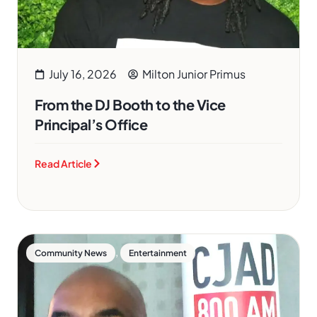
July 16, 2026
Milton Junior Primus
From the DJ Booth to the Vice
Principal’s Office
Read Article
,
Community News
Entertainment