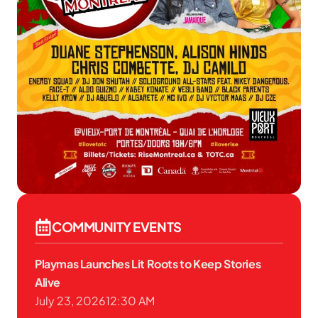
COMMUNITY EVENTS
Playmas Launches Lit Roots to Keep Stories
Alive
July 23, 2026
12:30 AM