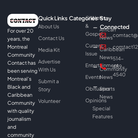
Quick Links
Categories
Church
News
Stay
&
About Us
Connected
African
For over 20
Gospel
comtact@b
News
Contact Us
years, the
Current
Montreal
comtact1
Caribbean
Media Kit
Issue
Community
News
514-
Advertise
Contact has
Entertainment
489-
Community
With Us
been serving
4540
Events
News
Montreal’s
Submit a
Black and
Obituaries
Sports
Story
Caribbean
News
Opinions
Volunteer
Community
Special
with quality
Features
journalism
and
community