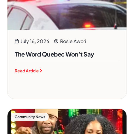
July 16, 2026
Rosie Awori
The Word Quebec Won’t Say
Read Article
Community News