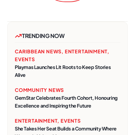
TRENDING NOW
CARIBBEAN NEWS
,
ENTERTAINMENT
,
EVENTS
Playmas Launches Lit Roots to Keep Stories
Alive
COMMUNITY NEWS
GemStar Celebrates Fourth Cohort, Honouring
Excellence and Inspiring the Future
ENTERTAINMENT
,
EVENTS
She Takes Her Seat Builds a Community Where