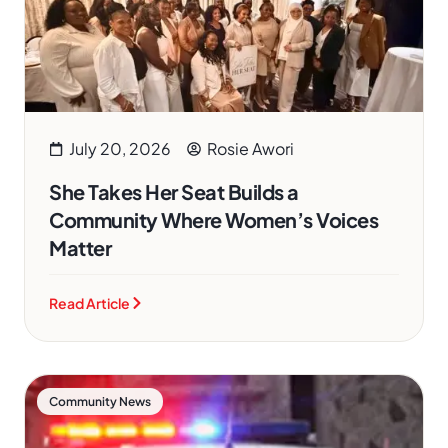
July 20, 2026
Rosie Awori
She Takes Her Seat Builds a
Community Where Women’s Voices
Matter
Read Article
Community News