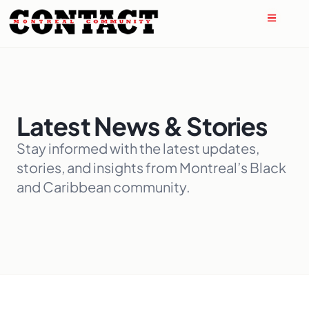
Latest News & Stories
Stay informed with the latest updates,
stories, and insights from Montreal’s Black
and Caribbean community.