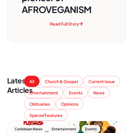
AFROVEGANISM
Read Full Story
Latest
All
Church & Gospel
Current Issue
Articles
Entertainment
Events
News
Obituaries
Opinions
Special Features
,
,
Caribbean News
Entertainment
Events