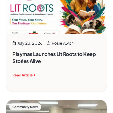
July 23, 2026
Rosie Awori
Playmas Launches Lit Roots to Keep
Stories Alive
Read Article
Community News