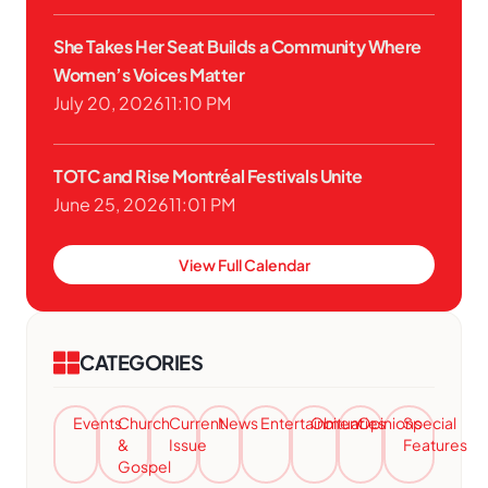
She Takes Her Seat Builds a Community Where
Women’s Voices Matter
July 20, 2026
11:10 PM
TOTC and Rise Montréal Festivals Unite
June 25, 2026
11:01 PM
View Full Calendar
CATEGORIES
Events
Church
Current
News
Entertainment
Obituaries
Opinions
Special
&
Issue
Features
Gospel