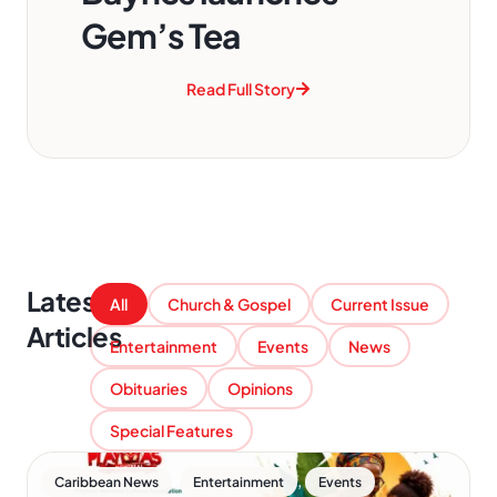
Gem’s Tea
Read Full Story
Latest
All
Church & Gospel
Current Issue
Articles
Entertainment
Events
News
Obituaries
Opinions
Special Features
,
,
Caribbean News
Entertainment
Events