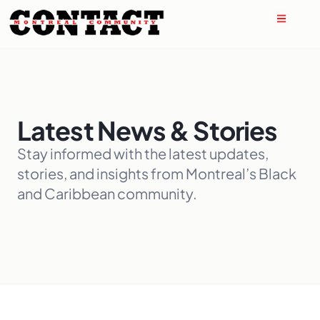
Latest News & Stories
Stay informed with the latest updates,
stories, and insights from Montreal’s Black
and Caribbean community.