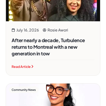
July 16, 2026
Rosie Awori
After nearly a decade, Turbulence
returns to Montreal with a new
generation in tow
Read Article
Community News