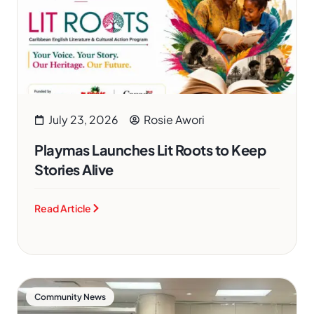
July 23, 2026
Rosie Awori
Playmas Launches Lit Roots to Keep
Stories Alive
Read Article
Community News