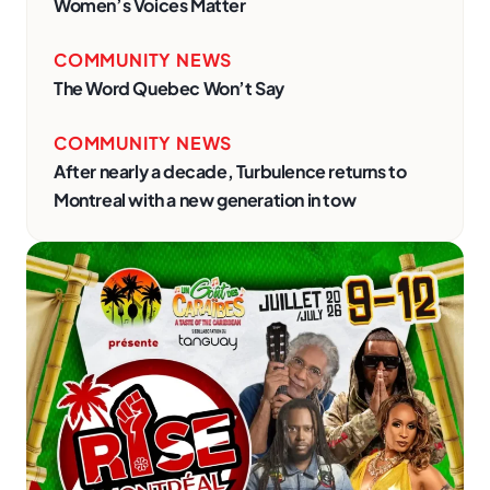
Women’s Voices Matter
COMMUNITY NEWS
The Word Quebec Won’t Say
COMMUNITY NEWS
After nearly a decade, Turbulence returns to
Montreal with a new generation in tow