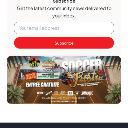
Subscribe
Get the latest community news delivered to
your inbox.
Subscribe