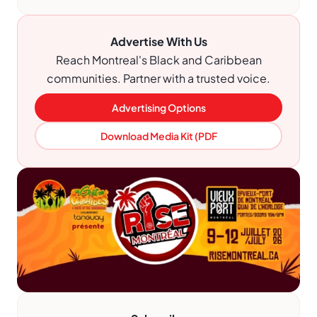
Advertise With Us
Reach Montreal's Black and Caribbean
communities. Partner with a trusted voice.
Advertising Options
Download Media Kit (PDF