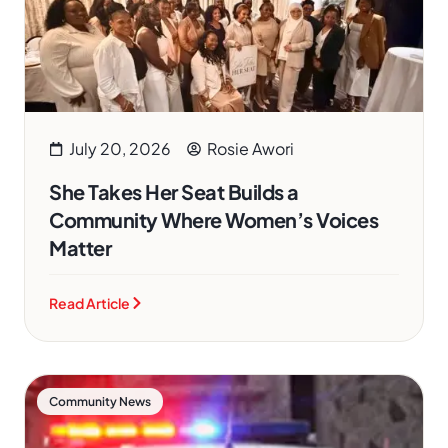
July 20, 2026
Rosie Awori
She Takes Her Seat Builds a
Community Where Women’s Voices
Matter
Read Article
Community News