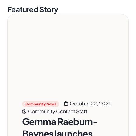
Featured Story
October 22, 2021
Community News
Community Contact Staff
Gemma Raeburn-
Baynes launches