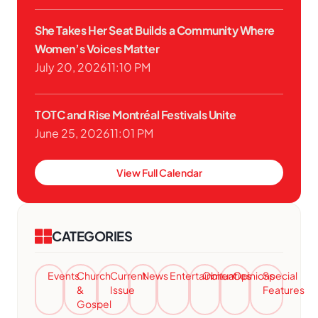
She Takes Her Seat Builds a Community Where
Women’s Voices Matter
July 20, 2026
11:10 PM
TOTC and Rise Montréal Festivals Unite
June 25, 2026
11:01 PM
View Full Calendar
CATEGORIES
Events
Church
Current
News
Entertainment
Obituaries
Opinions
Special
&
Issue
Features
Gospel