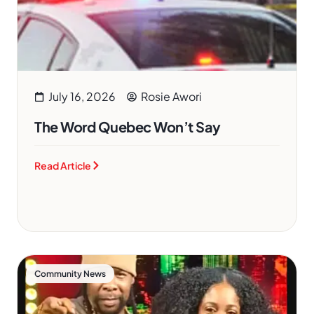
July 16, 2026
Rosie Awori
The Word Quebec Won’t Say
Read Article
Community News