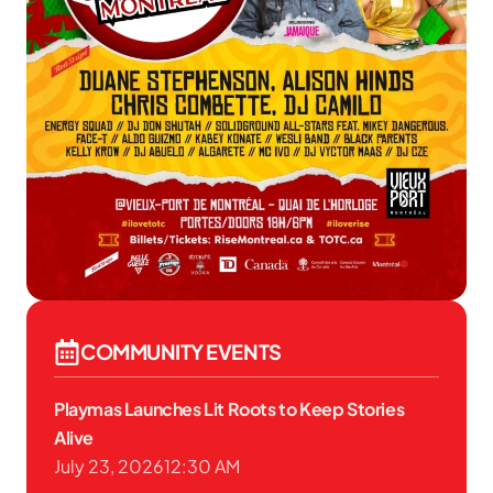
COMMUNITY EVENTS
Playmas Launches Lit Roots to Keep Stories
Alive
July 23, 2026
12:30 AM