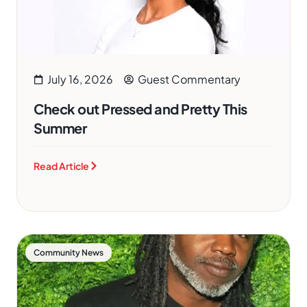
July 16, 2026
Guest Commentary
Check out Pressed and Pretty This
Summer
Read Article
Community News