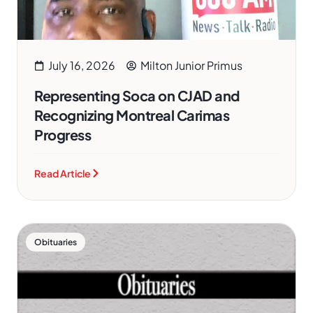
July 16, 2026
Milton Junior Primus
Representing Soca on CJAD and
Recognizing Montreal Carimas
Progress
Read Article
Obituaries