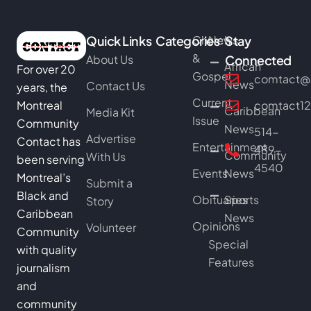
Quick Links
Categories
Church
News
Stay
&
About Us
Connected
African
For over 20
Gospel
comtact@b
News
Contact Us
years, the
Current
Montreal
comtact1
Caribbean
Media Kit
Issue
Community
News
514-
Advertise
Contact has
Entertainment
489-
Community
With Us
been serving
4540
Events
News
Montreal’s
Submit a
Black and
Obituaries
Sports
Story
Caribbean
News
Opinions
Volunteer
Community
Special
with quality
Features
journalism
and
community