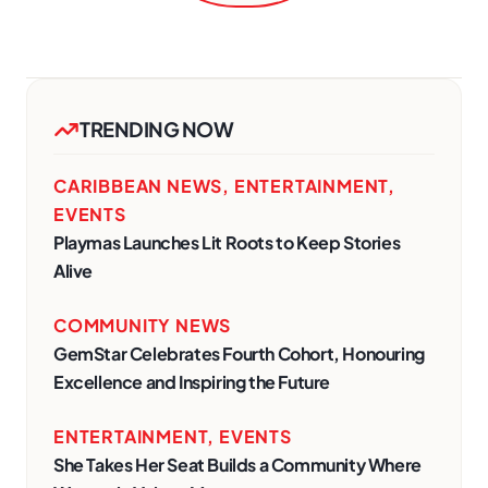
TRENDING NOW
CARIBBEAN NEWS
,
ENTERTAINMENT
,
EVENTS
Playmas Launches Lit Roots to Keep Stories
Alive
COMMUNITY NEWS
GemStar Celebrates Fourth Cohort, Honouring
Excellence and Inspiring the Future
ENTERTAINMENT
,
EVENTS
She Takes Her Seat Builds a Community Where