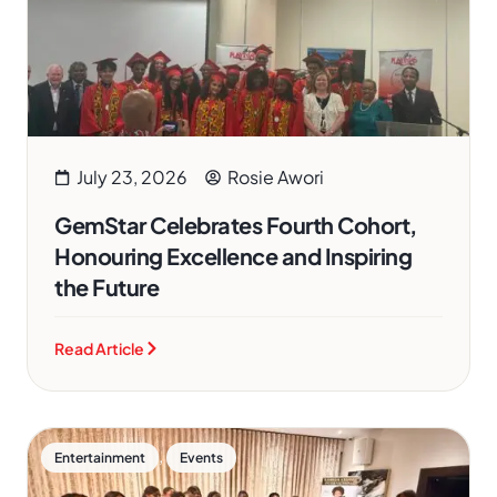
July 23, 2026
Rosie Awori
GemStar Celebrates Fourth Cohort,
Honouring Excellence and Inspiring
the Future
Read Article
,
Entertainment
Events