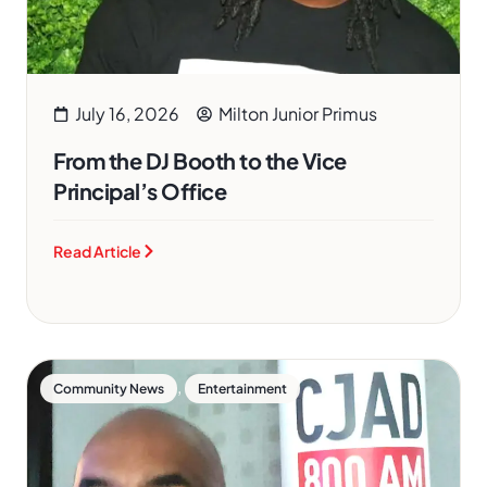
July 16, 2026
Milton Junior Primus
From the DJ Booth to the Vice
Principal’s Office
Read Article
,
Community News
Entertainment