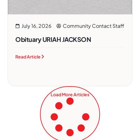
July 16, 2026
Community Contact Staff
Obituary URIAH JACKSON
Read Article
Load More Articles