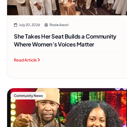
July 20, 2026
Rosie Awori
She Takes Her Seat Builds a Community
Where Women’s Voices Matter
Read Article
Community News