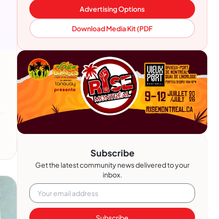
Advertising Options
Download Media Kit (PDF
Subscribe
Get the latest community news delivered to your
inbox.
Subscribe