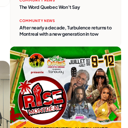
COMMUNITY NEWS
The Word Quebec Won’t Say
COMMUNITY NEWS
After nearly a decade, Turbulence returns to
Montreal with a new generation in tow