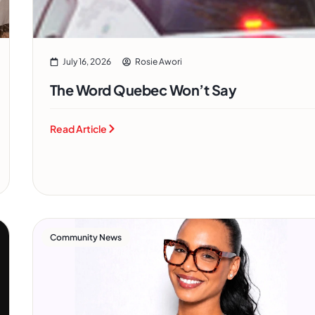
July 16, 2026
Rosie Awori
The Word Quebec Won’t Say
Read Article
Community News