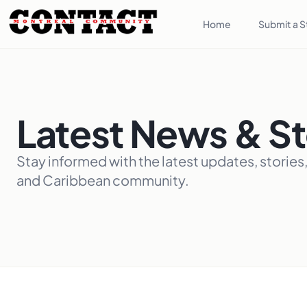
Home
Submit a S
Latest News & St
Stay informed with the latest updates, stories
and Caribbean community.