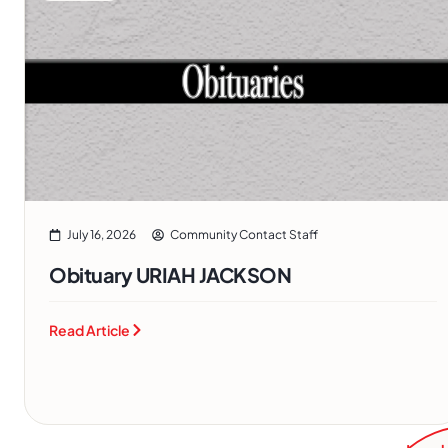
July 16, 2026
Community Contact Staff
Obituary URIAH JACKSON
Read Article