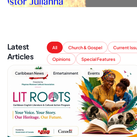
Latest
All
Church & Gospel
Current Iss
Articles
Opinions
Special Features
,
,
Caribbean News
Entertainment
Events