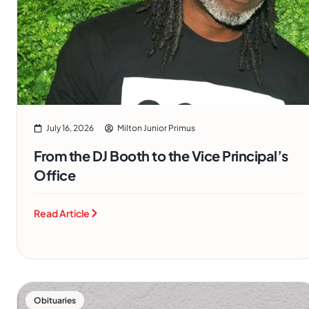
July 16, 2026
Milton Junior Primus
From the DJ Booth to the Vice Principal’s
Office
Read Article
Obituaries