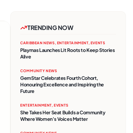
TRENDING NOW
CARIBBEAN NEWS
,
ENTERTAINMENT
,
EVENTS
Playmas Launches Lit Roots to Keep Stories
Alive
COMMUNITY NEWS
GemStar Celebrates Fourth Cohort,
Honouring Excellence and Inspiring the
Future
ENTERTAINMENT
,
EVENTS
She Takes Her Seat Builds a Community
Where Women’s Voices Matter