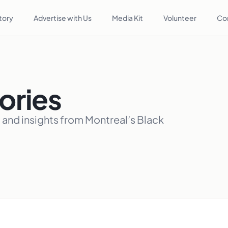
tory
Advertise with Us
Media Kit
Volunteer
Co
ories
, and insights from Montreal’s Black