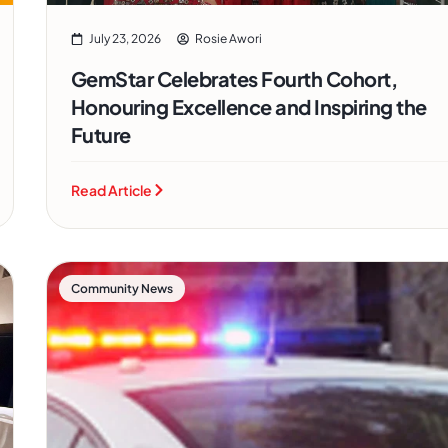
July 23, 2026
Rosie Awori
GemStar Celebrates Fourth Cohort,
Honouring Excellence and Inspiring the
Future
Read Article
Community News