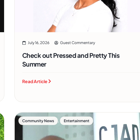
July 16, 2026
Guest Commentary
Check out Pressed and Pretty This
Summer
Read Article
,
Community News
Entertainment