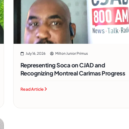
July 16, 2026
Milton Junior Primus
Representing Soca on CJAD and
Recognizing Montreal Carimas Progress
Read Article