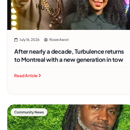
July 16, 2026
Rosie Awori
After nearly a decade, Turbulence returns
to Montreal with a new generation in tow
Read Article
Community News