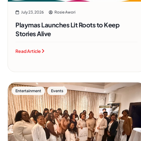
July 23, 2026
Rosie Awori
Playmas Launches Lit Roots to Keep
Stories Alive
Read Article
,
Entertainment
Events