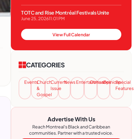
TOTC and Rise Montréal Festivals Unite
June 25, 2026
11:01 PM
View Full Calendar
CATEGORIES
Events
Church
Current
News
Entertainment
Obituaries
Opinions
Special
&
Issue
Features
Gospel
Advertise With Us
Reach Montreal's Black and Caribbean
communities. Partner with a trusted voice.