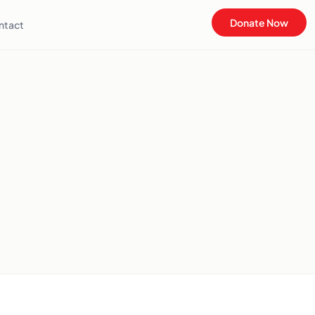
Donate Now
ntact