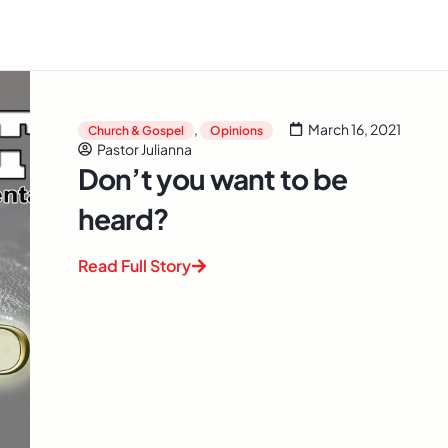
,
March 16, 2021
Church & Gospel
Opinions
Pastor Julianna
Don’t you want to be
heard?
Read Full Story