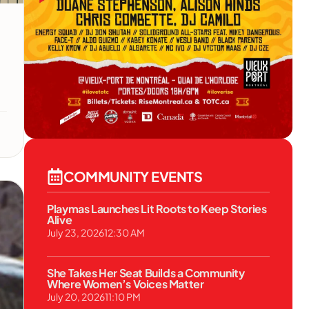
COMMUNITY EVENTS
Playmas Launches Lit Roots to Keep Stories
Alive
July 23, 2026
12:30 AM
She Takes Her Seat Builds a Community
Where Women’s Voices Matter
July 20, 2026
11:10 PM