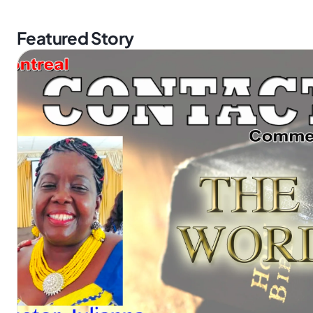
Featured Story