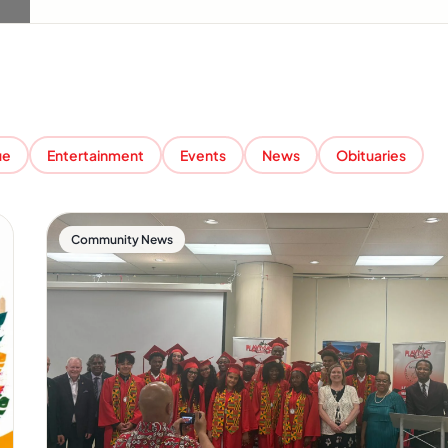
ue
Entertainment
Events
News
Obituaries
Community News