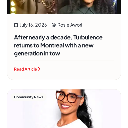
July 16, 2026
Rosie Awori
After nearly a decade, Turbulence
returns to Montreal with a new
generation in tow
Read Article
Community News