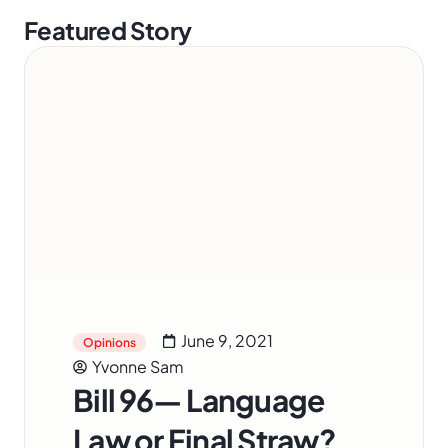
Featured Story
June 9, 2021
Opinions
Yvonne Sam
Bill 96— Language
Law or Final Straw?