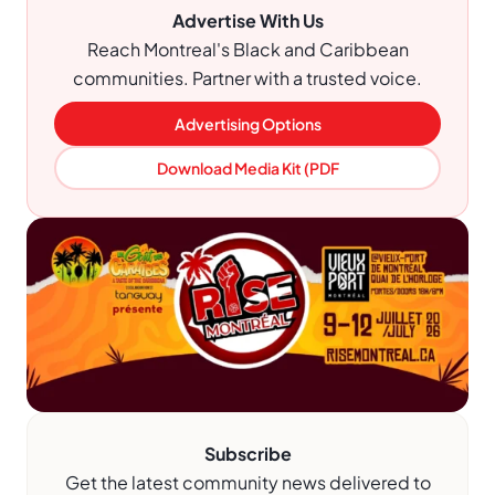
Advertise With Us
Reach Montreal's Black and Caribbean
communities. Partner with a trusted voice.
Advertising Options
Download Media Kit (PDF
Subscribe
Get the latest community news delivered to