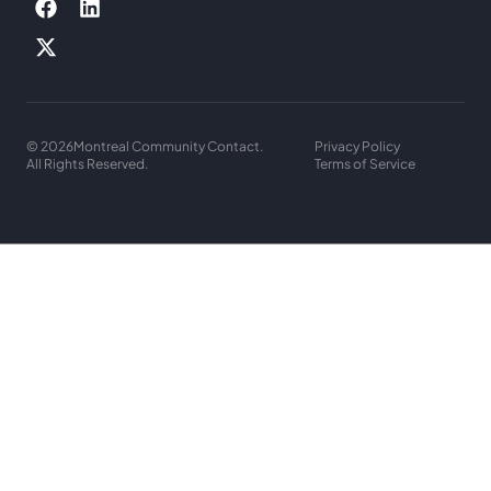
© 2026
Montreal Community Contact.
Privacy Policy
All Rights Reserved.
Terms of Service