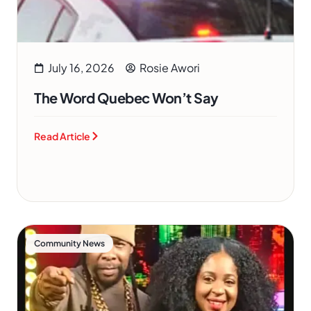
July 16, 2026
Rosie Awori
The Word Quebec Won’t Say
Read Article
Community News