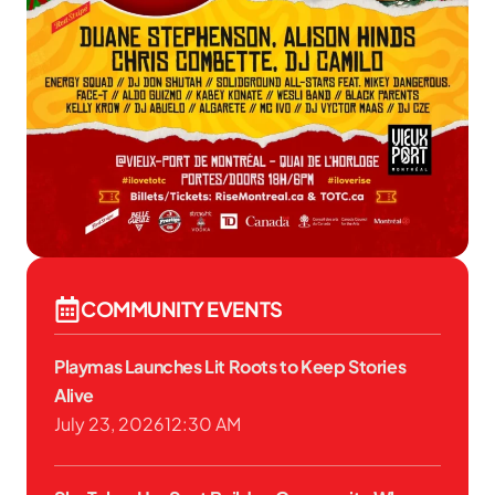
COMMUNITY EVENTS
Playmas Launches Lit Roots to Keep Stories
Alive
July 23, 2026
12:30 AM