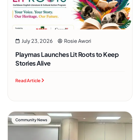
July 23, 2026
Rosie Awori
Playmas Launches Lit Roots to Keep
Stories Alive
Read Article
Community News