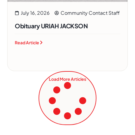
July 16, 2026
Community Contact Staff
Obituary URIAH JACKSON
Read Article
Load More Articles