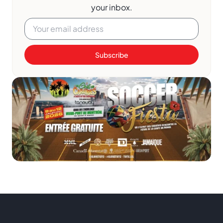
your inbox.
Subscribe