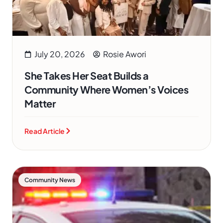
July 20, 2026
Rosie Awori
She Takes Her Seat Builds a
Community Where Women’s Voices
Matter
Read Article
Community News