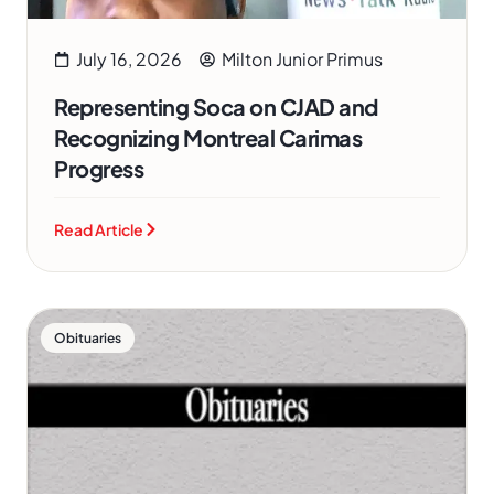
July 16, 2026
Milton Junior Primus
Representing Soca on CJAD and
Recognizing Montreal Carimas
Progress
Read Article
Obituaries