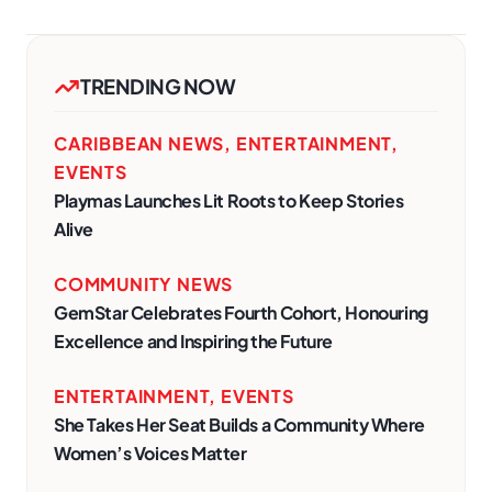
TRENDING NOW
CARIBBEAN NEWS
,
ENTERTAINMENT
,
EVENTS
Playmas Launches Lit Roots to Keep Stories
Alive
COMMUNITY NEWS
GemStar Celebrates Fourth Cohort, Honouring
Excellence and Inspiring the Future
ENTERTAINMENT
,
EVENTS
She Takes Her Seat Builds a Community Where
Women’s Voices Matter