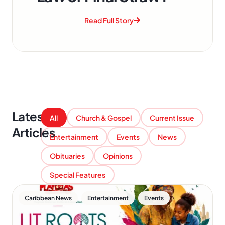
Read Full Story
Latest
All
Church & Gospel
Current Issue
Articles
Entertainment
Events
News
Obituaries
Opinions
Special Features
,
,
Caribbean News
Entertainment
Events