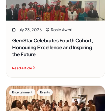
July 23, 2026
Rosie Awori
GemStar Celebrates Fourth Cohort,
Honouring Excellence and Inspiring
the Future
Read Article
,
Entertainment
Events