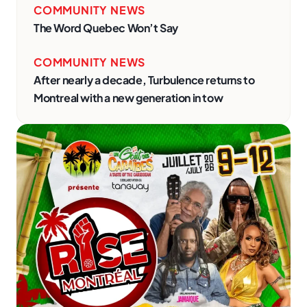
COMMUNITY NEWS
The Word Quebec Won’t Say
COMMUNITY NEWS
After nearly a decade, Turbulence returns to
Montreal with a new generation in tow