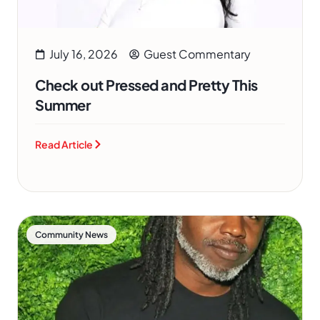
July 16, 2026
Guest Commentary
Check out Pressed and Pretty This
Summer
Read Article
Community News