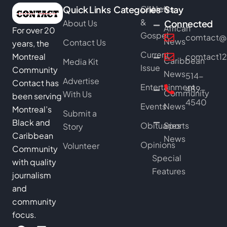
Quick Links
Categories
Church
News
Stay
&
About Us
Connected
African
For over 20
Gospel
comtact@b
News
Contact Us
years, the
Current
Montreal
comtact1
Caribbean
Media Kit
Issue
Community
News
514-
Advertise
Contact has
Entertainment
489-
Community
With Us
been serving
4540
Events
News
Montreal’s
Submit a
Black and
Obituaries
Sports
Story
Caribbean
News
Opinions
Volunteer
Community
Special
with quality
Features
journalism
and
community
focus.