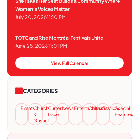
She Takes Her Seat Builds a Community Where
Women’s Voices Matter
July 20, 2026
11:10 PM
TOTC and Rise Montréal Festivals Unite
June 25, 2026
11:01 PM
View Full Calendar
CATEGORIES
Events
Church
Current
News
Entertainment
Obituaries
Opinions
Special
&
Issue
Features
Gospel