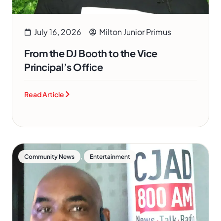
July 16, 2026
Milton Junior Primus
From the DJ Booth to the Vice
Principal’s Office
Read Article
,
Community News
Entertainment