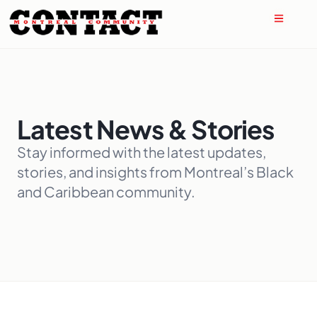
Latest News & Stories
Stay informed with the latest updates,
stories, and insights from Montreal’s Black
and Caribbean community.