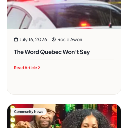
July 16, 2026
Rosie Awori
The Word Quebec Won’t Say
Read Article
Community News