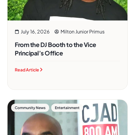
July 16, 2026
Milton Junior Primus
From the DJ Booth to the Vice
Principal’s Office
Read Article
,
Community News
Entertainment