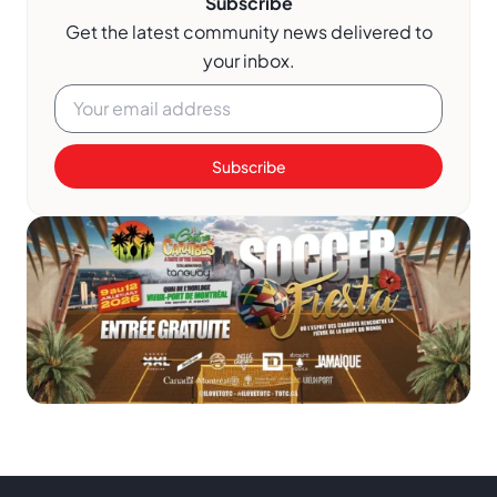
Subscribe
Get the latest community news delivered to
your inbox.
Subscribe