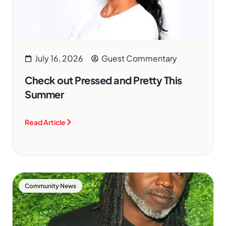
July 16, 2026
Guest Commentary
Check out Pressed and Pretty This
Summer
Read Article
Community News