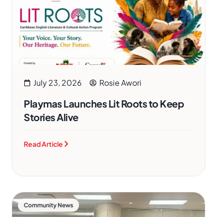
July 23, 2026
Rosie Awori
Playmas Launches Lit Roots to Keep
Stories Alive
Read Article
Community News