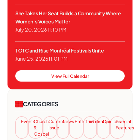
She Takes Her Seat Builds a Community Where
Women’s Voices Matter
July 20, 2026
11:10 PM
TOTC and Rise Montréal Festivals Unite
June 25, 2026
11:01 PM
View Full Calendar
CATEGORIES
Events
Church
Current
News
Entertainment
Obituaries
Opinions
Special
&
Issue
Features
Gospel