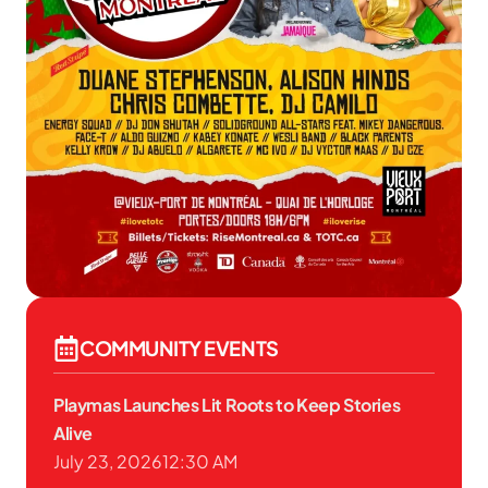
COMMUNITY EVENTS
Playmas Launches Lit Roots to Keep Stories
Alive
July 23, 2026
12:30 AM