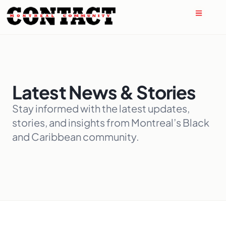
Latest News & Stories
Stay informed with the latest updates,
stories, and insights from Montreal’s Black
and Caribbean community.