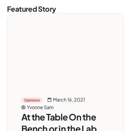
Featured Story
March 16, 2021
Opinions
Yvonne Sam
At the Table On the
Bench or in the Lab…