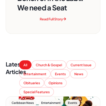
We need a Seat
Read Full Story
Latest
All
Church & Gospel
Current Issue
Articles
Entertainment
Events
News
Obituaries
Opinions
Special Features
,
,
Caribbean News
Entertainment
Events