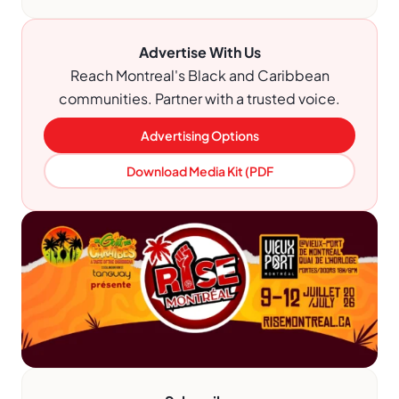
Advertise With Us
Reach Montreal's Black and Caribbean
communities. Partner with a trusted voice.
Advertising Options
Download Media Kit (PDF