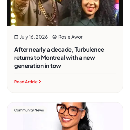
July 16, 2026
Rosie Awori
After nearly a decade, Turbulence
returns to Montreal with a new
generation in tow
Read Article
Community News