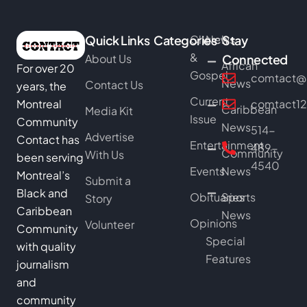
Quick Links
Categories
Church
News
Stay
&
About Us
Connected
African
For over 20
Gospel
comtact@b
News
Contact Us
years, the
Current
Montreal
comtact1
Caribbean
Media Kit
Issue
Community
News
514-
Advertise
Contact has
Entertainment
489-
Community
With Us
been serving
4540
Events
News
Montreal’s
Submit a
Black and
Obituaries
Sports
Story
Caribbean
News
Opinions
Volunteer
Community
Special
with quality
Features
journalism
and
community