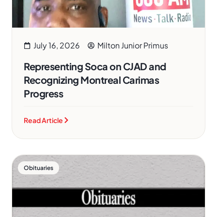
July 16, 2026
Milton Junior Primus
Representing Soca on CJAD and
Recognizing Montreal Carimas
Progress
Read Article
Obituaries