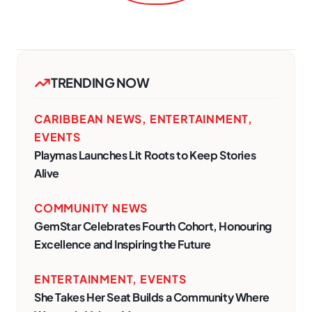
TRENDING NOW
CARIBBEAN NEWS
,
ENTERTAINMENT
,
EVENTS
Playmas Launches Lit Roots to Keep Stories
Alive
COMMUNITY NEWS
GemStar Celebrates Fourth Cohort, Honouring
Excellence and Inspiring the Future
ENTERTAINMENT
,
EVENTS
She Takes Her Seat Builds a Community Where