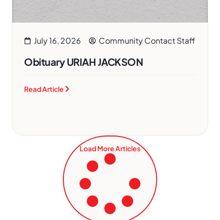
July 16, 2026
Community Contact Staff
Obituary URIAH JACKSON
Read Article
Load More Articles