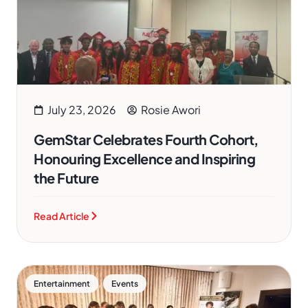
July 23, 2026
Rosie Awori
GemStar Celebrates Fourth Cohort,
Honouring Excellence and Inspiring
the Future
Read Article
,
Entertainment
Events