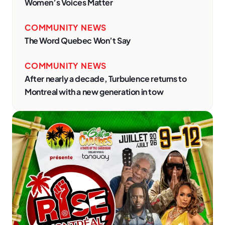
Women’s Voices Matter
COMMUNITY NEWS
The Word Quebec Won’t Say
COMMUNITY NEWS
After nearly a decade, Turbulence returns to
Montreal with a new generation in tow