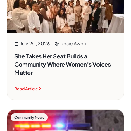
July 20, 2026
Rosie Awori
She Takes Her Seat Builds a
Community Where Women’s Voices
Matter
Read Article
Community News