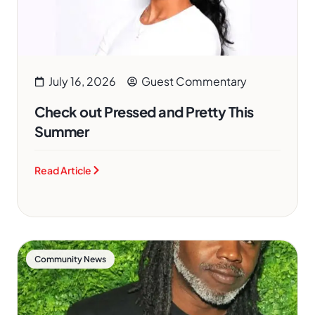
July 16, 2026
Guest Commentary
Check out Pressed and Pretty This
Summer
Read Article
Community News