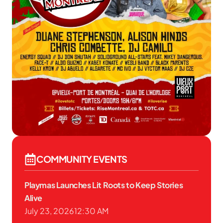
COMMUNITY EVENTS
Playmas Launches Lit Roots to Keep Stories
Alive
July 23, 2026
12:30 AM