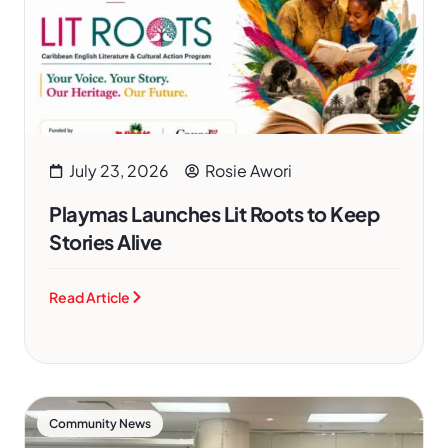
July 23, 2026
Rosie Awori
Playmas Launches Lit Roots to Keep
Stories Alive
Read Article
Community News