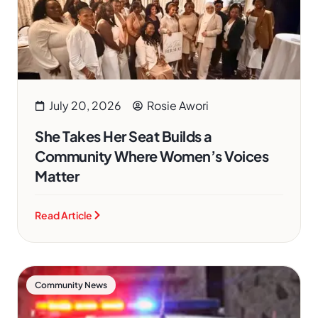
July 20, 2026
Rosie Awori
She Takes Her Seat Builds a
Community Where Women’s Voices
Matter
Read Article
Community News