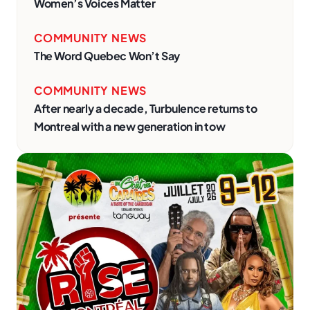
Women’s Voices Matter
COMMUNITY NEWS
The Word Quebec Won’t Say
COMMUNITY NEWS
After nearly a decade, Turbulence returns to
Montreal with a new generation in tow