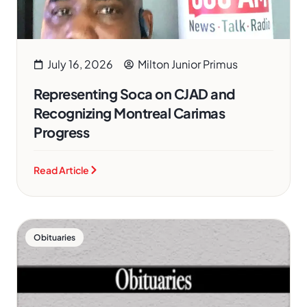
July 16, 2026
Milton Junior Primus
Representing Soca on CJAD and
Recognizing Montreal Carimas
Progress
Read Article
Obituaries