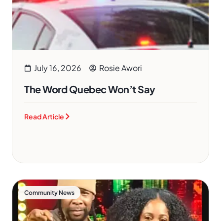
July 16, 2026
Rosie Awori
The Word Quebec Won’t Say
Read Article
Community News