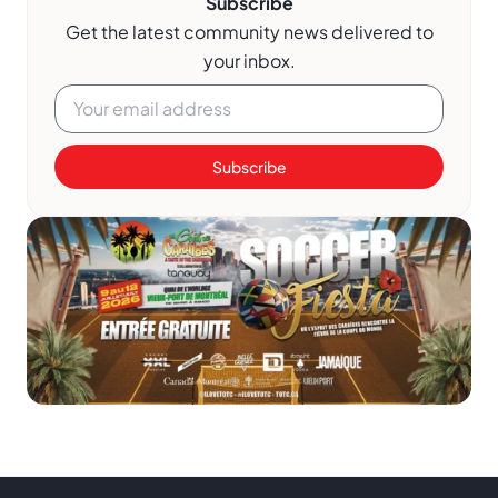
Subscribe
Get the latest community news delivered to
your inbox.
Subscribe