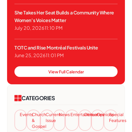
She Takes Her Seat Builds a Community Where
Women’s Voices Matter
July 20, 2026
11:10 PM
TOTC and Rise Montréal Festivals Unite
June 25, 2026
11:01 PM
View Full Calendar
CATEGORIES
Events
Church
Current
News
Entertainment
Obituaries
Opinions
Special
&
Issue
Features
Gospel