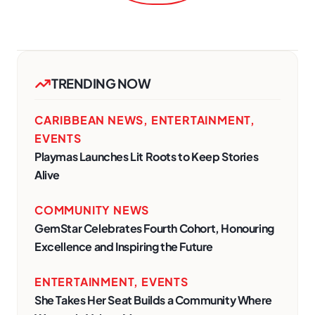
TRENDING NOW
CARIBBEAN NEWS
,
ENTERTAINMENT
,
EVENTS
Playmas Launches Lit Roots to Keep Stories
Alive
COMMUNITY NEWS
GemStar Celebrates Fourth Cohort, Honouring
Excellence and Inspiring the Future
ENTERTAINMENT
,
EVENTS
She Takes Her Seat Builds a Community Where