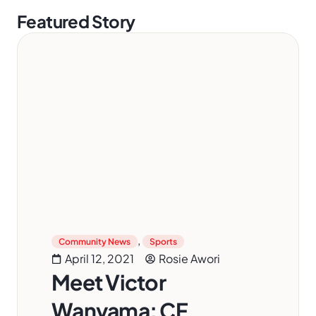
Featured Story
,
Community News
Sports
April 12, 2021
Rosie Awori
Meet Victor
Wanyama: CF