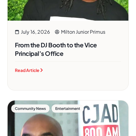
July 16, 2026
Milton Junior Primus
From the DJ Booth to the Vice
Principal’s Office
Read Article
,
Community News
Entertainment