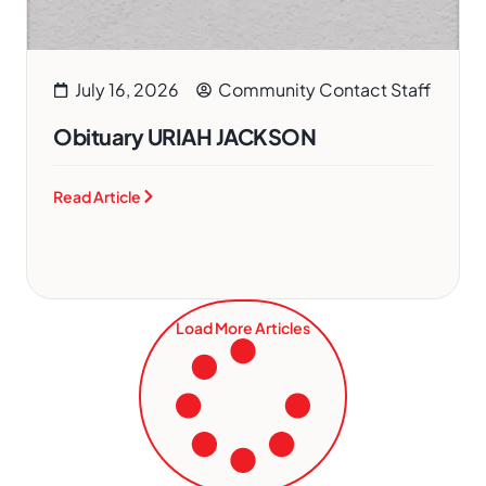
July 16, 2026
Community Contact Staff
Obituary URIAH JACKSON
Read Article
Load More Articles