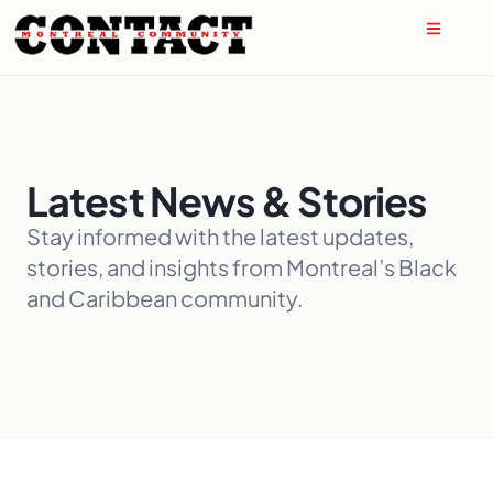
Latest News & Stories
Stay informed with the latest updates,
stories, and insights from Montreal’s Black
and Caribbean community.