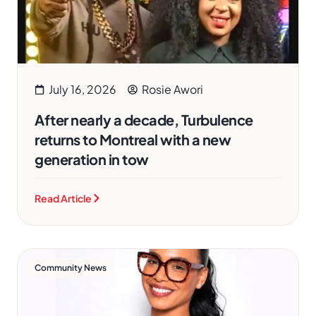
July 16, 2026
Rosie Awori
After nearly a decade, Turbulence
returns to Montreal with a new
generation in tow
Read Article
Community News