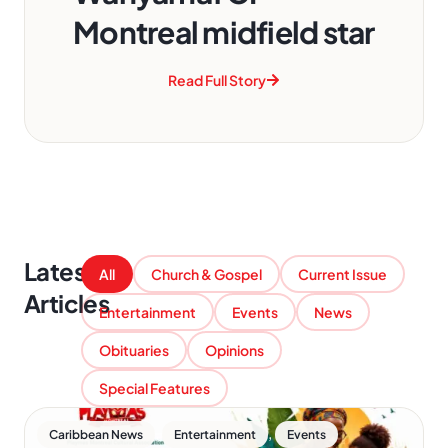
Montreal midfield star
Read Full Story
Latest
All
Church & Gospel
Current Issue
Articles
Entertainment
Events
News
Obituaries
Opinions
Special Features
,
,
Caribbean News
Entertainment
Events