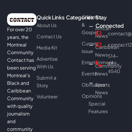
Quick Links
Categories
Church
News
Stay
&
About Us
Connected
African
For over 20
Gospel
comtact@b
News
Contact Us
years, the
Current
Montreal
comtact1
Caribbean
Media Kit
Issue
Community
News
514-
Advertise
Contact has
Entertainment
489-
Community
With Us
been serving
4540
Events
News
Montreal’s
Submit a
Black and
Obituaries
Sports
Story
Caribbean
News
Opinions
Volunteer
Community
Special
with quality
Features
journalism
and
community