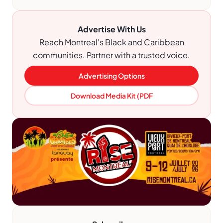
Advertise With Us
Reach Montreal's Black and Caribbean
communities. Partner with a trusted voice.
Advertising Options
Download Media Kit (PDF