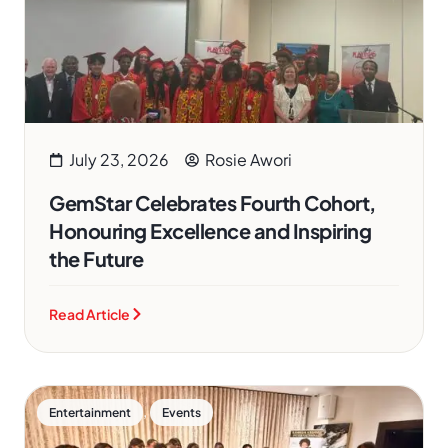
July 23, 2026
Rosie Awori
GemStar Celebrates Fourth Cohort,
Honouring Excellence and Inspiring
the Future
Read Article
,
Entertainment
Events