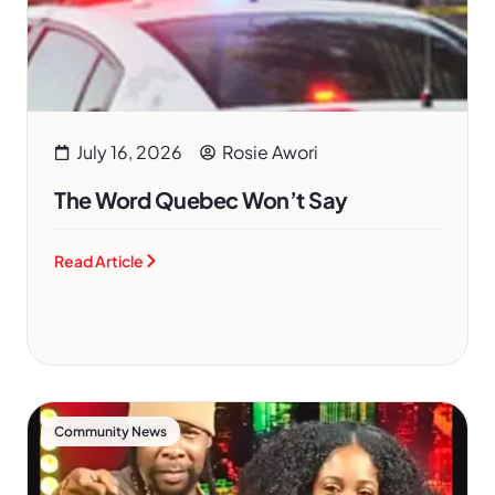
July 16, 2026
Rosie Awori
The Word Quebec Won’t Say
Read Article
Community News