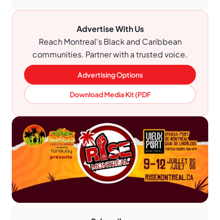
Advertise With Us
Reach Montreal's Black and Caribbean
communities. Partner with a trusted voice.
Advertising Options
Download Media Kit (PDF