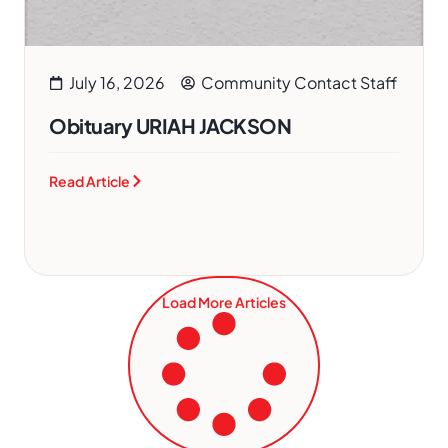
July 16, 2026
Community Contact Staff
Obituary URIAH JACKSON
Read Article
Load More Articles