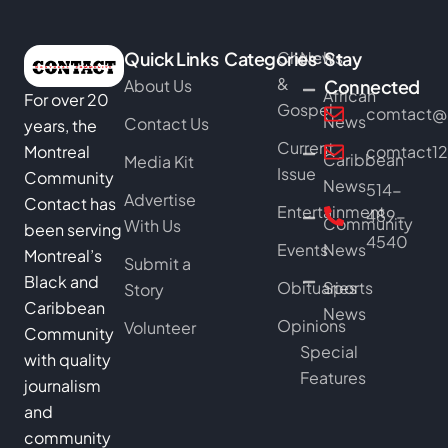
Quick Links
Categories
Church
News
Stay
&
About Us
Connected
African
For over 20
Gospel
comtact@b
News
Contact Us
years, the
Current
Montreal
comtact1
Caribbean
Media Kit
Issue
Community
News
514-
Advertise
Contact has
Entertainment
489-
Community
With Us
been serving
4540
Events
News
Montreal’s
Submit a
Black and
Obituaries
Sports
Story
Caribbean
News
Opinions
Volunteer
Community
Special
with quality
Features
journalism
and
community