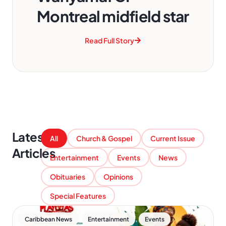
Montreal midfield star
Read Full Story
Latest
All
Church & Gospel
Current Issue
Articles
Entertainment
Events
News
Obituaries
Opinions
Special Features
,
,
Caribbean News
Entertainment
Events