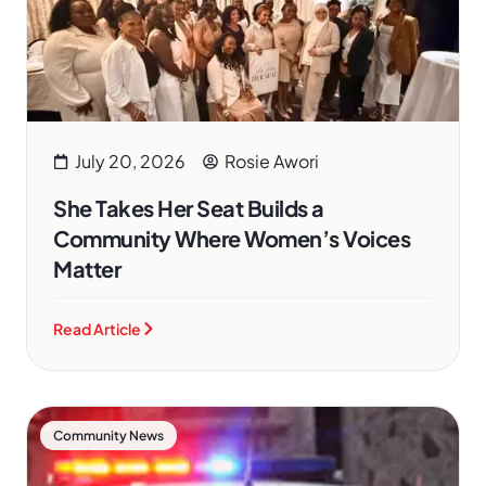
July 20, 2026
Rosie Awori
She Takes Her Seat Builds a
Community Where Women’s Voices
Matter
Read Article
Community News