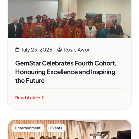
July 23, 2026
Rosie Awori
GemStar Celebrates Fourth Cohort,
Honouring Excellence and Inspiring
the Future
Read Article
,
Entertainment
Events