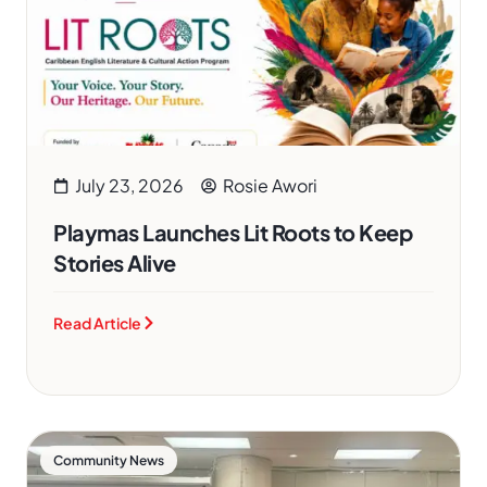
July 23, 2026
Rosie Awori
Playmas Launches Lit Roots to Keep
Stories Alive
Read Article
Community News