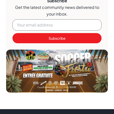
Subscribe
Get the latest community news delivered to
your inbox.
Subscribe