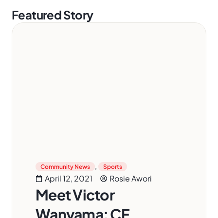
Featured Story
,
Community News
Sports
April 12, 2021
Rosie Awori
Meet Victor
Wanyama: CF