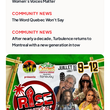
Women’s Voices Matter
COMMUNITY NEWS
The Word Quebec Won’t Say
COMMUNITY NEWS
After nearly a decade, Turbulence returns to
Montreal with a new generation in tow