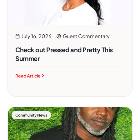
July 16, 2026
Guest Commentary
Check out Pressed and Pretty This
Summer
Read Article
Community News