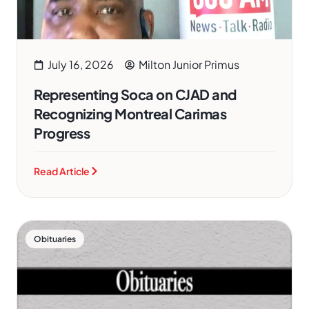
July 16, 2026
Milton Junior Primus
Representing Soca on CJAD and
Recognizing Montreal Carimas
Progress
Read Article
Obituaries