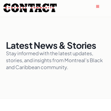
Latest News & Stories
Stay informed with the latest updates,
stories, and insights from Montreal’s Black
and Caribbean community.