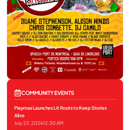
COMMUNITY EVENTS
Playmas Launches Lit Roots to Keep Stories
Alive
July 23, 2026
12:30 AM