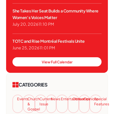
She Takes Her Seat Builds a Community Where
Women’s Voices Matter
July 20, 2026
11:10 PM
TOTC and Rise Montréal Festivals Unite
June 25, 2026
11:01 PM
View Full Calendar
CATEGORIES
Events
Church
Current
News
Entertainment
Obituaries
Opinions
Special
&
Issue
Features
Gospel