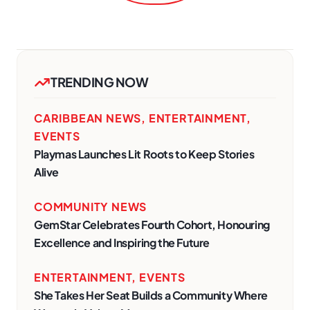
TRENDING NOW
CARIBBEAN NEWS
,
ENTERTAINMENT
,
EVENTS
Playmas Launches Lit Roots to Keep Stories
Alive
COMMUNITY NEWS
GemStar Celebrates Fourth Cohort, Honouring
Excellence and Inspiring the Future
ENTERTAINMENT
,
EVENTS
She Takes Her Seat Builds a Community Where