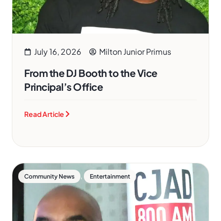
July 16, 2026
Milton Junior Primus
From the DJ Booth to the Vice
Principal’s Office
Read Article
,
Community News
Entertainment