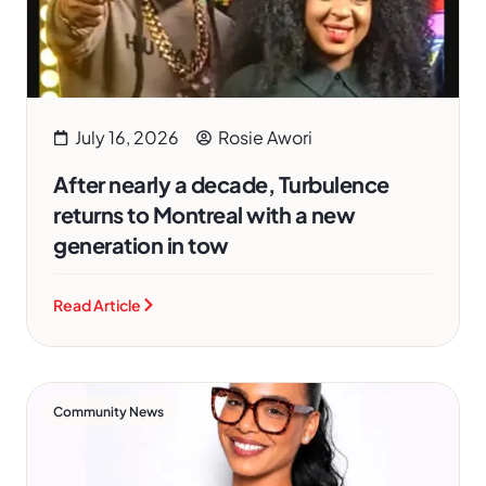
July 16, 2026
Rosie Awori
After nearly a decade, Turbulence
returns to Montreal with a new
generation in tow
Read Article
Community News