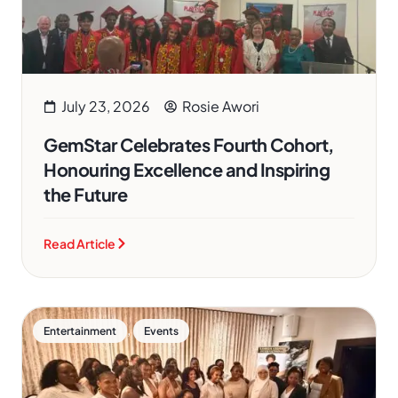
July 23, 2026
Rosie Awori
GemStar Celebrates Fourth Cohort,
Honouring Excellence and Inspiring
the Future
Read Article
,
Entertainment
Events