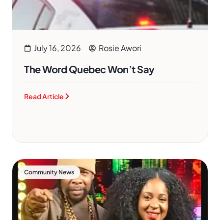
July 16, 2026
Rosie Awori
The Word Quebec Won’t Say
Read Article
Community News