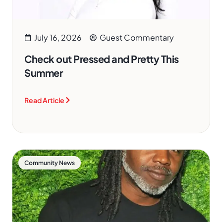
July 16, 2026
Guest Commentary
Check out Pressed and Pretty This
Summer
Read Article
Community News