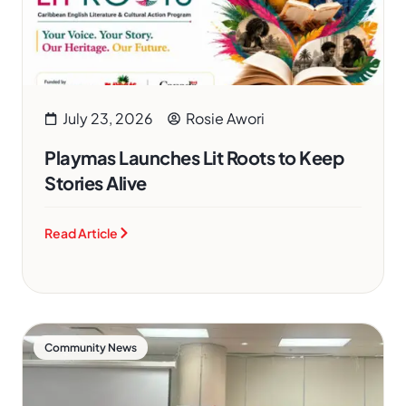
July 23, 2026
Rosie Awori
Playmas Launches Lit Roots to Keep
Stories Alive
Read Article
Community News