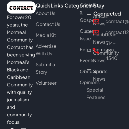
Quick Links
Categories
Church
News
Stay
&
About Us
Connected
African
For over 20
Gospel
comtact@b
News
Contact Us
years, the
Current
Montreal
comtact1
Caribbean
Media Kit
Issue
Community
News
514-
Advertise
Contact has
Entertainment
489-
Community
With Us
been serving
4540
Events
News
Montreal’s
Submit a
Black and
Obituaries
Sports
Story
Caribbean
News
Opinions
Volunteer
Community
Special
with quality
Features
journalism
and
community
focus.