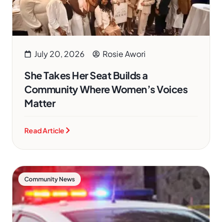
July 20, 2026
Rosie Awori
She Takes Her Seat Builds a
Community Where Women’s Voices
Matter
Read Article
Community News