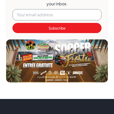
your inbox.
Subscribe