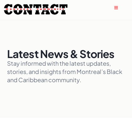
Latest News & Stories
Stay informed with the latest updates,
stories, and insights from Montreal’s Black
and Caribbean community.