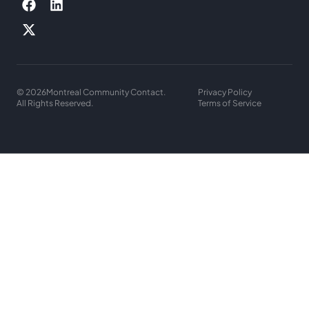
© 2026
Montreal Community Contact.
Privacy Policy
All Rights Reserved.
Terms of Service