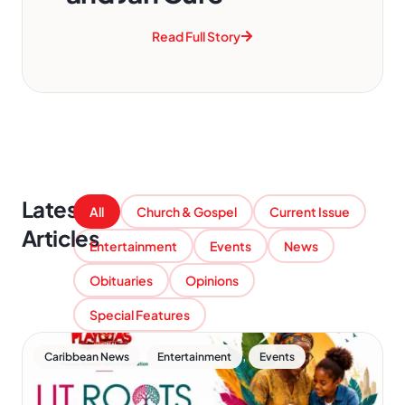
Read Full Story
Latest
All
Church & Gospel
Current Issue
Articles
Entertainment
Events
News
Obituaries
Opinions
Special Features
,
,
Caribbean News
Entertainment
Events