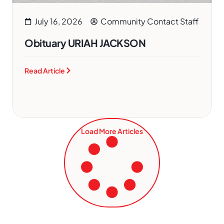
July 16, 2026
Community Contact Staff
Obituary URIAH JACKSON
Read Article
Load More Articles