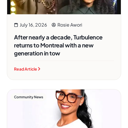
July 16, 2026
Rosie Awori
After nearly a decade, Turbulence
returns to Montreal with a new
generation in tow
Read Article
Community News