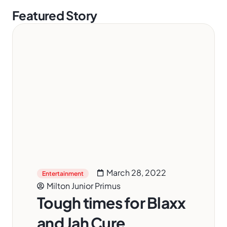
Featured Story
March 28, 2022
Entertainment
Milton Junior Primus
Tough times for Blaxx
and Jah Cure