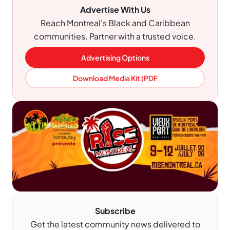
Advertise With Us
Reach Montreal's Black and Caribbean
communities. Partner with a trusted voice.
Advertising Options
Download Media Kit (PDF
Subscribe
Get the latest community news delivered to