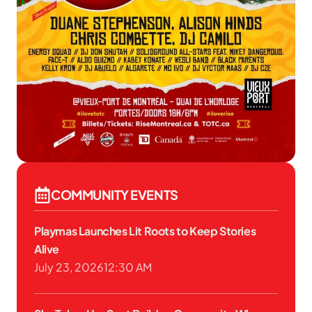
COMMUNITY EVENTS
Playmas Launches Lit Roots to Keep Stories
Alive
July 23, 2026
12:30 AM