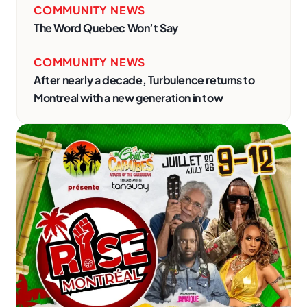
COMMUNITY NEWS
The Word Quebec Won’t Say
COMMUNITY NEWS
After nearly a decade, Turbulence returns to
Montreal with a new generation in tow