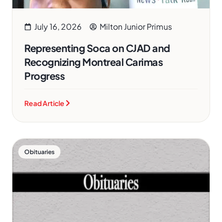
July 16, 2026
Milton Junior Primus
Representing Soca on CJAD and
Recognizing Montreal Carimas
Progress
Read Article
Obituaries