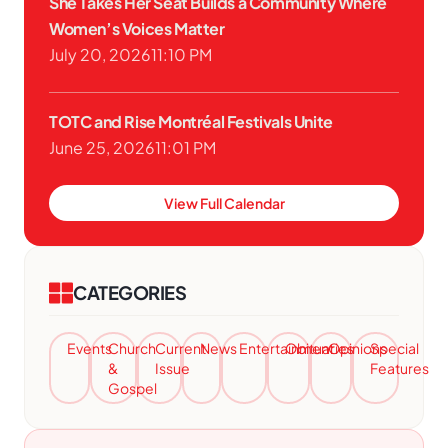
She Takes Her Seat Builds a Community Where
Women’s Voices Matter
July 20, 2026
11:10 PM
TOTC and Rise Montréal Festivals Unite
June 25, 2026
11:01 PM
View Full Calendar
CATEGORIES
Events
Church
Current
News
Entertainment
Obituaries
Opinions
Special
&
Issue
Features
Gospel