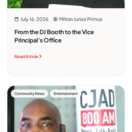
July 16, 2026
Milton Junior Primus
From the DJ Booth to the Vice
Principal’s Office
Read Article
,
Community News
Entertainment