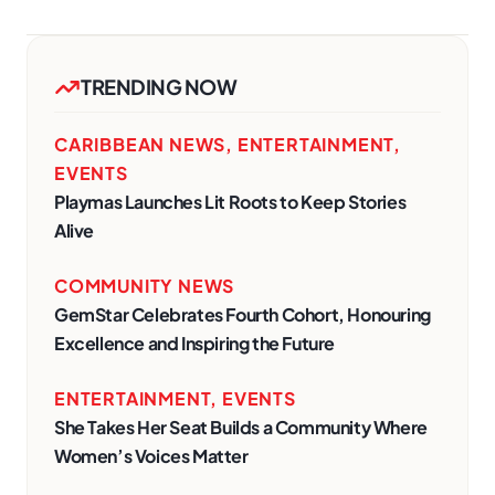
TRENDING NOW
CARIBBEAN NEWS
,
ENTERTAINMENT
,
EVENTS
Playmas Launches Lit Roots to Keep Stories
Alive
COMMUNITY NEWS
GemStar Celebrates Fourth Cohort, Honouring
Excellence and Inspiring the Future
ENTERTAINMENT
,
EVENTS
She Takes Her Seat Builds a Community Where
Women’s Voices Matter