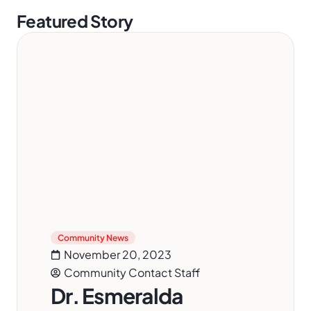
Featured Story
Community News
November 20, 2023
Community Contact Staff
Dr. Esmeralda