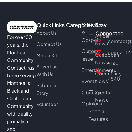
Quick Links
Categories
Church
News
Stay
&
About Us
Connected
African
For over 20
Gospel
comtact@b
News
Contact Us
years, the
Current
Montreal
comtact1
Caribbean
Media Kit
Issue
Community
News
514-
Advertise
Contact has
Entertainment
489-
Community
With Us
been serving
4540
Events
News
Montreal’s
Submit a
Black and
Obituaries
Sports
Story
Caribbean
News
Opinions
Volunteer
Community
Special
with quality
Features
journalism
and