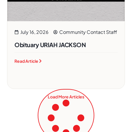
July 16, 2026
Community Contact Staff
Obituary URIAH JACKSON
Read Article
Load More Articles