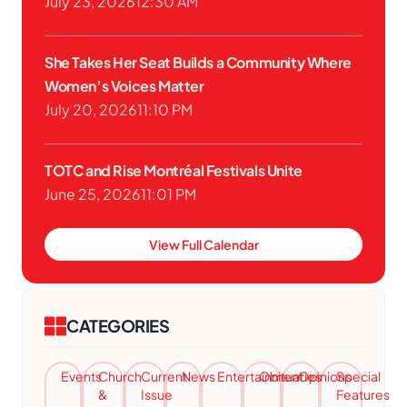
July 23, 2026
12:30 AM
She Takes Her Seat Builds a Community Where
Women’s Voices Matter
July 20, 2026
11:10 PM
TOTC and Rise Montréal Festivals Unite
June 25, 2026
11:01 PM
View Full Calendar
CATEGORIES
Events
Church
Current
News
Entertainment
Obituaries
Opinions
Special
&
Issue
Features