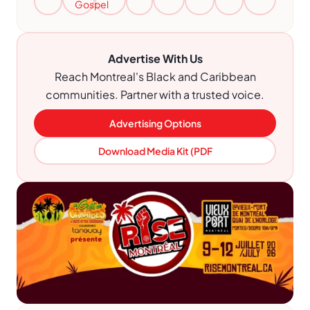
Gospel
Advertise With Us
Reach Montreal's Black and Caribbean
communities. Partner with a trusted voice.
Advertising Options
Download Media Kit (PDF