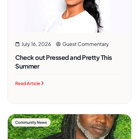
July 16, 2026
Guest Commentary
Check out Pressed and Pretty This
Summer
Read Article
Community News