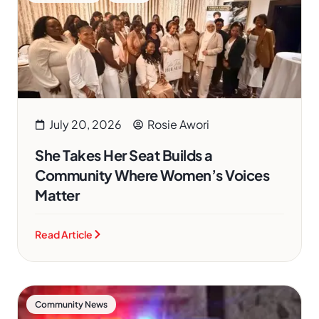
July 20, 2026
Rosie Awori
She Takes Her Seat Builds a
Community Where Women’s Voices
Matter
Read Article
Community News