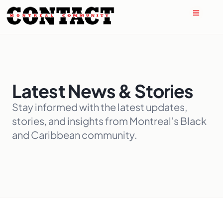
Latest News & Stories
Stay informed with the latest updates,
stories, and insights from Montreal’s Black
and Caribbean community.