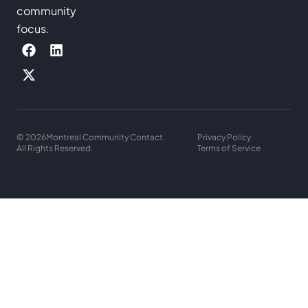
community
focus.
© 2026
Montreal Community Contact.
Privacy Policy
All Rights Reserved.
Terms of Service