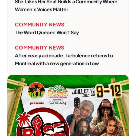
She Takes Her Seat Builds a Community Where
Women’s Voices Matter
COMMUNITY NEWS
The Word Quebec Won’t Say
COMMUNITY NEWS
After nearly a decade, Turbulence returns to
Montreal with a new generation in tow