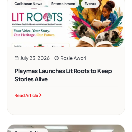
,
,
Caribbean News
Entertainment
Events
July 23, 2026
Rosie Awori
Playmas Launches Lit Roots to Keep
Stories Alive
Read Article