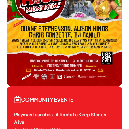
COMMUNITY EVENTS
Playmas Launches Lit Roots to Keep Stories
Alive