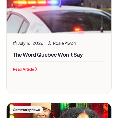
July 16, 2026
Rosie Awori
The Word Quebec Won’t Say
Read Article
Community News