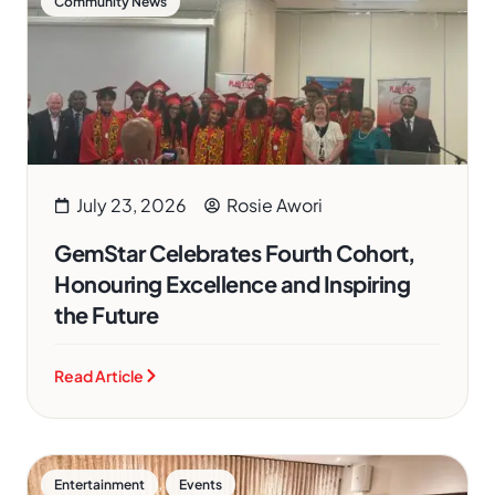
Community News
July 23, 2026
Rosie Awori
GemStar Celebrates Fourth Cohort,
Honouring Excellence and Inspiring
the Future
Read Article
,
Entertainment
Events