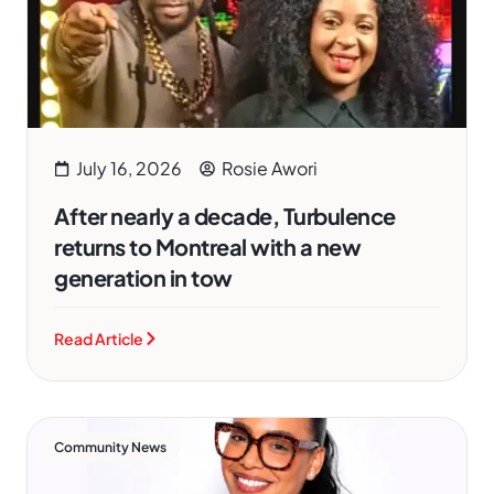
July 16, 2026
Rosie Awori
After nearly a decade, Turbulence
returns to Montreal with a new
generation in tow
Read Article
Community News