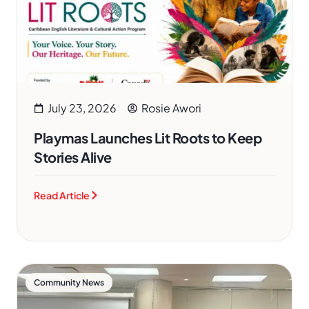
July 23, 2026
Rosie Awori
Playmas Launches Lit Roots to Keep
Stories Alive
Read Article
Community News