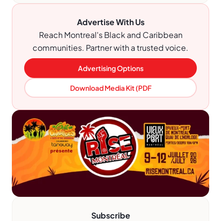
Advertise With Us
Reach Montreal's Black and Caribbean
communities. Partner with a trusted voice.
Advertising Options
Download Media Kit (PDF
Subscribe