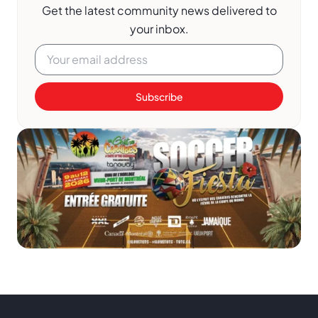
Get the latest community news delivered to
your inbox.
Subscribe