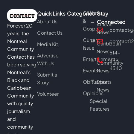
Quick Links
Categories
Church
News
Stay
&
About Us
Connected
African
For over 20
Gospel
comtact@b
News
Contact Us
years, the
Current
Montreal
comtact1
Caribbean
Media Kit
Issue
Community
News
514-
Advertise
Contact has
Entertainment
489-
Community
With Us
been serving
4540
Events
News
Montreal’s
Submit a
Black and
Obituaries
Sports
Story
Caribbean
News
Opinions
Volunteer
Community
Special
with quality
Features
journalism
and
community