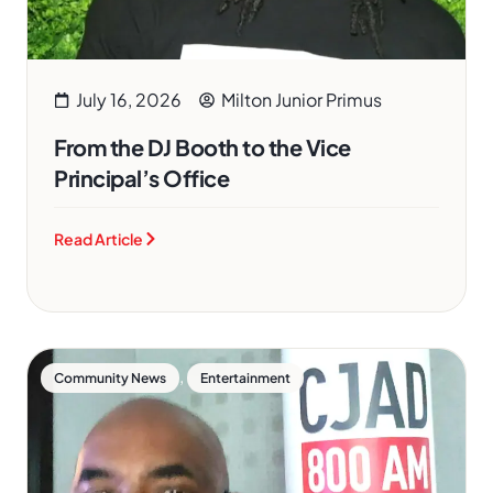
July 16, 2026
Milton Junior Primus
From the DJ Booth to the Vice
Principal’s Office
Read Article
,
Community News
Entertainment