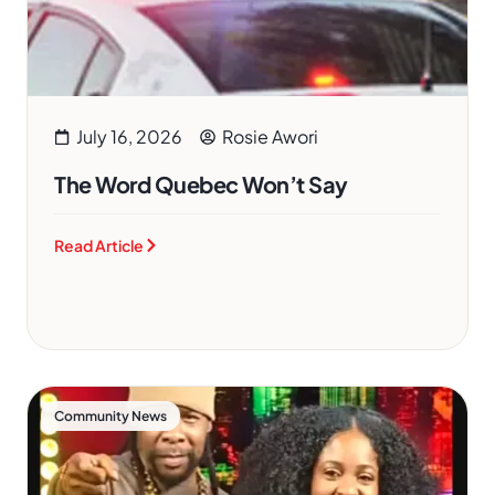
July 16, 2026
Rosie Awori
The Word Quebec Won’t Say
Read Article
Community News