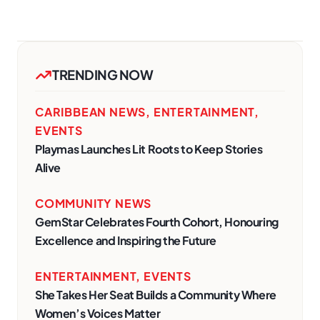
TRENDING NOW
CARIBBEAN NEWS
,
ENTERTAINMENT
,
EVENTS
Playmas Launches Lit Roots to Keep Stories
Alive
COMMUNITY NEWS
GemStar Celebrates Fourth Cohort, Honouring
Excellence and Inspiring the Future
ENTERTAINMENT
,
EVENTS
She Takes Her Seat Builds a Community Where
Women’s Voices Matter