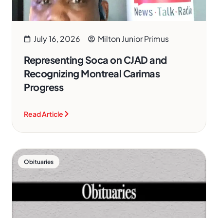
July 16, 2026
Milton Junior Primus
Representing Soca on CJAD and
Recognizing Montreal Carimas
Progress
Read Article
Obituaries