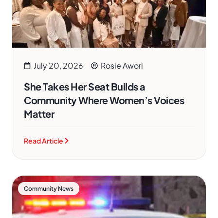
July 20, 2026
Rosie Awori
She Takes Her Seat Builds a
Community Where Women’s Voices
Matter
Read Article
Community News