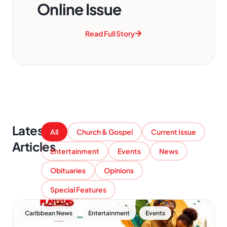
Online Issue
Read Full Story
Latest
All
Church & Gospel
Current Issue
Articles
Entertainment
Events
News
Obituaries
Opinions
Special Features
,
,
Caribbean News
Entertainment
Events