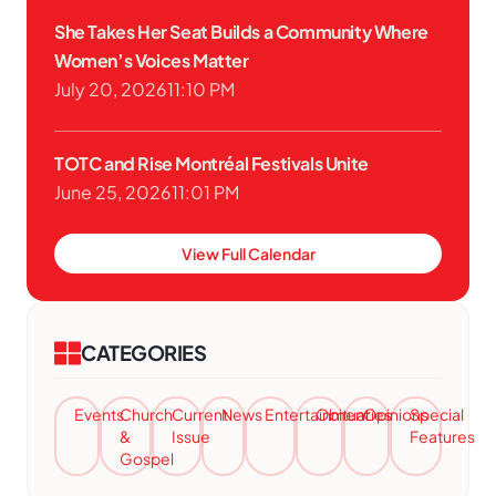
She Takes Her Seat Builds a Community Where
Women’s Voices Matter
July 20, 2026
11:10 PM
TOTC and Rise Montréal Festivals Unite
June 25, 2026
11:01 PM
View Full Calendar
CATEGORIES
Events
Church
Current
News
Entertainment
Obituaries
Opinions
Special
&
Issue
Features
Gospel