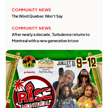
COMMUNITY NEWS
The Word Quebec Won’t Say
COMMUNITY NEWS
After nearly a decade, Turbulence returns to
Montreal with a new generation in tow