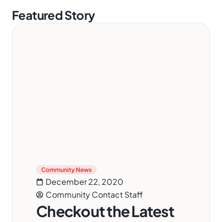
Featured Story
Community News
December 22, 2020
Community Contact Staff
Checkout the Latest