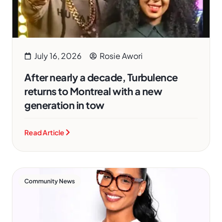
July 16, 2026
Rosie Awori
After nearly a decade, Turbulence
returns to Montreal with a new
generation in tow
Read Article
Community News