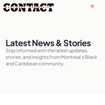
Latest News & Stories
Stay informed with the latest updates,
stories, and insights from Montreal’s Black
and Caribbean community.