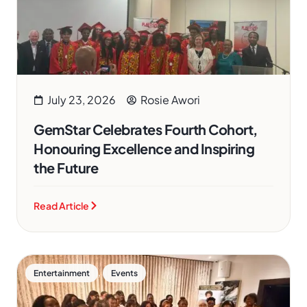
July 23, 2026
Rosie Awori
GemStar Celebrates Fourth Cohort,
Honouring Excellence and Inspiring
the Future
Read Article
,
Entertainment
Events