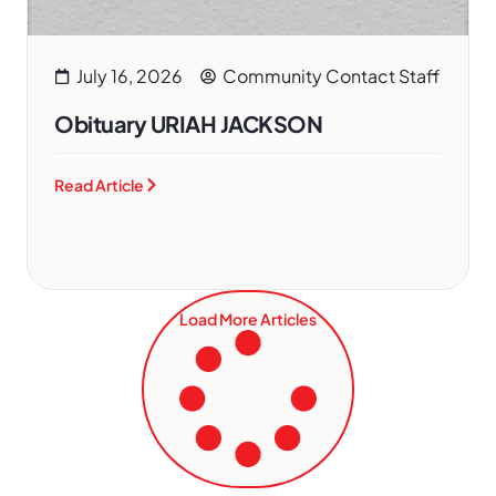
July 16, 2026
Community Contact Staff
Obituary URIAH JACKSON
Read Article
Load More Articles