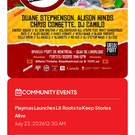
COMMUNITY EVENTS
Playmas Launches Lit Roots to Keep Stories
Alive
July 23, 2026
12:30 AM