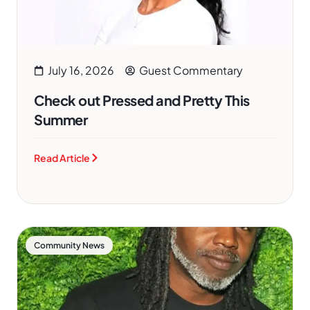
July 16, 2026
Guest Commentary
Check out Pressed and Pretty This
Summer
Read Article
Community News