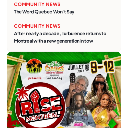
COMMUNITY NEWS
The Word Quebec Won’t Say
COMMUNITY NEWS
After nearly a decade, Turbulence returns to
Montreal with a new generation in tow