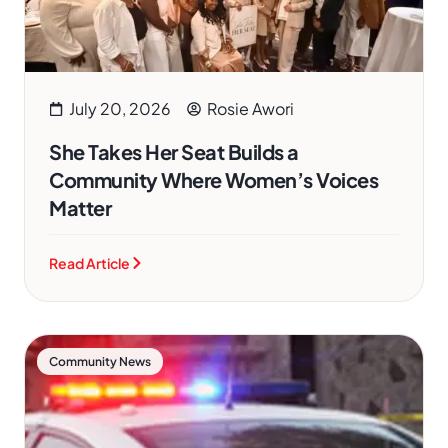
July 20, 2026
Rosie Awori
She Takes Her Seat Builds a
Community Where Women’s Voices
Matter
Read Article
Community News