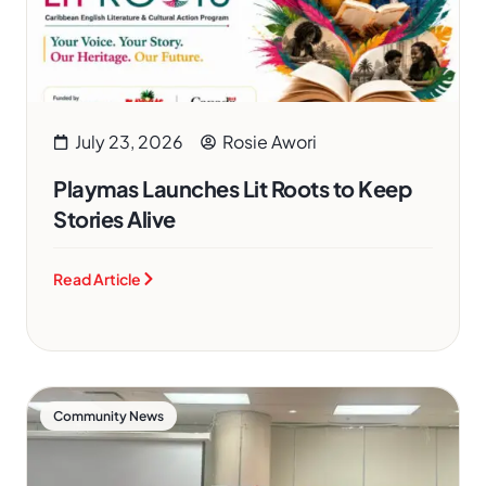
July 23, 2026
Rosie Awori
Playmas Launches Lit Roots to Keep
Stories Alive
Read Article
Community News