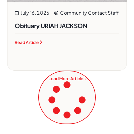
July 16, 2026
Community Contact Staff
Obituary URIAH JACKSON
Read Article
Load More Articles