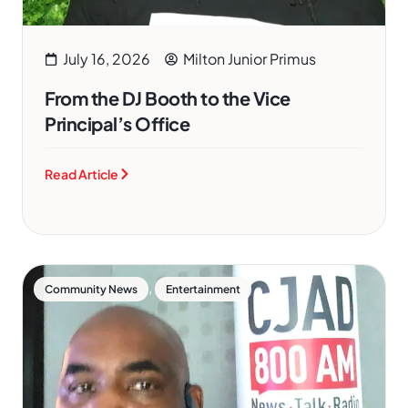
July 16, 2026
Milton Junior Primus
From the DJ Booth to the Vice
Principal’s Office
Read Article
,
Community News
Entertainment