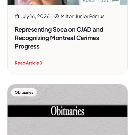
July 16, 2026
Milton Junior Primus
Representing Soca on CJAD and
Recognizing Montreal Carimas
Progress
Read Article
Obituaries