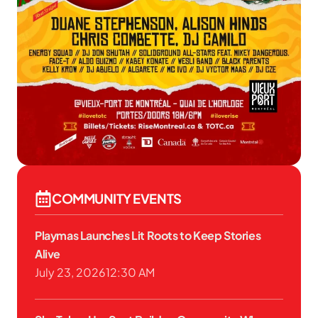
COMMUNITY EVENTS
Playmas Launches Lit Roots to Keep Stories
Alive
July 23, 2026
12:30 AM