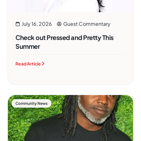
July 16, 2026
Guest Commentary
Check out Pressed and Pretty This
Summer
Read Article
Community News