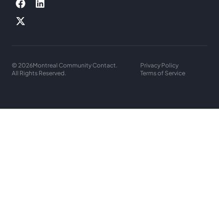
© 2026
Montreal Community Contact.
Privacy Policy
All Rights Reserved.
Terms of Service