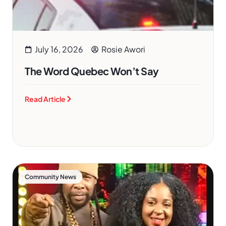
July 16, 2026
Rosie Awori
The Word Quebec Won’t Say
Read Article
Community News