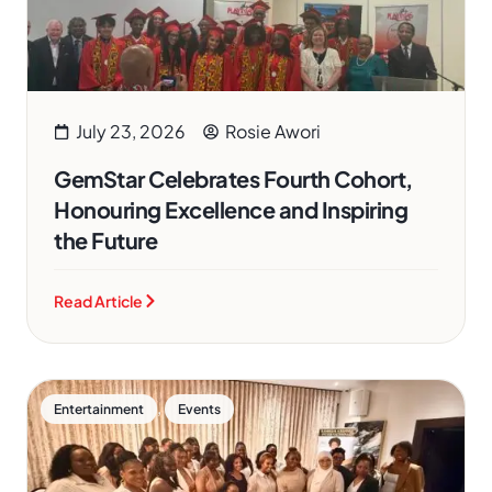
July 23, 2026
Rosie Awori
GemStar Celebrates Fourth Cohort,
Honouring Excellence and Inspiring
the Future
Read Article
,
Entertainment
Events