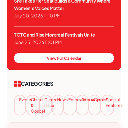
She Takes Her Seat Builds a Community Where
Women’s Voices Matter
July 20, 2026
11:10 PM
TOTC and Rise Montréal Festivals Unite
June 25, 2026
11:01 PM
View Full Calendar
CATEGORIES
Events
Church
Current
News
Entertainment
Obituaries
Opinions
Special
&
Issue
Features
Gospel