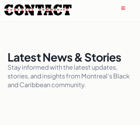
Latest News & Stories
Stay informed with the latest updates,
stories, and insights from Montreal’s Black
and Caribbean community.