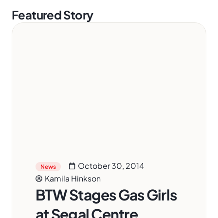
Featured Story
October 30, 2014
News
Kamila Hinkson
BTW Stages Gas Girls
at Segal Centre