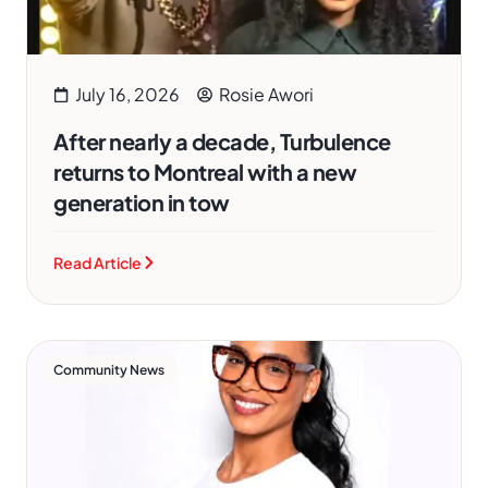
July 16, 2026
Rosie Awori
After nearly a decade, Turbulence
returns to Montreal with a new
generation in tow
Read Article
Community News