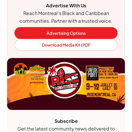
Advertise With Us
Reach Montreal's Black and Caribbean
communities. Partner with a trusted voice.
Advertising Options
Download Media Kit (PDF
Subscribe
Get the latest community news delivered to