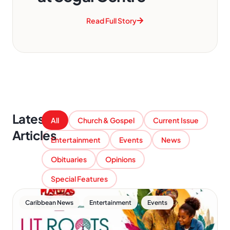
Read Full Story
Latest
All
Church & Gospel
Current Issue
Articles
Entertainment
Events
News
Obituaries
Opinions
Special Features
,
,
Caribbean News
Entertainment
Events