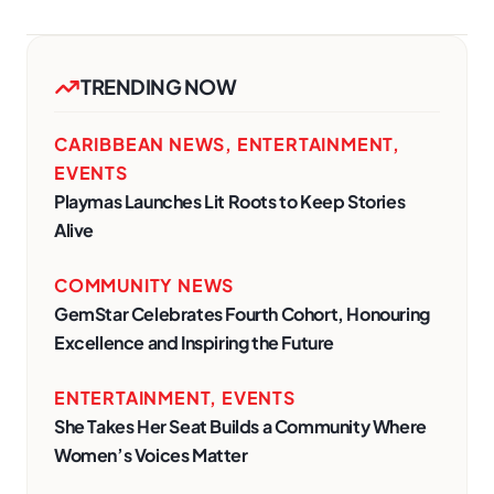
TRENDING NOW
CARIBBEAN NEWS
,
ENTERTAINMENT
,
EVENTS
Playmas Launches Lit Roots to Keep Stories
Alive
COMMUNITY NEWS
GemStar Celebrates Fourth Cohort, Honouring
Excellence and Inspiring the Future
ENTERTAINMENT
,
EVENTS
She Takes Her Seat Builds a Community Where
Women’s Voices Matter