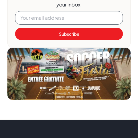
your inbox.
Subscribe