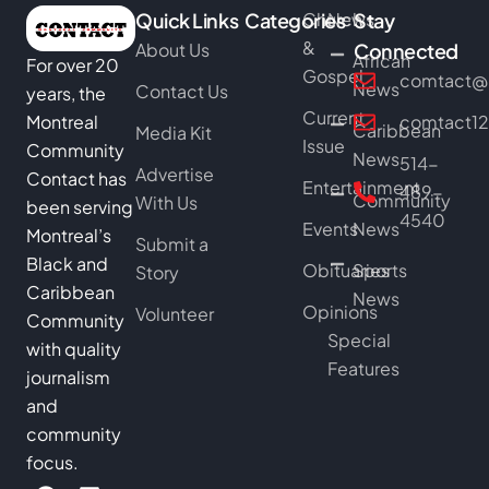
Quick Links
Categories
Church
News
Stay
&
About Us
Connected
African
For over 20
Gospel
comtact@b
News
Contact Us
years, the
Current
Montreal
comtact1
Caribbean
Media Kit
Issue
Community
News
514-
Advertise
Contact has
Entertainment
489-
Community
With Us
been serving
4540
Events
News
Montreal’s
Submit a
Black and
Obituaries
Sports
Story
Caribbean
News
Opinions
Volunteer
Community
Special
with quality
Features
journalism
and
community
focus.