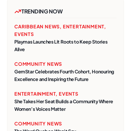
TRENDING NOW
CARIBBEAN NEWS
,
ENTERTAINMENT
,
EVENTS
Playmas Launches Lit Roots to Keep Stories
Alive
COMMUNITY NEWS
GemStar Celebrates Fourth Cohort, Honouring
Excellence and Inspiring the Future
ENTERTAINMENT
,
EVENTS
She Takes Her Seat Builds a Community Where
Women’s Voices Matter
COMMUNITY NEWS