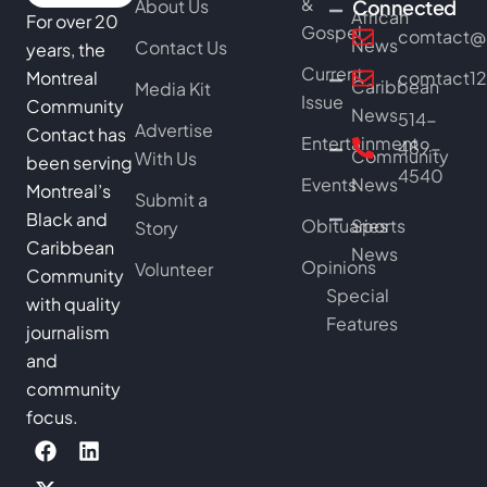
&
About Us
Connected
African
For over 20
Gospel
comtact@b
News
Contact Us
years, the
Current
Montreal
comtact1
Caribbean
Media Kit
Issue
Community
News
514-
Advertise
Contact has
Entertainment
489-
Community
With Us
been serving
4540
Events
News
Montreal’s
Submit a
Black and
Obituaries
Sports
Story
Caribbean
News
Opinions
Volunteer
Community
Special
with quality
Features
journalism
and
community
focus.