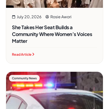
July 20, 2026
Rosie Awori
She Takes Her Seat Builds a
Community Where Women’s Voices
Matter
Read Article
Community News