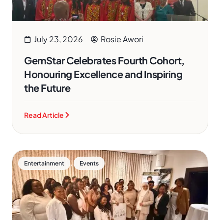
July 23, 2026
Rosie Awori
GemStar Celebrates Fourth Cohort,
Honouring Excellence and Inspiring
the Future
Read Article
,
Entertainment
Events