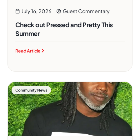
July 16, 2026
Guest Commentary
Check out Pressed and Pretty This
Summer
Read Article
Community News