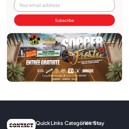
Subscribe
Quick Links
Categories
Church
News
Stay