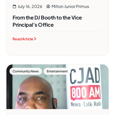
July 16, 2026
Milton Junior Primus
From the DJ Booth to the Vice
Principal’s Office
Read Article
,
Community News
Entertainment