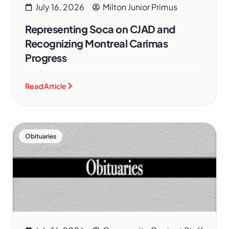
July 16, 2026
Milton Junior Primus
Representing Soca on CJAD and
Recognizing Montreal Carimas
Progress
Read Article
Obituaries