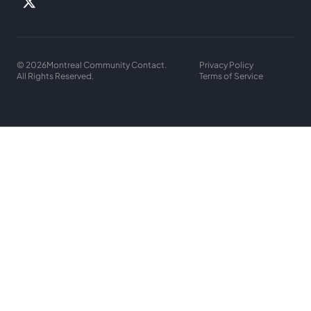
© 2026
Montreal Community Contact.
Privacy Policy
All Rights Reserved.
Terms of Service