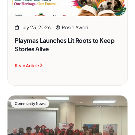
July 23, 2026
Rosie Awori
Playmas Launches Lit Roots to Keep
Stories Alive
Read Article
Community News