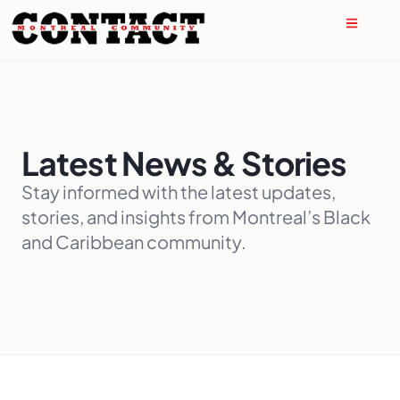
Latest News & Stories
Stay informed with the latest updates,
stories, and insights from Montreal’s Black
and Caribbean community.