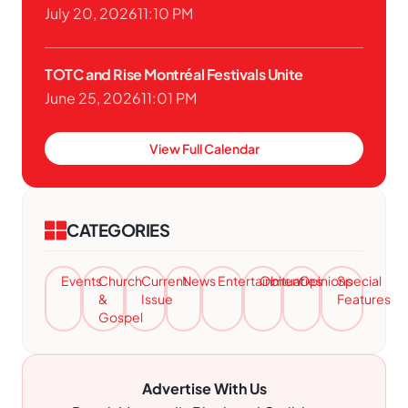
July 20, 2026
11:10 PM
TOTC and Rise Montréal Festivals Unite
June 25, 2026
11:01 PM
View Full Calendar
CATEGORIES
Events
Church
Current
News
Entertainment
Obituaries
Opinions
Special
&
Issue
Features
Gospel
Advertise With Us