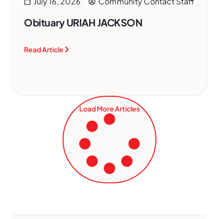
July 16, 2026
Community Contact Staff
Obituary URIAH JACKSON
Read Article
Load More Articles