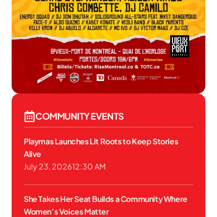
COMMUNITY EVENTS
Playmas Launches Lit Roots to Keep Stories
Alive
July 23, 2026
12:30 AM
She Takes Her Seat Builds a Community Where
Women’s Voices Matter