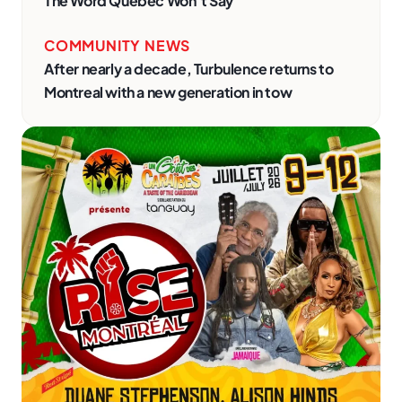
The Word Quebec Won’t Say
COMMUNITY NEWS
After nearly a decade, Turbulence returns to
Montreal with a new generation in tow