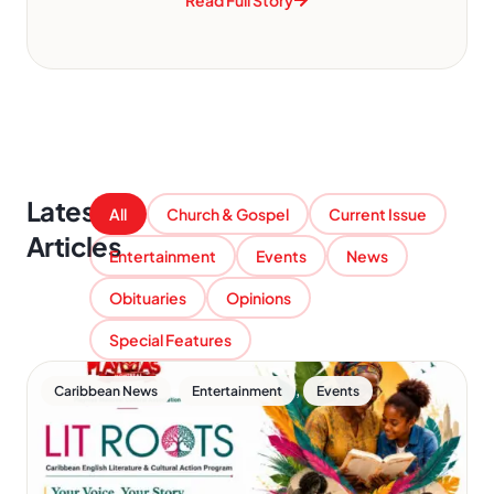
Read Full Story
Latest
All
Church & Gospel
Current Issue
Articles
Entertainment
Events
News
Obituaries
Opinions
Special Features
,
,
Caribbean News
Entertainment
Events