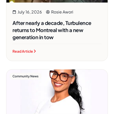
July 16, 2026
Rosie Awori
After nearly a decade, Turbulence
returns to Montreal with a new
generation in tow
Read Article
Community News