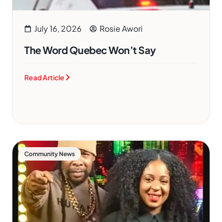
July 16, 2026
Rosie Awori
The Word Quebec Won’t Say
Read Article
Community News