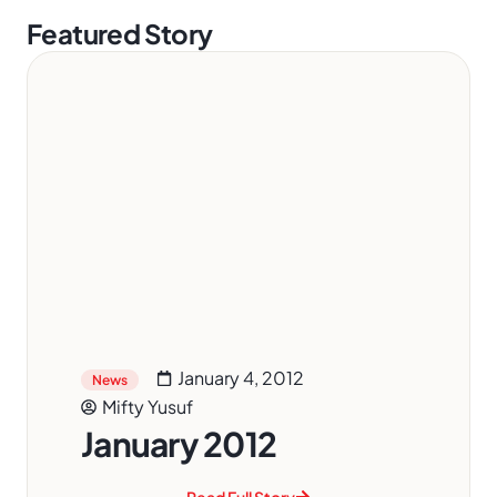
Featured Story
January 4, 2012
News
Mifty Yusuf
January 2012