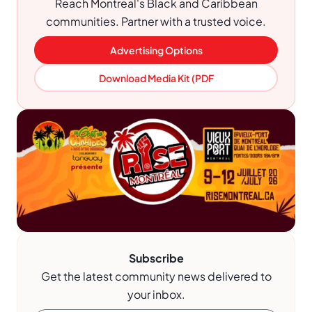
Reach Montreal's Black and Caribbean
communities. Partner with a trusted voice.
Advertising Options
Download Media Kit (PDF
Subscribe
Get the latest community news delivered to
your inbox.