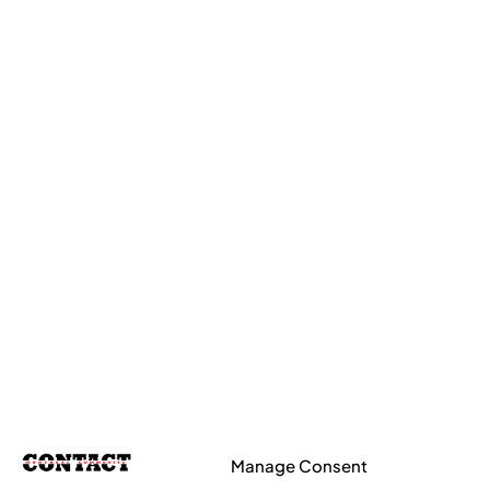
Manage Consent