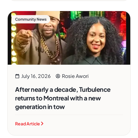
Community News
July 16, 2026
Rosie Awori
After nearly a decade, Turbulence
returns to Montreal with a new
generation in tow
Read Article