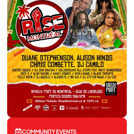
COMMUNITY EVENTS