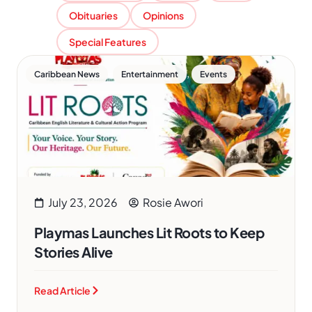
Obituaries
Opinions
Special Features
,
,
Caribbean News
Entertainment
Events
July 23, 2026
Rosie Awori
Playmas Launches Lit Roots to Keep
Stories Alive
Read Article