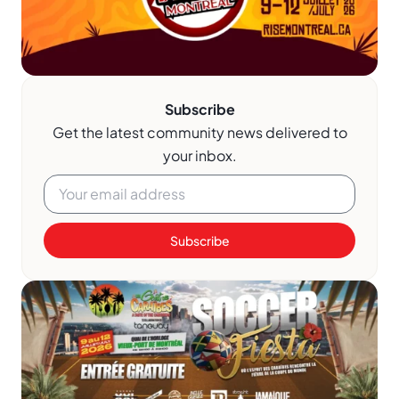
Subscribe
Get the latest community news delivered to
your inbox.
Subscribe