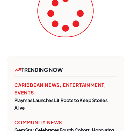
TRENDING NOW
CARIBBEAN NEWS
,
ENTERTAINMENT
,
EVENTS
Playmas Launches Lit Roots to Keep Stories
Alive
COMMUNITY NEWS
GemStar Celebrates Fourth Cohort, Honouring