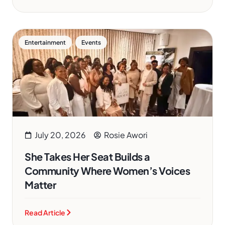
,
Entertainment
Events
July 20, 2026
Rosie Awori
She Takes Her Seat Builds a
Community Where Women’s Voices
Matter
Read Article