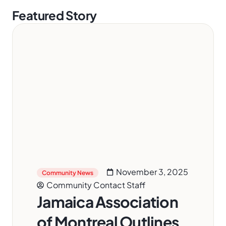
Featured Story
November 3, 2025
Community News
Community Contact Staff
Jamaica Association
of Montreal Outlines