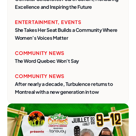
Excellence and Inspiring the Future
ENTERTAINMENT
,
EVENTS
She Takes Her Seat Builds a Community Where
Women’s Voices Matter
COMMUNITY NEWS
The Word Quebec Won’t Say
COMMUNITY NEWS
After nearly a decade, Turbulence returns to
Montreal with a new generation in tow