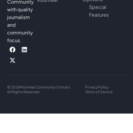
Community
Special
with quality
Features
journalism
and
community
focus.
© 2026
Montreal Community Contact.
Privacy Policy
All Rights Reserved.
Terms of Service