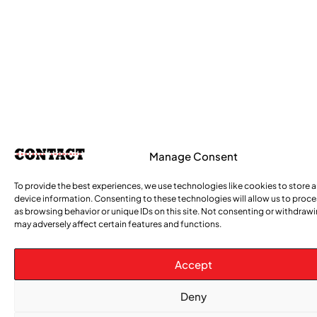
Manage Consent
To provide the best experiences, we use technologies like cookies to store 
device information. Consenting to these technologies will allow us to proc
as browsing behavior or unique IDs on this site. Not consenting or withdraw
may adversely affect certain features and functions.
Accept
Deny