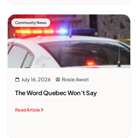
Community News
July 16, 2026
Rosie Awori
The Word Quebec Won’t Say
Read Article