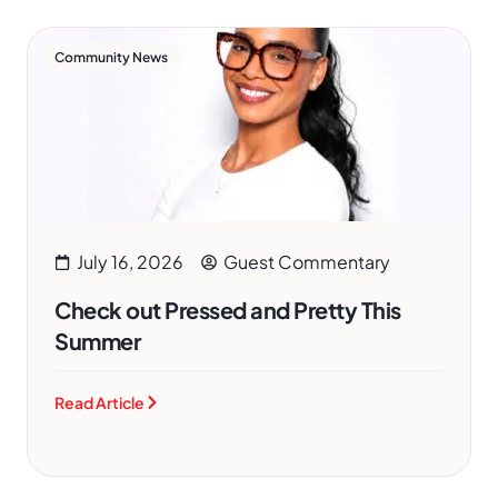
Community News
July 16, 2026
Guest Commentary
Check out Pressed and Pretty This
Summer
Read Article