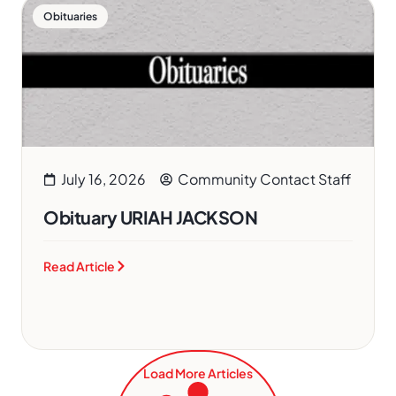
Obituaries
July 16, 2026
Community Contact Staff
Obituary URIAH JACKSON
Read Article
Load More Articles