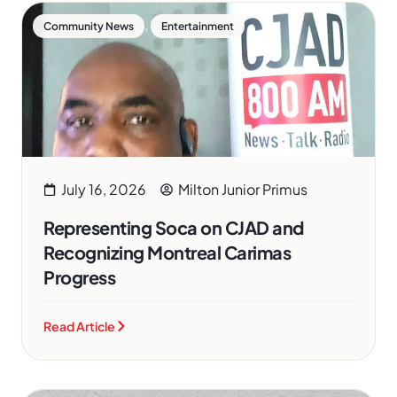
,
Community News
Entertainment
July 16, 2026
Milton Junior Primus
Representing Soca on CJAD and
Recognizing Montreal Carimas
Progress
Read Article