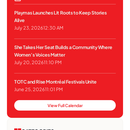
Playmas Launches Lit Roots to Keep Stories
Alive
July 23, 2026
12:30 AM
She Takes Her Seat Builds a Community Where
Women’s Voices Matter
July 20, 2026
11:10 PM
TOTC and Rise Montréal Festivals Unite
June 25, 2026
11:01 PM
View Full Calendar