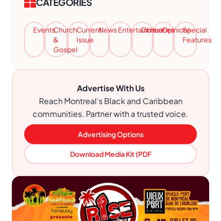
CATEGORIES
Events
Church
Current
News
Entertainment
Obituaries
Opinions
Special
&
Issue
Features
Gospel
Advertise With Us
Reach Montreal's Black and Caribbean
communities. Partner with a trusted voice.
Advertising Options
Download Media Kit (PDF