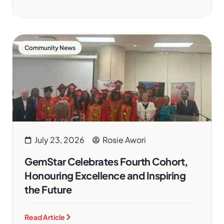
Community News
July 23, 2026
Rosie Awori
GemStar Celebrates Fourth Cohort,
Honouring Excellence and Inspiring
the Future
Read Article