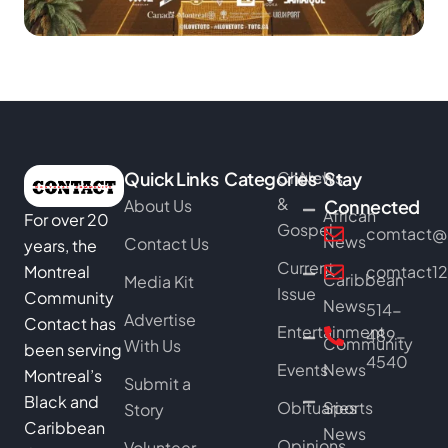
Quick Links
Categories
Church
News
Stay
&
About Us
Connected
African
For over 20
Gospel
comtact@b
News
Contact Us
years, the
Current
Montreal
comtact1
Caribbean
Media Kit
Issue
Community
News
514-
Advertise
Contact has
Entertainment
489-
Community
With Us
been serving
4540
Events
News
Montreal’s
Submit a
Black and
Obituaries
Sports
Story
Caribbean
News
Opinions
Volunteer