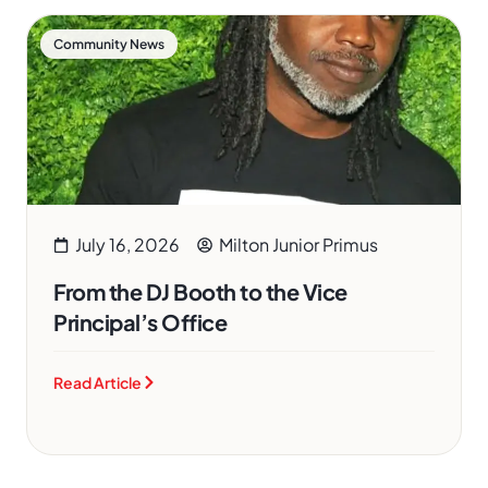
Community News
July 16, 2026
Milton Junior Primus
From the DJ Booth to the Vice
Principal’s Office
Read Article