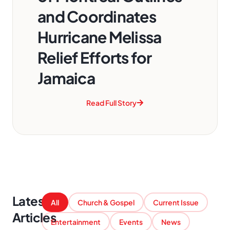
and Coordinates
Hurricane Melissa
Relief Efforts for
Jamaica
Read Full Story
Latest
All
Church & Gospel
Current Issue
Articles
Entertainment
Events
News