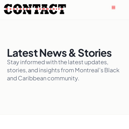
Latest News & Stories
Stay informed with the latest updates,
stories, and insights from Montreal’s Black
and Caribbean community.