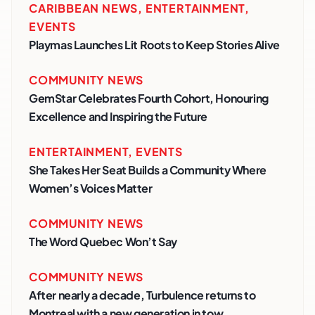
CARIBBEAN NEWS
,
ENTERTAINMENT
,
EVENTS
Playmas Launches Lit Roots to Keep Stories Alive
COMMUNITY NEWS
GemStar Celebrates Fourth Cohort, Honouring
Excellence and Inspiring the Future
ENTERTAINMENT
,
EVENTS
She Takes Her Seat Builds a Community Where
Women’s Voices Matter
COMMUNITY NEWS
The Word Quebec Won’t Say
COMMUNITY NEWS
After nearly a decade, Turbulence returns to
Montreal with a new generation in tow