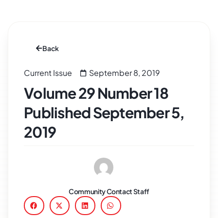
Back
Current Issue
September 8, 2019
Volume 29 Number 18
Published September 5,
2019
Community Contact Staff