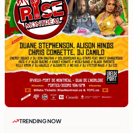
TRENDING NOW