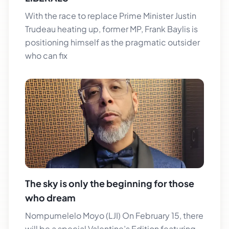
With the race to replace Prime Minister Justin
Trudeau heating up, former MP, Frank Baylis is
positioning himself as the pragmatic outsider
who can fix
The sky is only the beginning for those
who dream
Nompumelelo Moyo (LJI) On February 15, there
will be a special Valentine’s Edition featuring