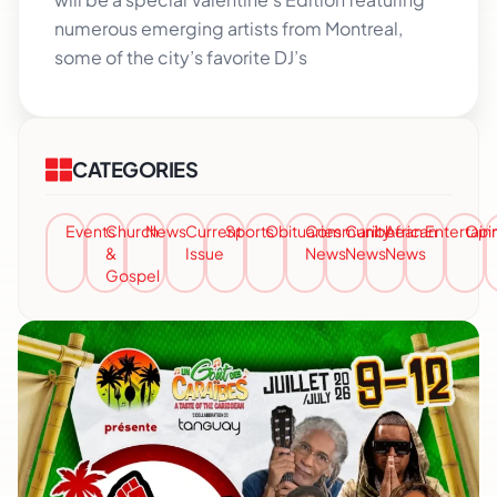
numerous emerging artists from Montreal,
some of the city’s favorite DJ’s
CATEGORIES
Events
Church
News
Current
Sports
Obituaries
Community
Caribbean
African
Entertai
Opi
&
Issue
News
News
News
Gospel