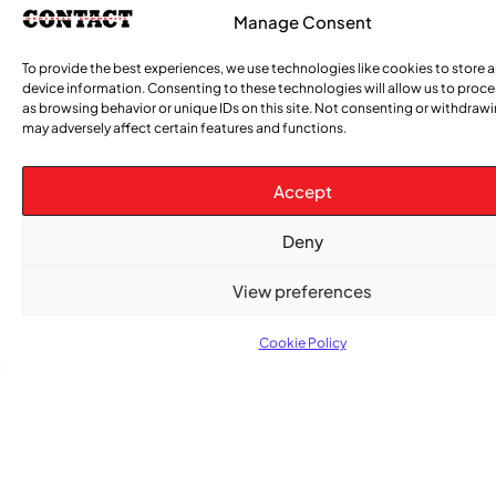
Manage Consent
To provide the best experiences, we use technologies like cookies to store 
device information. Consenting to these technologies will allow us to proc
as browsing behavior or unique IDs on this site. Not consenting or withdraw
may adversely affect certain features and functions.
Accept
Subscribe
Deny
Get the latest community news delivered to
your inbox.
View preferences
Cookie Policy
Subscribe