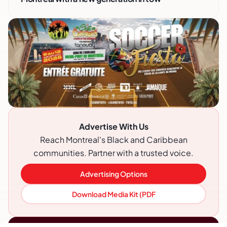
Advertise With Us
Reach Montreal's Black and Caribbean
communities. Partner with a trusted voice.
Advertising Options
Download Media Kit (PDF