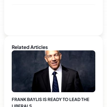
Related Articles
FRANK BAYLIS IS READY TO LEAD THE
LIBERALS