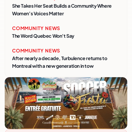
She Takes Her Seat Builds a Community Where
Women’s Voices Matter
COMMUNITY NEWS
The Word Quebec Won’t Say
COMMUNITY NEWS
After nearly a decade, Turbulence returns to
Montreal with a new generation in tow