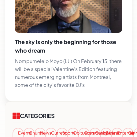
The sky is only the beginning for those
who dream
Nompumelelo Moyo (LJI) On February 15, there
will be a special Valentine’s Edition featuring
numerous emerging artists from Montreal,
some of the city’s favorite DJ’s
CATEGORIES
Events
Church
News
Current
Sports
Obituaries
Community
Caribbean
African
Entertai
Opi