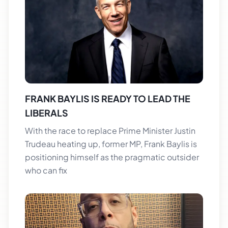
FRANK BAYLIS IS READY TO LEAD THE
LIBERALS
With the race to replace Prime Minister Justin
Trudeau heating up, former MP, Frank Baylis is
positioning himself as the pragmatic outsider
who can fix