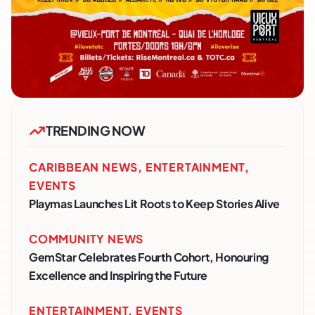
TRENDING NOW
CARIBBEAN NEWS
,
ENTERTAINMENT
,
EVENTS
Playmas Launches Lit Roots to Keep Stories Alive
COMMUNITY NEWS
GemStar Celebrates Fourth Cohort, Honouring
Excellence and Inspiring the Future
ENTERTAINMENT
,
EVENTS