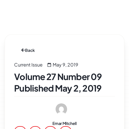
Back
Current Issue
May 9, 2019
Volume 27 Number 09
Published May 2, 2019
Emar Mitchell