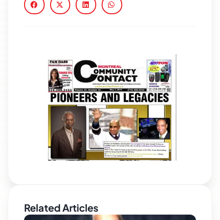
Related Articles