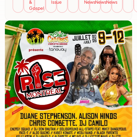
&
Issue
News
News
News
Gospel