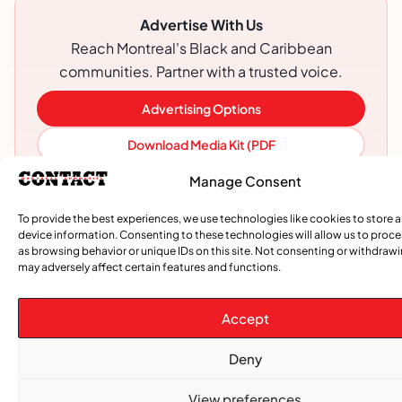
Advertise With Us
Reach Montreal's Black and Caribbean
communities. Partner with a trusted voice.
Advertising Options
Download Media Kit (PDF
Manage Consent
To provide the best experiences, we use technologies like cookies to store 
device information. Consenting to these technologies will allow us to proc
as browsing behavior or unique IDs on this site. Not consenting or withdraw
may adversely affect certain features and functions.
Accept
Deny
Subscribe
View preferences