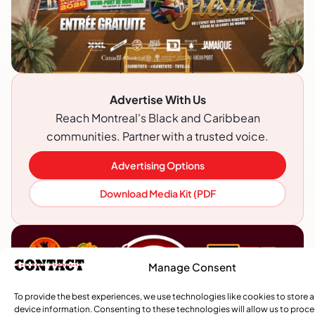
Advertise With Us
Reach Montreal's Black and Caribbean
communities. Partner with a trusted voice.
Advertising Options
Download Media Kit (PDF
Manage Consent
To provide the best experiences, we use technologies like cookies to store 
device information. Consenting to these technologies will allow us to proc