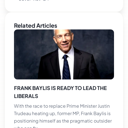
Related Articles
FRANK BAYLIS IS READY TO LEAD THE
LIBERALS
With the race to replace Prime Minister Justin
Trudeau heating up, former MP, Frank Baylis is
positioning himself as the pragmatic outsider