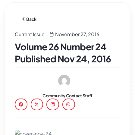
Back
Current Issue
November 27, 2016
Volume 26 Number 24
Published Nov 24, 2016
Community Contact Staff