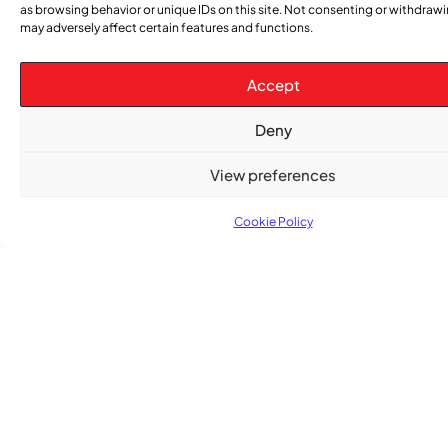
as browsing behavior or unique IDs on this site. Not consenting or withdraw
may adversely affect certain features and functions.
Accept
Subscribe
Get the latest community news delivered to
Deny
your inbox.
View preferences
Cookie Policy
Subscribe
Quick Links
Categories
Church
News
Stay