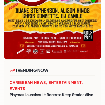
TRENDING NOW
CARIBBEAN NEWS
,
ENTERTAINMENT
,
EVENTS
Playmas Launches Lit Roots to Keep Stories Alive