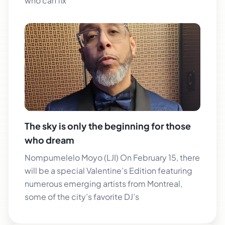
who can fix
The sky is only the beginning for those
who dream
Nompumelelo Moyo (LJI) On February 15, there
will be a special Valentine’s Edition featuring
numerous emerging artists from Montreal,
some of the city’s favorite DJ’s