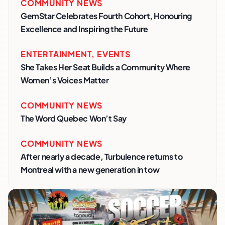
COMMUNITY NEWS
GemStar Celebrates Fourth Cohort, Honouring
Excellence and Inspiring the Future
ENTERTAINMENT
,
EVENTS
She Takes Her Seat Builds a Community Where
Women’s Voices Matter
COMMUNITY NEWS
The Word Quebec Won’t Say
COMMUNITY NEWS
After nearly a decade, Turbulence returns to
Montreal with a new generation in tow