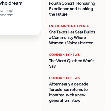
e who dream
Fourth Cohort, Honouring
Excellence and Inspiring
 a special
the Future
ists from
ENTERTAINMENT
,
EVENTS
She Takes Her Seat Builds
a Community Where
Women’s Voices Matter
COMMUNITY NEWS
The Word Quebec Won’t
Say
COMMUNITY NEWS
After nearly a decade,
Turbulence returns to
Montreal with a new
generation in tow