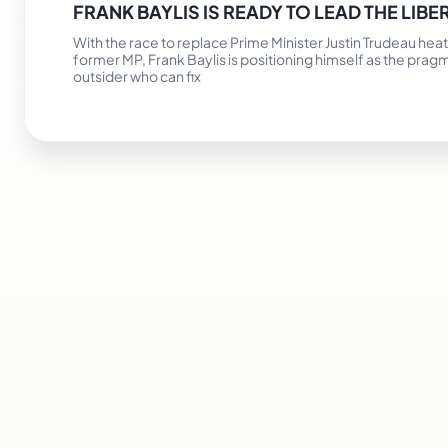
FRANK BAYLIS IS READY TO LEAD THE LIBE
With the race to replace Prime Minister Justin Trudeau heat
former MP, Frank Baylis is positioning himself as the prag
outsider who can fix