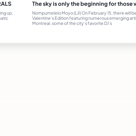
RALS
The sky is only the beginning for thos
ing up,
Nompumelelo Moyo (LJI) On February 15, there will be
matic
Valentine’s Edition featuring numerous emerging art
Montreal, some of the city’s favorite DJ’s