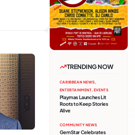
TRENDING NOW
CARIBBEAN NEWS
,
ENTERTAINMENT
,
EVENTS
Playmas Launches Lit
Roots to Keep Stories
Alive
COMMUNITY NEWS
GemStar Celebrates