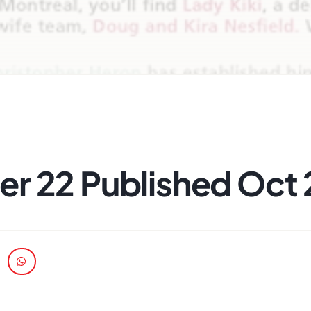
r 22 Published Oct 