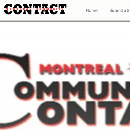
Home
Submit a S