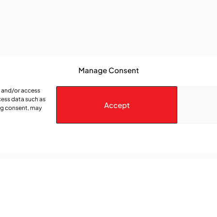
Manage Consent
e and/or access
cess data such as
Accept
ing consent, may