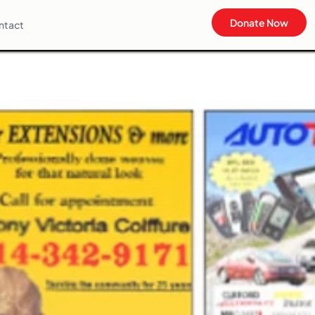
Donate Now
ntact