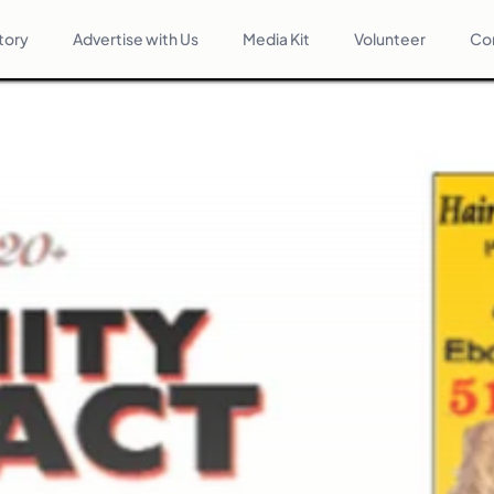
tory
Advertise with Us
Media Kit
Volunteer
Co