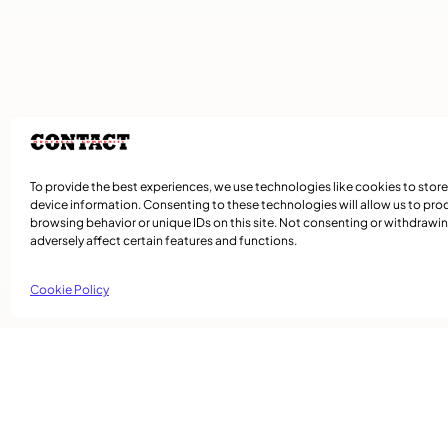
To provide the best experiences, we use technologies like cookies to stor
device information. Consenting to these technologies will allow us to pro
browsing behavior or unique IDs on this site. Not consenting or withdraw
adversely affect certain features and functions.
Cookie Policy