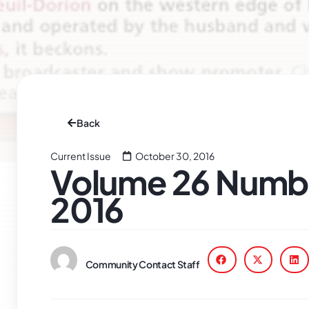
Back
Current Issue
October 30, 2016
Volume 26 Numbe
2016
Community Contact Staff