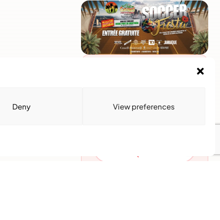
Advertise With Us
Reach Montreal's Black and
Caribbean communities.
Partner with a trusted voice.
Deny
View preferences
Advertising Options
Download Media Kit
(PDF