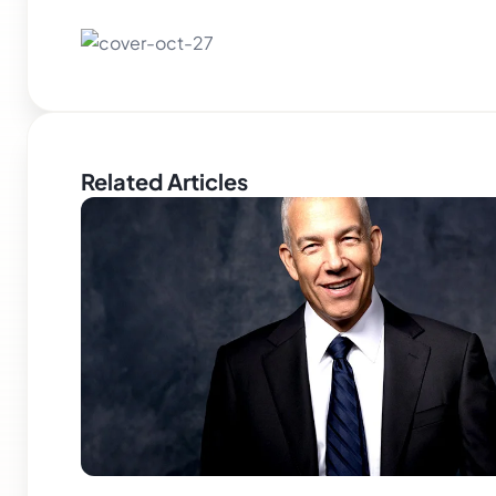
Related Articles