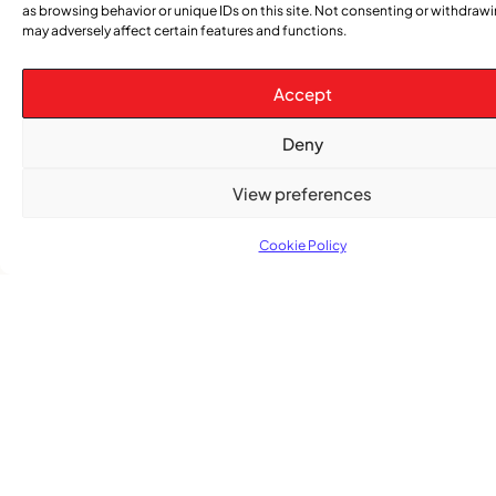
as browsing behavior or unique IDs on this site. Not consenting or withdraw
may adversely affect certain features and functions.
Accept
Subscribe
Get the latest community news delivered to
Deny
your inbox.
View preferences
Cookie Policy
Subscribe
Quick Links
Categories
Church
News
Stay