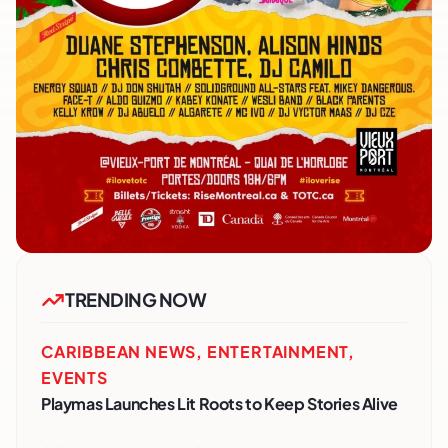
TRENDING NOW
CARIBBEAN NEWS
,
ENTERTAINMENT
,
EVENTS
Playmas Launches Lit Roots to Keep Stories Alive