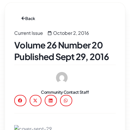
Back
Current Issue
October 2, 2016
Volume 26 Number 20
Published Sept 29, 2016
Community Contact Staff