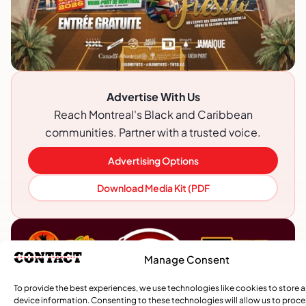
Advertise With Us
Reach Montreal's Black and Caribbean
communities. Partner with a trusted voice.
Advertising Options
Download Media Kit (PDF
Manage Consent
To provide the best experiences, we use technologies like cookies to store 
device information. Consenting to these technologies will allow us to proc