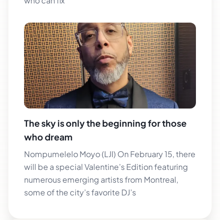
who can fix
The sky is only the beginning for those
who dream
Nompumelelo Moyo (LJI) On February 15, there
will be a special Valentine’s Edition featuring
numerous emerging artists from Montreal,
some of the city’s favorite DJ’s