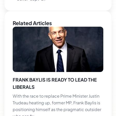
Related Articles
FRANK BAYLIS IS READY TO LEAD THE
LIBERALS
With the race to replace Prime Minister Justin
Trudeau heating up, former MP, Frank Baylis is
positioning himself as the pragmatic outsider