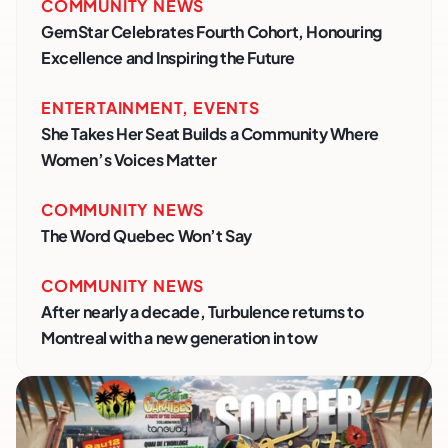
COMMUNITY NEWS
GemStar Celebrates Fourth Cohort, Honouring
Excellence and Inspiring the Future
ENTERTAINMENT
,
EVENTS
She Takes Her Seat Builds a Community Where
Women’s Voices Matter
COMMUNITY NEWS
The Word Quebec Won’t Say
COMMUNITY NEWS
After nearly a decade, Turbulence returns to
Montreal with a new generation in tow