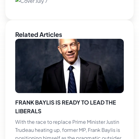
Related Articles
FRANK BAYLIS IS READY TO LEAD THE
LIBERALS
With the race to replace Prime Minister Justin
Trudeau heating up, former MP, Frank Baylis is
positioning himself as the pragmatic outsider