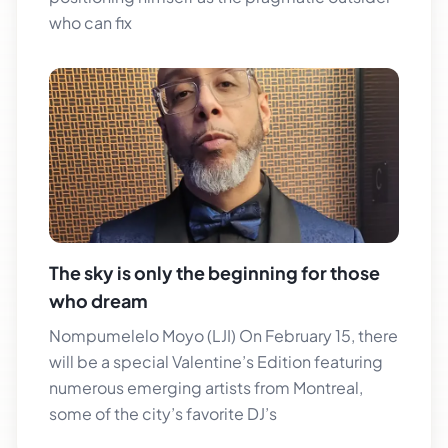
who can fix
The sky is only the beginning for those
who dream
Nompumelelo Moyo (LJI) On February 15, there
will be a special Valentine’s Edition featuring
numerous emerging artists from Montreal,
some of the city’s favorite DJ’s