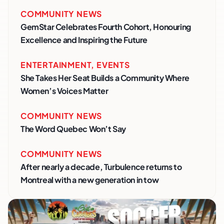
COMMUNITY NEWS
GemStar Celebrates Fourth Cohort, Honouring
Excellence and Inspiring the Future
ENTERTAINMENT
,
EVENTS
She Takes Her Seat Builds a Community Where
Women’s Voices Matter
COMMUNITY NEWS
The Word Quebec Won’t Say
COMMUNITY NEWS
After nearly a decade, Turbulence returns to
Montreal with a new generation in tow