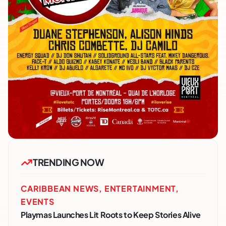
TRENDING NOW
CARIBBEAN NEWS
,
ENTERTAINMENT
,
EVENTS
Playmas Launches Lit Roots to Keep Stories Alive