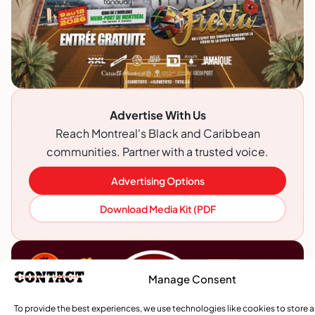
Advertise With Us
Reach Montreal's Black and Caribbean
communities. Partner with a trusted voice.
Advertising Options
Download Media Kit (PDF
Manage Consent
To provide the best experiences, we use technologies like cookies to store 