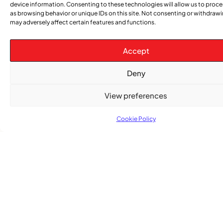
device information. Consenting to these technologies will allow us to proc
as browsing behavior or unique IDs on this site. Not consenting or withdraw
may adversely affect certain features and functions.
Accept
Subscribe
Get the latest community news delivered to
Deny
your inbox.
View preferences
Cookie Policy
Subscribe