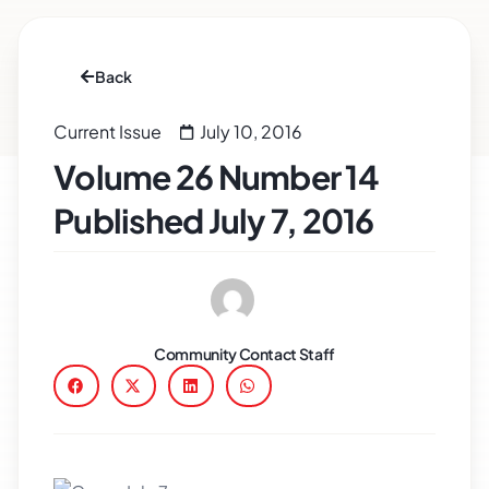
Back
Current Issue
July 10, 2016
Volume 26 Number 14
Published July 7, 2016
Community Contact Staff