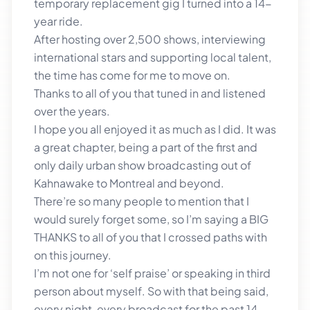
temporary replacement gig I turned into a 14-
year ride.
After hosting over 2,500 shows, interviewing
international stars and supporting local talent,
the time has come for me to move on.
Thanks to all of you that tuned in and listened
over the years.
I hope you all enjoyed it as much as I did. It was
a great chapter, being a part of the first and
only daily urban show broadcasting out of
Kahnawake to Montreal and beyond.
There’re so many people to mention that I
would surely forget some, so I’m saying a BIG
THANKS to all of you that I crossed paths with
on this journey.
I’m not one for ‘self praise’ or speaking in third
person about myself. So with that being said,
every night, every broadcast for the past 14