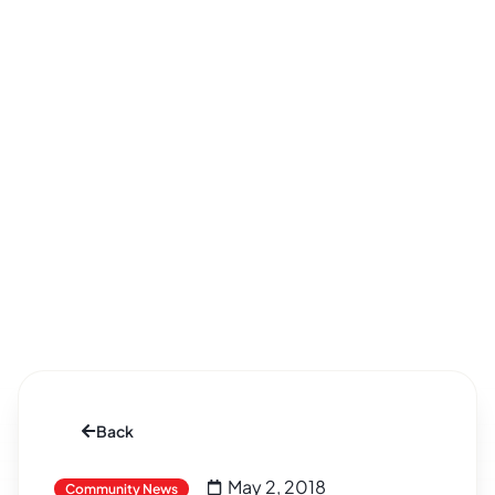
Back
May 2, 2018
Community News