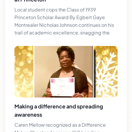
Local student cops the Class of 1939
Princeton Scholar Award By Egbert Gaye
Montrealer Nicholas Johnson continues on his
trail of academic excellence, snagging the
Making a difference and spreading
awareness
Caren Mellow recognized as a Difference