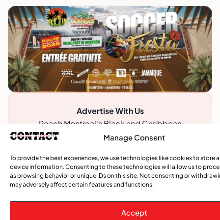
Advertise With Us
Reach Montreal's Black and Caribbean
communities. Partner with a trusted voice.
Manage Consent
Advertising Options
To provide the best experiences, we use technologies like cookies to store 
device information. Consenting to these technologies will allow us to proc
Download Media Kit (PDF
as browsing behavior or unique IDs on this site. Not consenting or withdraw
may adversely affect certain features and functions.
Accept