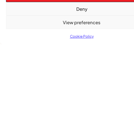
Deny
View preferences
Cookie Policy
Subscribe
Get the latest community news delivered to
your inbox.
Subscribe