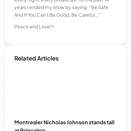
years I ended my show by saying: “Be Safe
And If You Can’t Be Good, Be Careful…”
Peace and Love!!!
Related Articles
Montrealer Nicholas Johnson stands tall
at Princeton