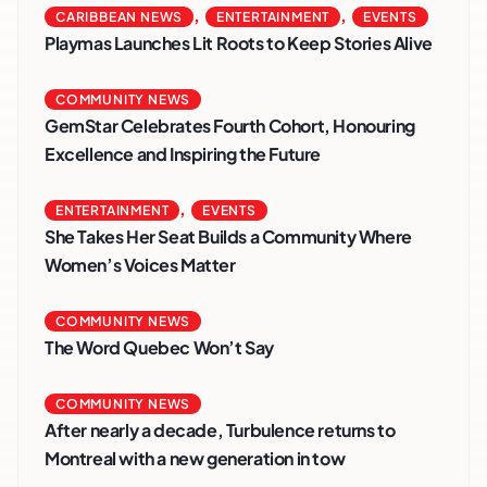
,
,
CARIBBEAN NEWS
ENTERTAINMENT
EVENTS
Playmas Launches Lit Roots to Keep Stories Alive
COMMUNITY NEWS
GemStar Celebrates Fourth Cohort, Honouring
Excellence and Inspiring the Future
,
ENTERTAINMENT
EVENTS
She Takes Her Seat Builds a Community Where
Women’s Voices Matter
COMMUNITY NEWS
The Word Quebec Won’t Say
COMMUNITY NEWS
After nearly a decade, Turbulence returns to
Montreal with a new generation in tow