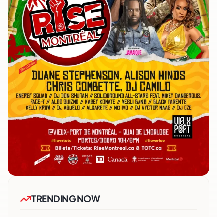
TRENDING NOW