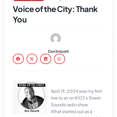
Voice of the City: Thank
You
Don Smooth
April 19, 2004 was my first
live to air on K103’s Street
Sounds radio show.
What started out as a