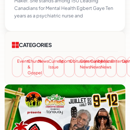
Maker. She stands among 150 Leading
Canadians for Mental Health Egbert Gaye Ten
years as a psychiatric nurse and
CATEGORIES
Events
Church
News
Current
Sports
Obituaries
Community
Caribbean
African
Entertai
Opi
&
Issue
News
News
News
Gospel