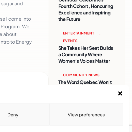
d sugar and
Fourth Cohort, Honouring
Excellence and Inspiring
se I come into
the Future
n Program. We
ENTERTAINMENT
,
re about
EVENTS
 Intro to Energy
She Takes Her Seat Builds
a Community Where
Women’s Voices Matter
COMMUNITY NEWS
The Word Quebec Won’t
Say
COMMUNITY NEWS
After nearly a decade,
Deny
View preferences
Turbulence returns to
Montreal with a new
generation in tow