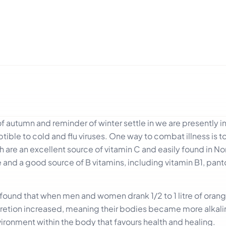
 autumn and reminder of winter settle in we are presently 
ble to cold and flu viruses. One way to combat illness is t
ch are an excellent source of vitamin C and easily found in N
re and a good source of B vitamins, including vitamin B1, pan
on found that when men and women drank 1/2 to 1 litre of orang
excretion increased, meaning their bodies became more alkali
ironment within the body that favours health and healing.