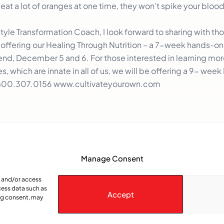
 eat a lot of oranges at one time, they won’t spike your bloo
yle Transformation Coach, I look forward to sharing with tho
e offering our Healing Through Nutrition – a 7-week hands-o
d, December 5 and 6. For those interested in learning mo
, which are innate in all of us, we will be offering a 9- week
800.307.0156
www.cultivateyourown.com
Manage Consent
e and/or access
cess data such as
Accept
ing consent, may