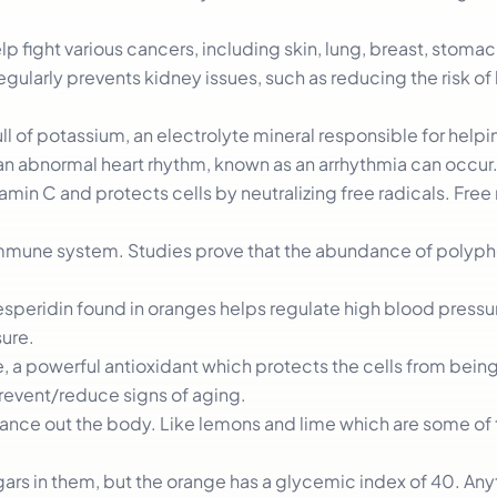
elp fight various cancers, including skin, lung, breast, stoma
egularly prevents kidney issues, such as reducing the risk of
ull of potassium, an electrolyte mineral responsible for helpi
 an abnormal heart rhythm, known as an arrhythmia can occur
tamin C and protects cells by neutralizing free radicals. Free
e immune system. Studies prove that the abundance of polyph
esperidin found in oranges helps regulate high blood pressu
ure.
ne, a powerful antioxidant which protects the cells from be
prevent/reduce signs of aging.
alance out the body. Like lemons and lime which are some of
ugars in them, but the orange has a glycemic index of 40. An