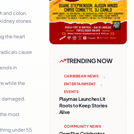
ch and colon.
 kidney stones.
ng the heart
.
 radicals cause
TRENDING NOW
enols in
CARIBBEAN NEWS
,
re while the
ENTERTAINMENT
,
EVENTS
ing damaged.
Playmas Launches Lit
Roots to Keep Stories
Alive
 the most
COMMUNITY NEWS
ything under 55
GemStar Celebrates