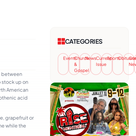
CATEGORIES
Events
Church
News
Current
Sports
Obituari
Co
&
Issue
Ne
Gospel
in between
o stock up on
orth American
tothenic acid
e, grapefruit or
ne while the