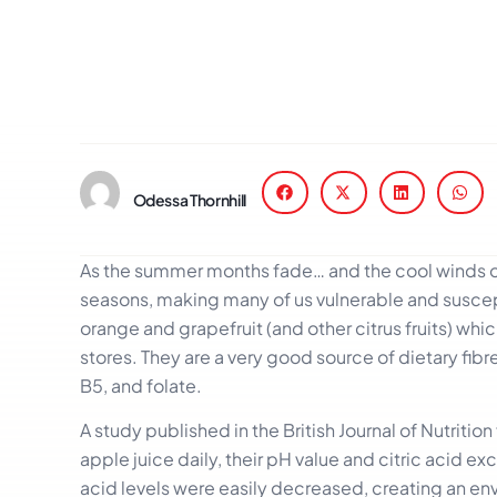
Odessa Thornhill
As the summer months fade… and the cool winds of
seasons, making many of us vulnerable and suscepti
orange and grapefruit (and other citrus fruits) whi
stores. They are a very good source of dietary fib
B5, and folate.
A study published in the British Journal of Nutriti
apple juice daily, their pH value and citric acid 
acid levels were easily decreased, creating an env