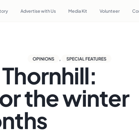
tory
Advertise with Us
Media Kit
Volunteer
Co
OPINIONS
,
SPECIAL FEATURES
Thornhill:
or the winter
nths