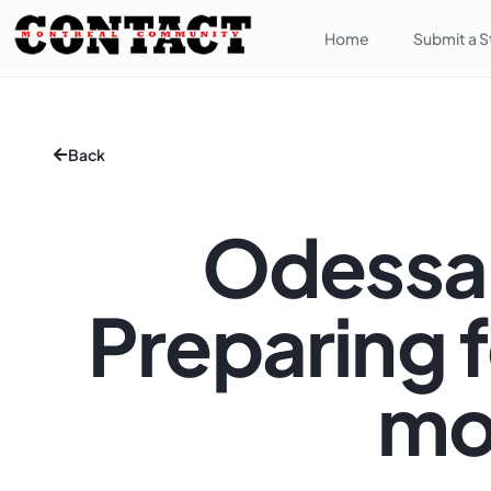
Home
Submit a S
Back
Odessa 
Preparing f
mo