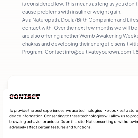
is considered low. This means as long as you don’t
cause problems with insulin or weight gain.
As a Naturopath, Doula/Birth Companion and Lifest
contact with. Over the next few months we will b
are also offering another Womb Awakening Weeken
chakras and developing their energetic sensitivities
Program. Contact
info@cultivateyourown.com
1.
Related Articles
To provide the best experiences, we use technologies like cookies to stor
device information. Consenting to these technologies will allow us to pro
browsing behavior or unique IDs on this site. Not consenting or withdraw
adversely affect certain features and functions.