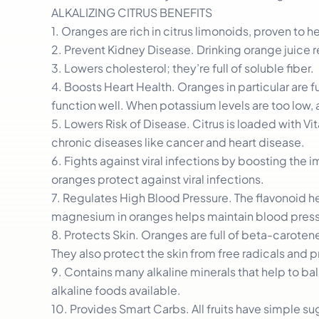
ALKALIZING CITRUS BENEFITS
1. Oranges are rich in citrus limonoids, proven to h
2. Prevent Kidney Disease. Drinking orange juice r
3. Lowers cholesterol; they’re full of soluble fiber.
4. Boosts Heart Health. Oranges in particular are f
function well. When potassium levels are too low,
5. Lowers Risk of Disease. Citrus is loaded with Vi
chronic diseases like cancer and heart disease.
6. Fights against viral infections by boosting th
oranges protect against viral infections.
7. Regulates High Blood Pressure. The flavonoid h
magnesium in oranges helps maintain blood press
8. Protects Skin. Oranges are full of beta-carote
They also protect the skin from free radicals and 
9. Contains many alkaline minerals that help to b
alkaline foods available.
10. Provides Smart Carbs. All fruits have simple s