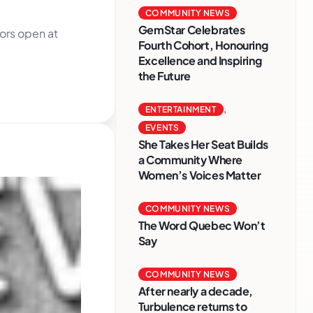
COMMUNITY NEWS
GemStar Celebrates
ors open at
Fourth Cohort, Honouring
Excellence and Inspiring
the Future
ENTERTAINMENT
,
EVENTS
She Takes Her Seat Builds
a Community Where
Women’s Voices Matter
COMMUNITY NEWS
The Word Quebec Won’t
Say
COMMUNITY NEWS
After nearly a decade,
Turbulence returns to