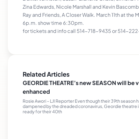
Zina Edwards, Nicole Marshall and Kevin Bascomb
Ray and Friends, A Closer Walk. March 11th at the
6p.m. show time 6:30pm.
for tickets and info call 514-718-9435 or 514-22
Related Articles
GEORDIE THEATRE’s new SEASON will be vi
enhanced
Rosie Awori – LJI Reporter Even though their 39th season 
dampened by the dreaded coronavirus, Geordie theatre i
ready for their 40th