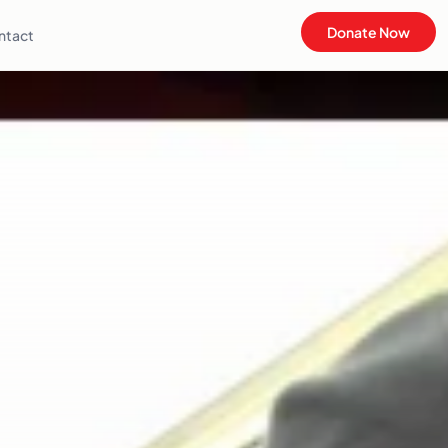
Donate Now
ntact