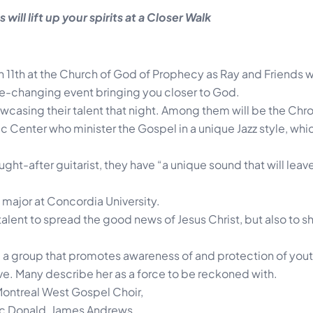
 will lift up your spirits at a Closer Walk
 11th at the Church of God of Prophecy as Ray and Friends wi
life-changing event bringing you closer to God.
howcasing their talent that night. Among them will be the Chr
 Center who minister the Gospel in a unique Jazz style, whic
ught-after guitarist, they have “a unique sound that will lea
 major at Concordia University.
talent to spread the good news of Jesus Christ, but also to s
s, a group that promotes awareness of and protection of you
ve. Many describe her as a force to be reckoned with.
 Montreal West Gospel Choir,
c Donald, James Andrews,