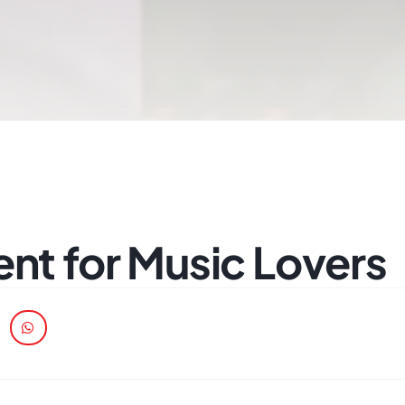
ent for Music Lovers