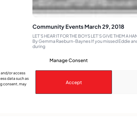
Community Events March 29, 2018
LET’S HEAR IT FOR THE BOYS LET’S GIVE THEM A HAN
By Gemma Raeburn-Baynes If you missed Eddie and
during
Manage Consent
e and/or access
cess data such as
Accept
ing consent, may