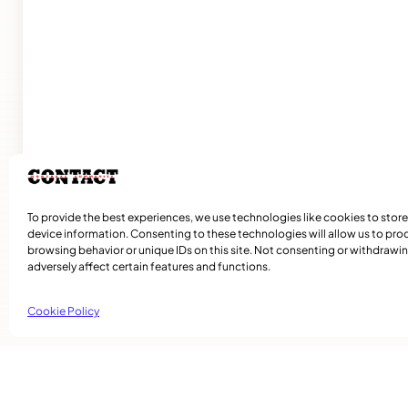
To provide the best experiences, we use technologies like cookies to stor
device information. Consenting to these technologies will allow us to pro
browsing behavior or unique IDs on this site. Not consenting or withdraw
adversely affect certain features and functions.
Cookie Policy