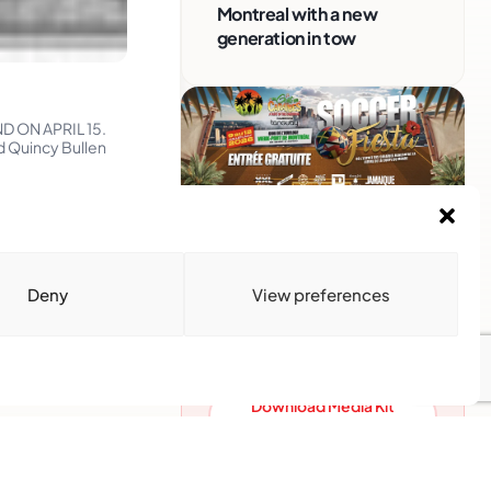
Montreal with a new
generation in tow
D ON APRIL 15.
 Quincy Bullen
Advertise With Us
Reach Montreal's Black and
Deny
View preferences
Caribbean communities.
Partner with a trusted voice.
Advertising Options
Download Media Kit
(PDF