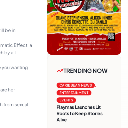
ll be in
omatic Effect, a
h by all
ve you wanting
TRENDING NOW
CARIBBEAN NEWS
,
hare her
ENTERTAINMENT
,
EVENTS
th from sexual
Playmas Launches Lit
Roots to Keep Stories
Alive