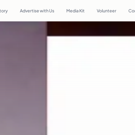
tory
Advertise with Us
Media Kit
Volunteer
Co