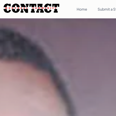
Home
Submit a S