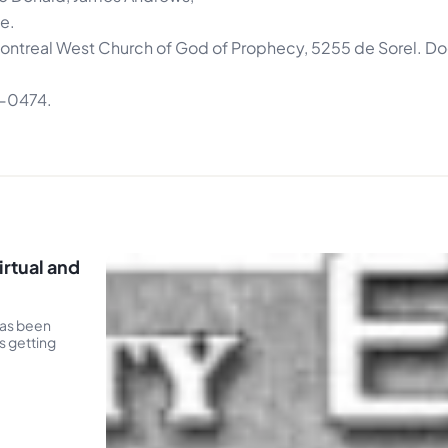
e.
 Montreal West Church of God of Prophecy, 5255 de Sorel. Do
2-0474.
rtual and
has been
s getting