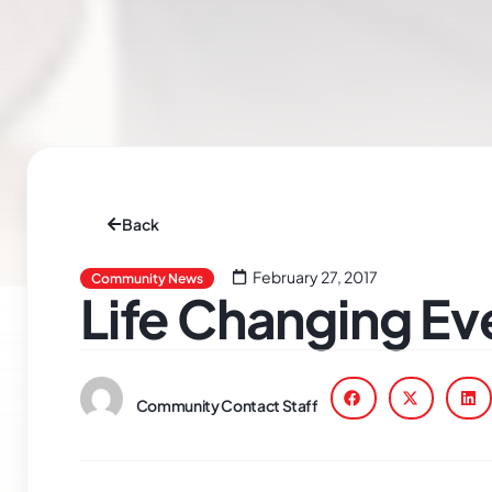
Back
February 27, 2017
Community News
Life Changing Ev
Community Contact Staff