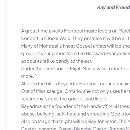
Ray and Friends
A great time awaits Montreal music lovers on March
concert, a Closer Walk. They promise it will be a 
Many of Montreal’s finest Gospel artists will be s
group of young men from the Brossard Evangelistic
accounts is like candy to the ear.
Under the direction of Elijah Mansevani, a much so
more.”
Also on the bill is Rayandra Hudson, a young music
Out of Mississauga, Ontario, she not only uses her 
testimony, speak the gospel, and live it.
Rayadnra is the founder of the Handsoff Ministrie
abuse, bullying, self-hate and spreading God’s lo
Also on stage that night will be Ray Johnston, The
Dexter Johnston, Susan-Blanche Chato, Simona M