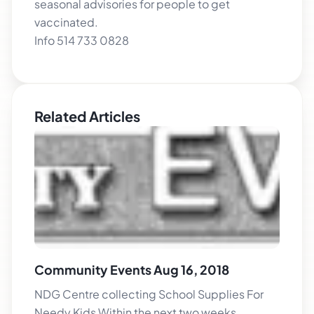
seasonal advisories for people to get
vaccinated.
Info 514 733 0828
Related Articles
Community Events Aug 16, 2018
NDG Centre collecting School Supplies For
Needy Kids Within the next two weeks