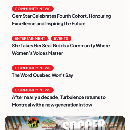
COMMUNITY NEWS
GemStar Celebrates Fourth Cohort, Honouring
Excellence and Inspiring the Future
,
ENTERTAINMENT
EVENTS
She Takes Her Seat Builds a Community Where
Women’s Voices Matter
COMMUNITY NEWS
The Word Quebec Won’t Say
COMMUNITY NEWS
After nearly a decade, Turbulence returns to
Montreal with a new generation in tow