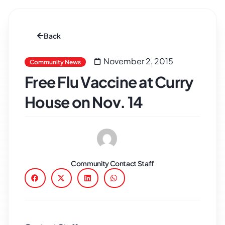
Back
November 2, 2015
Community News
Free Flu Vaccine at Curry
House on Nov. 14
Community Contact Staff