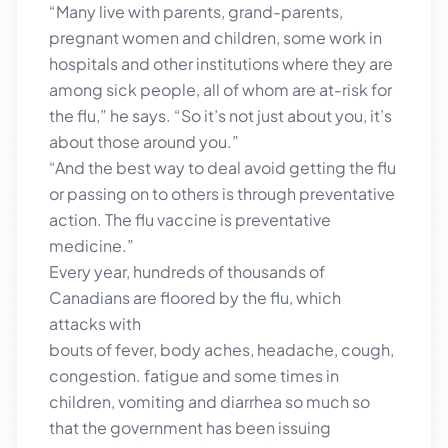
“Many live with parents, grand-parents,
pregnant women and children, some work in
hospitals and other institutions where they are
among sick people, all of whom are at-risk for
the flu,” he says. “So it’s not just about you, it’s
about those around you.”
“And the best way to deal avoid getting the flu
or passing on to others is through preventative
action. The flu vaccine is preventative
medicine.”
Every year, hundreds of thousands of
Canadians are floored by the flu, which
attacks with
bouts of fever, body aches, headache, cough,
congestion. fatigue and some times in
children, vomiting and diarrhea so much so
that the government has been issuing