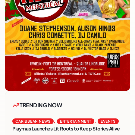
TRENDING NOW
,
,
CARIBBEAN NEWS
ENTERTAINMENT
EVENTS
Playmas Launches Lit Roots to Keep Stories Alive