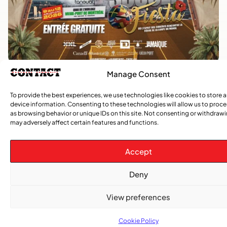
Manage Consent
Advertise With Us
Reach Montreal's Black and Caribbean
To provide the best experiences, we use technologies like cookies to store 
device information. Consenting to these technologies will allow us to proc
communities. Partner with a trusted voice.
as browsing behavior or unique IDs on this site. Not consenting or withdraw
may adversely affect certain features and functions.
Advertising Options
Accept
Download Media Kit (PDF
Deny
View preferences
Cookie Policy