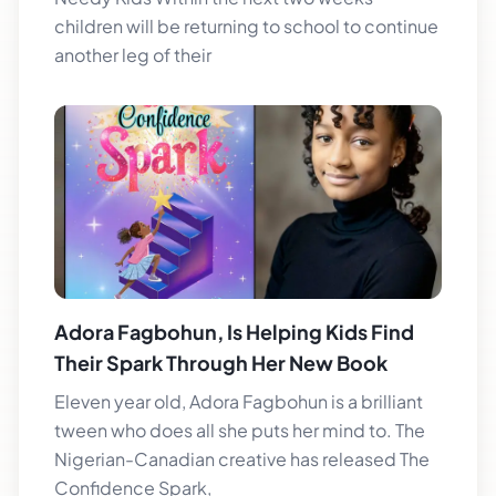
children will be returning to school to continue
another leg of their
Adora Fagbohun, Is Helping Kids Find
Their Spark Through Her New Book
Eleven year old, Adora Fagbohun is a brilliant
tween who does all she puts her mind to. The
Nigerian-Canadian creative has released The
Confidence Spark,