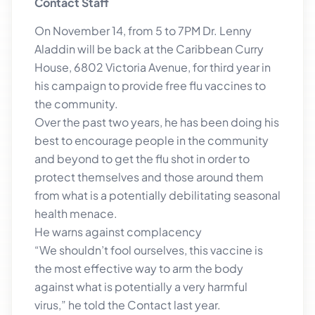
Contact Staff
On November 14, from 5 to 7PM Dr. Lenny
Aladdin will be back at the Caribbean Curry
House, 6802 Victoria Avenue, for third year in
his campaign to provide free flu vaccines to
the community.
Over the past two years, he has been doing his
best to encourage people in the community
and beyond to get the flu shot in order to
protect themselves and those around them
from what is a potentially debilitating seasonal
health menace.
He warns against complacency
“We shouldn’t fool ourselves, this vaccine is
the most effective way to arm the body
against what is potentially a very harmful
virus,” he told the Contact last year.