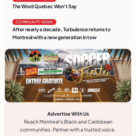
The Word Quebec Won’t Say
COMMUNITY NEWS
After nearly a decade, Turbulence returns to
Montreal with a new generation in tow
Advertise With Us
Reach Montreal's Black and Caribbean
communities. Partner with a trusted voice.