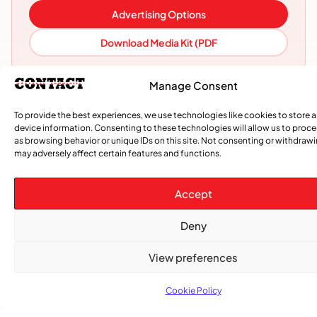
Advertising Options
Download Media Kit (PDF
Manage Consent
To provide the best experiences, we use technologies like cookies to store 
device information. Consenting to these technologies will allow us to proc
as browsing behavior or unique IDs on this site. Not consenting or withdraw
may adversely affect certain features and functions.
Accept
Deny
Subscribe
Get the latest community news delivered to
View preferences
your inbox.
Cookie Policy