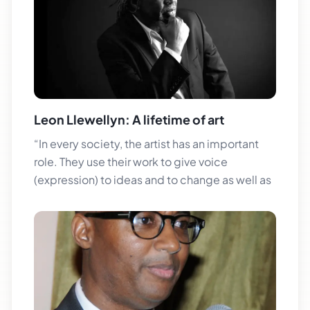
Leon Llewellyn: A lifetime of art
“In every society, the artist has an important
role. They use their work to give voice
(expression) to ideas and to change as well as