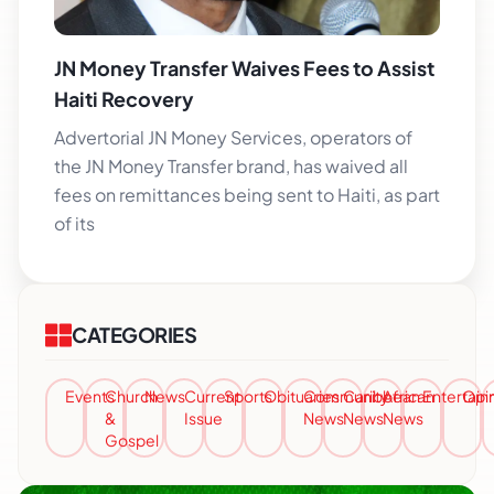
JN Money Transfer Waives Fees to Assist
Haiti Recovery
Advertorial JN Money Services, operators of
the JN Money Transfer brand, has waived all
fees on remittances being sent to Haiti, as part
of its
CATEGORIES
Events
Church
News
Current
Sports
Obituaries
Community
Caribbean
African
Entertai
Opi
&
Issue
News
News
News
Gospel