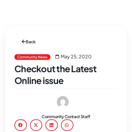
Back
May 25, 2020
Community News
Checkout the Latest
Online issue
Community Contact Staff