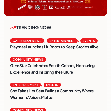
TRENDING NOW
,
,
CARIBBEAN NEWS
ENTERTAINMENT
EVENTS
Playmas Launches Lit Roots to Keep Stories Alive
COMMUNITY NEWS
GemStar Celebrates Fourth Cohort, Honouring
Excellence and Inspiring the Future
,
ENTERTAINMENT
EVENTS
She Takes Her Seat Builds a Community Where
Women’s Voices Matter
COMMUNITY NEWS