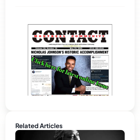
Related Articles