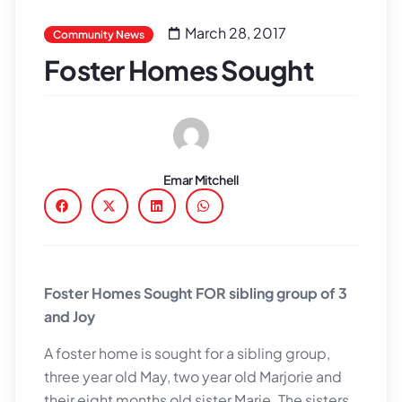
March 28, 2017
Community News
Foster Homes Sought
Emar Mitchell
Foster Homes Sought FOR sibling group of 3
and Joy
A foster home is sought for a sibling group,
three year old May, two year old Marjorie and
their eight months old sister Marie. The sisters