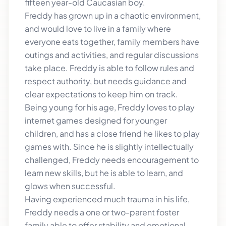
fifteen year-old Caucasian boy.
Freddy has grown up in a chaotic environment,
and would love to live in a family where
everyone eats together, family members have
outings and activities, and regular discussions
take place. Freddy is able to follow rules and
respect authority, but needs guidance and
clear expectations to keep him on track.
Being young for his age, Freddy loves to play
internet games designed for younger
children, and has a close friend he likes to play
games with. Since he is slightly intellectually
challenged, Freddy needs encouragement to
learn new skills, but he is able to learn, and
glows when successful.
Having experienced much trauma in his life,
Freddy needs a one or two-parent foster
family able to offer stability and emotional