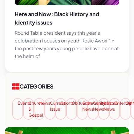
Here and Now: Black History and
Identity issues
Round Table president says this year’s
celebration focuses on youth Rosie Awori “In
the past few years young people have been at
the helm of
CATEGORIES
Events
Church
News
Current
Sports
Obituaries
Community
Caribbean
African
Entertai
Opi
&
Issue
News
News
News
Gospel