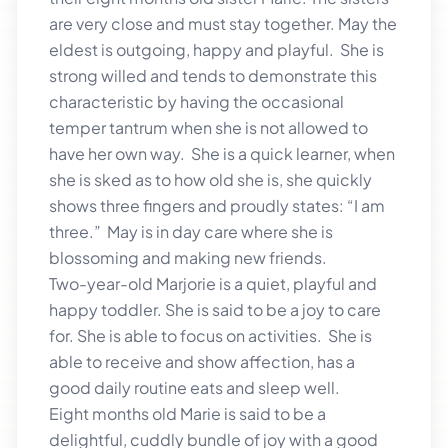
are very close and must stay together. May the
eldest is outgoing, happy and playful. She is
strong willed and tends to demonstrate this
characteristic by having the occasional
temper tantrum when she is not allowed to
have her own way. She is a quick learner, when
she is sked as to how old she is, she quickly
shows three fingers and proudly states: “I am
three.” May is in day care where she is
blossoming and making new friends.
Two-year-old Marjorie is a quiet, playful and
happy toddler. She is said to be a joy to care
for. She is able to focus on activities. She is
able to receive and show affection, has a
good daily routine eats and sleep well.
Eight months old Marie is said to be a
delightful, cuddly bundle of joy with a good