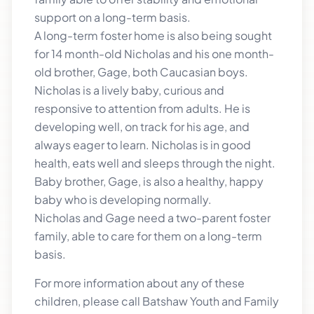
support on a long-term basis.
A long-term foster home is also being sought
for 14 month-old Nicholas and his one month-
old brother, Gage, both Caucasian boys.
Nicholas is a lively baby, curious and
responsive to attention from adults. He is
developing well, on track for his age, and
always eager to learn. Nicholas is in good
health, eats well and sleeps through the night.
Baby brother, Gage, is also a healthy, happy
baby who is developing normally.
Nicholas and Gage need a two-parent foster
family, able to care for them on a long-term
basis.
For more information about any of these
children, please call Batshaw Youth and Family