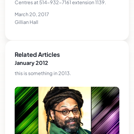
Centres at 514-932-7161 extension 1139.
March 20, 2017
Gillian Hall
Related Articles
January 2012
this is something in 2013.