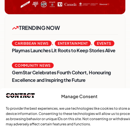
TRENDING NOW
,
,
CARIBBEAN NEWS
ENTERTAINMENT
EVENTS
Playmas Launches Lit Roots to Keep Stories Alive
COMMUNITY NEWS
GemStar Celebrates Fourth Cohort, Honouring
Excellence and Inspiring the Future
,
ENTERTAINMENT
EVENTS
Manage Consent
She Takes Her Seat Builds a Community Where
To provide the best experiences, we use technologies like cookies to store 
Women’s Voices Matter
device information. Consenting to these technologies will allow us to proc
as browsing behavior or unique IDs on this site. Not consenting or withdraw
may adversely affect certain features and functions.
COMMUNITY NEWS