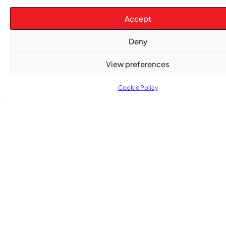
The Word Quebec Won’t Say
Accept
COMMUNITY NEWS
After nearly a decade, Turbulence returns to
Deny
Montreal with a new generation in tow
View preferences
Cookie Policy
Advertise With Us
Reach Montreal's Black and Caribbean
communities. Partner with a trusted voice.