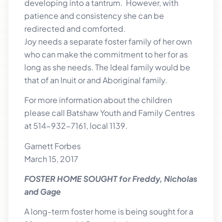
developing into a tantrum. However, with
patience and consistency she can be
redirected and comforted.
Joy needs a separate foster family of her own
who can make the commitment to her for as
long as she needs. The Ideal family would be
that of an Inuit or and Aboriginal family.
For more information about the children
please call Batshaw Youth and Family Centres
at 514-932-7161, local 1139.
Garnett Forbes
March 15, 2017
FOSTER HOME SOUGHT for Freddy, Nicholas
and Gage
A long-term foster home is being sought for a