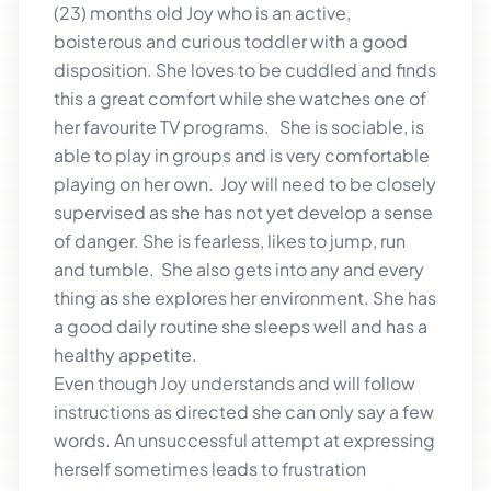
(23) months old Joy who is an active,
boisterous and curious toddler with a good
disposition. She loves to be cuddled and finds
this a great comfort while she watches one of
her favourite TV programs. She is sociable, is
able to play in groups and is very comfortable
playing on her own. Joy will need to be closely
supervised as she has not yet develop a sense
of danger. She is fearless, likes to jump, run
and tumble. She also gets into any and every
thing as she explores her environment. She has
a good daily routine she sleeps well and has a
healthy appetite.
Even though Joy understands and will follow
instructions as directed she can only say a few
words. An unsuccessful attempt at expressing
herself sometimes leads to frustration