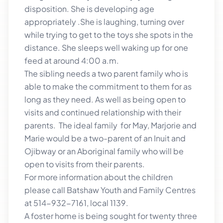
disposition. She is developing age
appropriately .She is laughing, turning over
while trying to get to the toys she spots in the
distance. She sleeps well waking up for one
feed at around 4:00 a.m.
The sibling needs a two parent family who is
able to make the commitment to them for as
long as they need. As well as being open to
visits and continued relationship with their
parents. The ideal family for May, Marjorie and
Marie would be a two-parent of an Inuit and
Ojibway or an Aboriginal family who will be
open to visits from their parents.
For more information about the children
please call Batshaw Youth and Family Centres
at 514-932-7161, local 1139.
A foster home is being sought for twenty three