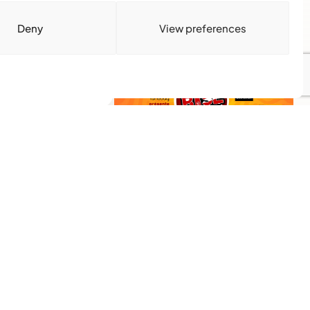
y.
mporium on
Download Media Kit
Deny
View preferences
(PDF
Subscribe
Get the latest community news
delivered to your inbox.
Subscribe