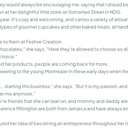
hey would always be encouraging me, saying that I should be s
n at her delightful little store on Somerled Street in NDG.
a year. It’s cozy and welcoming, and carries a variety of art
t types of gourmet cupcakes and other baked treats, all ha
e to them at Festive Creation.
chocolates,” she says. “Here they’re allowed to choose six di
 choice.”
ried her products, people are coming back for more.
ering to the young Montrealer in these early days when the
… starting this business,” she says. “But it is my passion, and
over me anymore.”
re’re friends that she can lean on, and mommy and daddy are
arence Millington are both from Jamaica and have always 
rtured her idea of becoming an entrepreneur throughout her 