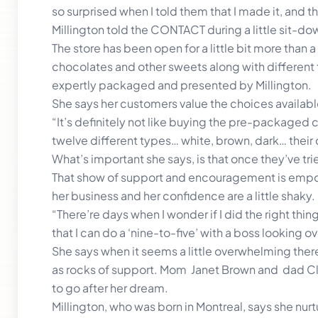
so surprised when I told them that I made it, and t
Millington told the CONTACT during a little sit-dow
The store has been open for a little bit more than 
chocolates and other sweets along with differen
expertly packaged and presented by Millington.
She says her customers value the choices availabl
“It’s definitely not like buying the pre-packaged 
twelve different types… white, brown, dark… their
What’s important she says, is that once they’ve t
That show of support and encouragement is empow
her business and her confidence are a little shaky.
“There’re days when I wonder if I did the right thing
that I can do a ‘nine-to-five’ with a boss looking 
She says when it seems a little overwhelming the
as rocks of support. Mom Janet Brown and dad Cl
to go after her dream.
Millington, who was born in Montreal, says she nu