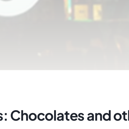
s: Chocolates and ot