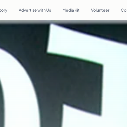
tory
Advertise with Us
Media Kit
Volunteer
Co