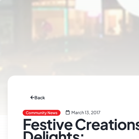
Back
March 13, 2017
Community News
Festive Creation
Delights: