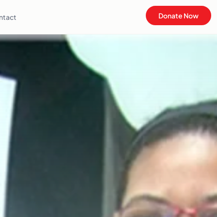
Donate Now
ntact