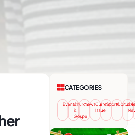
CATEGORIES
Events
Church
News
Current
Sports
Obituari
Co
&
Issue
Ne
her
Gospel