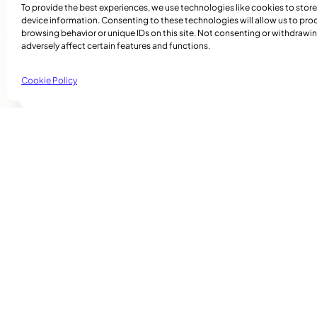
remains confident that she is adding her special tou
To provide the best experiences, we use technologies like cookies to stor
And she extends an invitation to the community and
device information. Consenting to these technologies will allow us to pro
browsing behavior or unique IDs on this site. Not consenting or withdraw
Somerled Street in the westend.
adversely affect certain features and functions.
Festive Creations: 6570 Somerled, Mtl. H4V 1S
Cookie Policy
Related Articles