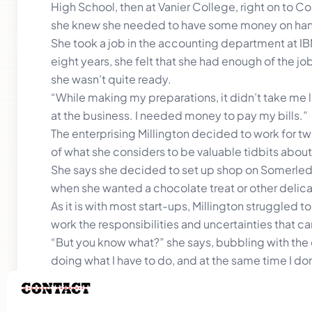
High School, then at Vanier College, right on to
she knew she needed to have some money on hand 
She took a job in the accounting department at IB
eight years, she felt that she had enough of the jo
she wasn’t quite ready.
“While making my preparations, it didn’t take me 
at the business. I needed money to pay my bills.”
The enterprising Millington decided to work for t
of what she considers to be valuable tidbits abo
She says she decided to set up shop on Somerled 
when she wanted a chocolate treat or other delic
As it is with most start-ups, Millington struggled
work the responsibilities and uncertainties that 
“But you know what?” she says, bubbling with the e
doing what I have to do, and at the same time I don’t
troubling, but I’m learning to adapt.”
That said, Millington is excited about the journey