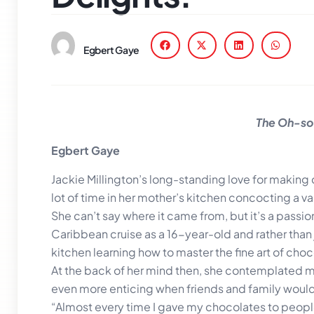
Egbert Gaye
The Oh-so-
Egbert Gaye
Jackie Millington’s long-standing love for makin
lot of time in her mother’s kitchen concocting a vari
She can’t say where it came from, but it’s a pass
Caribbean cruise as a 16-year-old and rather than 
kitchen learning how to master the fine art of cho
At the back of her mind then, she contemplated ma
even more enticing when friends and family would 
“Almost every time I gave my chocolates to peopl