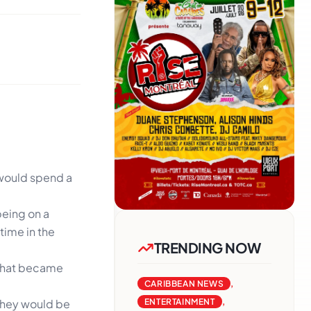
 would spend a
being on a
time in the
TRENDING NOW
a that became
CARIBBEAN NEWS
,
 they would be
ENTERTAINMENT
,