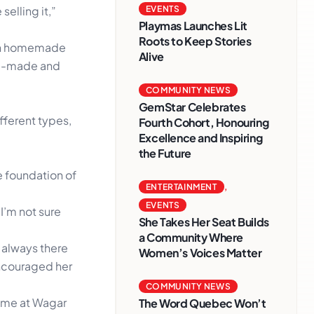
elling it,”
EVENTS
Playmas Launches Lit
Roots to Keep Stories
isan homemade
Alive
nd-made and
COMMUNITY NEWS
GemStar Celebrates
fferent types,
Fourth Cohort, Honouring
Excellence and Inspiring
the Future
 foundation of
ENTERTAINMENT
,
EVENTS
 I’m not sure
She Takes Her Seat Builds
a Community Where
 always there
Women’s Voices Matter
encouraged her
COMMUNITY NEWS
time at Wagar
The Word Quebec Won’t