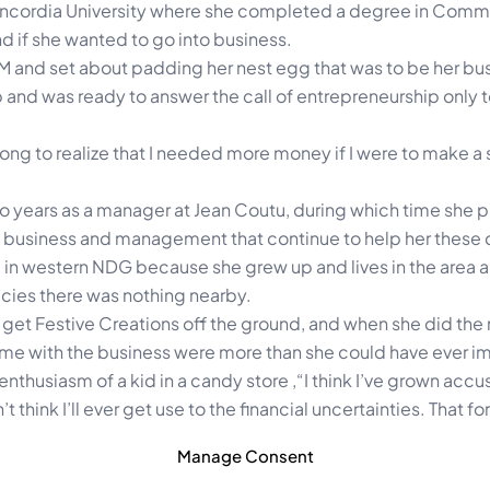
 Concordia University where she completed a degree in Comm
if she wanted to go into business.
M and set about padding her nest egg that was to be her bus
b and was ready to answer the call of entrepreneurship only to
long to realize that I needed more money if I were to make a
wo years as a manager at Jean Coutu, during which time she p
ut business and management that continue to help her these 
in western NDG because she grew up and lives in the area a
acies there was nothing nearby.
 to get Festive Creations off the ground, and when she did th
came with the business were more than she could have ever 
nthusiasm of a kid in a candy store ,“I think I’ve grown acc
 think I’ll ever get use to the financial uncertainties. That fo
Manage Consent
 that she has embarked upon as she turns her hobby into a bu