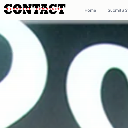
Home
Submit a S