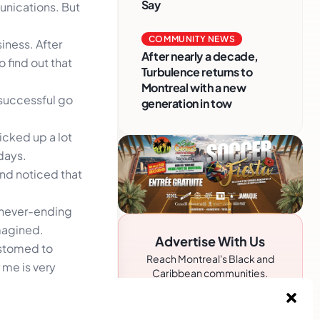
Say
unications. But
COMMUNITY NEWS
iness. After
After nearly a decade,
 find out that
Turbulence returns to
Montreal with a new
 successful go
generation in tow
icked up a lot
days.
nd noticed that
e never-ending
imagined.
Advertise With Us
ustomed to
Reach Montreal's Black and
r me is very
Caribbean communities.
Partner with a trusted voice.
siness, and she
Advertising Options