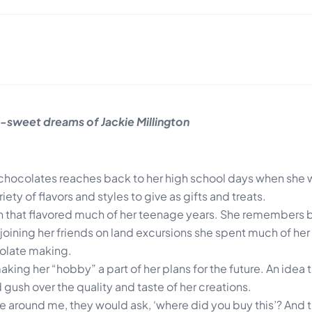
sweet dreams of Jackie Millington
g chocolates reaches back to her high school days when she
ety of flavors and styles to give as gifts and treats.
ion that flavored much of her teenage years. She remembers 
joining her friends on land excursions she spent much of her 
colate making.
king her “hobby” a part of her plans for the future. An ide
gush over the quality and taste of her creations.
e around me, they would ask, ‘where did you buy this’? And