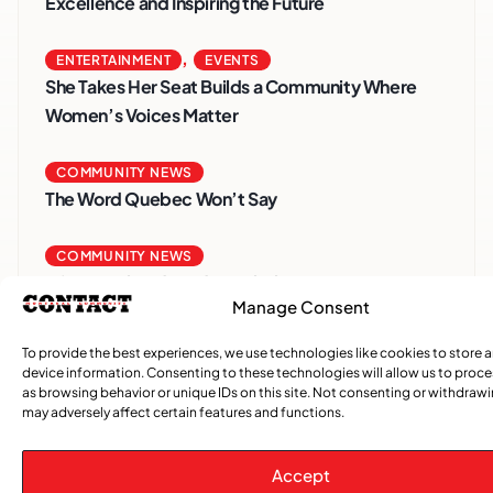
Excellence and Inspiring the Future
,
ENTERTAINMENT
EVENTS
She Takes Her Seat Builds a Community Where
Women’s Voices Matter
COMMUNITY NEWS
The Word Quebec Won’t Say
COMMUNITY NEWS
After nearly a decade, Turbulence returns to
Manage Consent
Montreal with a new generation in tow
To provide the best experiences, we use technologies like cookies to store 
device information. Consenting to these technologies will allow us to proc
as browsing behavior or unique IDs on this site. Not consenting or withdraw
may adversely affect certain features and functions.
Accept