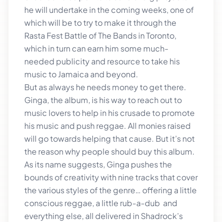
he will undertake in the coming weeks, one of
which will be to try to make it through the
Rasta Fest Battle of The Bands in Toronto,
which in turn can earn him some much-
needed publicity and resource to take his
music to Jamaica and beyond.
But as always he needs money to get there.
Ginga, the album, is his way to reach out to
music lovers to help in his crusade to promote
his music and push reggae. All monies raised
will go towards helping that cause. But it’s not
the reason why people should buy this album.
As its name suggests, Ginga pushes the
bounds of creativity with nine tracks that cover
the various styles of the genre… offering a little
conscious reggae, a little rub-a-dub and
everything else, all delivered in Shadrock’s