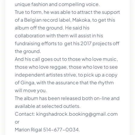
unique fashion and compelling voice.
True to form, he was able to attract the support
of a Belgian record label, Makoka, to get this
album off the ground. He said his
collaboration with them will assist in his
fundraising efforts to get his 2017 projects off
the ground.
And his call goes out to those who love music,
those who love reggae, those who love to see
independent artistes strive, to pick up a copy
of Ginga, with the assurance that the rhythm
will move you.
The album has been released both on-line and
available at selected outlets.
Contact: kingshadrock.booking@gmail.com
or
Marion Rigal 514-677-0034.