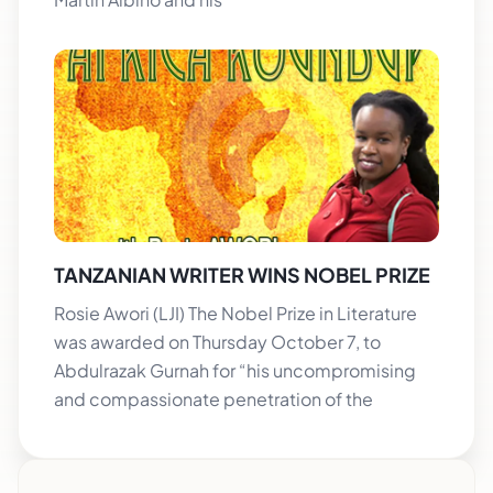
TANZANIAN WRITER WINS NOBEL PRIZE
Rosie Awori (LJI) The Nobel Prize in Literature
was awarded on Thursday October 7, to
Abdulrazak Gurnah for “his uncompromising
and compassionate penetration of the