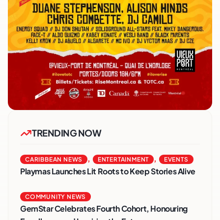
TRENDING NOW
,
,
CARIBBEAN NEWS
ENTERTAINMENT
EVENTS
Playmas Launches Lit Roots to Keep Stories Alive
COMMUNITY NEWS
GemStar Celebrates Fourth Cohort, Honouring