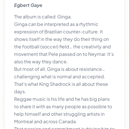
Egbert Gaye
The album is called Ginga.
Ginga can be interpreted as a rhythmic
expression of Brazilian counter-culture. It
shows itself in the way they do their thing on
the football (soccer) field… the creativity and
movement that Pele passed on to Neymar. It’s
also the way they dance.
But most of all, Ginga is about resistance…
challenging what is normal and accepted.
That’s what King Shadrock is all about these
days.
Reggae music is his life and he has big plans
to share it with as many people as possible to
help himself and other struggling artists in
Montreal and across Canada.
That passion and commitment is driving him to