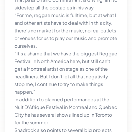
sidestep all the obstacles in his way.
“For me, reggae music is fulltime, but at what I
and other artists have to deal with in this city,
there’s no market for the music, no real outlets
or venues for us to play our music and promote
ourselves.
“It’s a shame that we have the biggest Reggae
Festival in North America here, but still can’t
get a Montreal artist on stage as one of the
headliners. But I don’t let all that negativity
stop me, I continue to try to make things
happen.”
In addition to planned performances at the
Nuit D’Afrique Festival in Montreal and Quebec
City he has several shows lined up in Toronto
for the summer.
Shadrock also points to several big projects