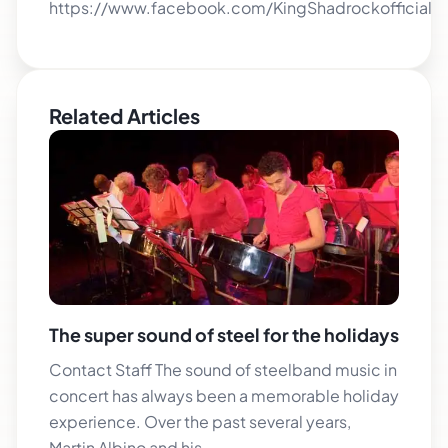
https://www.facebook.com/KingShadrockofficial
Related Articles
The super sound of steel for the holidays
Contact Staff The sound of steelband music in
concert has always been a memorable holiday
experience. Over the past several years,
Martin Albino and his