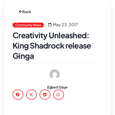
Back
May 23, 2017
Community News
Creativity Unleashed:
King Shadrock release
Ginga
Egbert Gaye