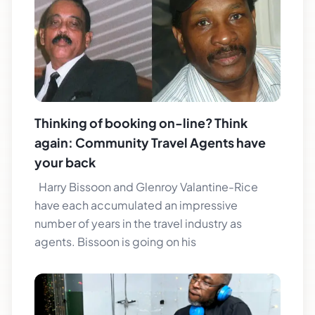
Thinking of booking on-line? Think
again: Community Travel Agents have
your back
Harry Bissoon and Glenroy Valantine-Rice
have each accumulated an impressive
number of years in the travel industry as
agents. Bissoon is going on his