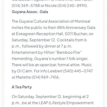
(514) 369-5788 or Nicole (514) 240-8990.
Guyana Assoc. Gala
The Guyana Cultural Association of Montreal
invites the public to their 48th Anniversary Gala
at Eveagreen Reception Hall, 5011 Buchan, on
Saturday, September 12. Cocktails from 6
p.m., followed by dinner at 7 p.m.
Entertainment by Hilton “Bamboo Fire”
Hemerding, Guyana’s number 1 folk singer.
There will be an open bar, formal attire. Music
by DJ Calm. For info Leebert (540) 445-0747
or Mariette (514) 969-7416.
A Tea Party
On Saturday, September 12, beginning at 2
p.m., be at the LEAP (Lifestyle Empowerment