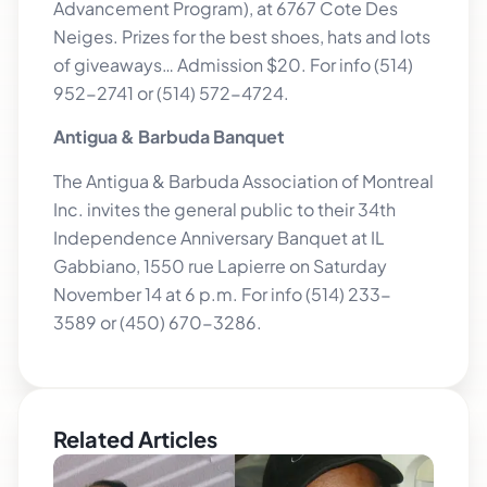
Advancement Program), at 6767 Cote Des
Neiges. Prizes for the best shoes, hats and lots
of giveaways… Admission $20. For info (514)
952-2741 or (514) 572-4724.
Antigua & Barbuda Banquet
The Antigua & Barbuda Association of Montreal
Inc. invites the general public to their 34th
Independence Anniversary Banquet at IL
Gabbiano, 1550 rue Lapierre on Saturday
November 14 at 6 p.m. For info (514) 233-
3589 or (450) 670-3286.
Related Articles