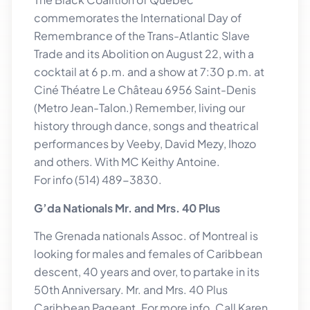
commemorates the International Day of
Remembrance of the Trans-Atlantic Slave
Trade and its Abolition on August 22, with a
cocktail at 6 p.m. and a show at 7:30 p.m. at
Ciné Théatre Le Château 6956 Saint-Denis
(Metro Jean-Talon.) Remember, living our
history through dance, songs and theatrical
performances by Veeby, David Mezy, Ihozo
and others. With MC Keithy Antoine.
For info (514) 489-3830.
G’da Nationals Mr. and Mrs. 40 Plus
The Grenada nationals Assoc. of Montreal is
looking for males and females of Caribbean
descent, 40 years and over, to partake in its
50th Anniversary. Mr. and Mrs. 40 Plus
Caribbean Pageant. For more info. Call Karen