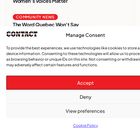
Women’s Voices Matter
COMMUNITY NEWS
The Word Quebec Won’t Say
Manage Consent
COMMUNITY NEWS
After nearly a decade, Turbulence returns to
To provide the best experiences, we use technologies like cookies to store 
device information. Consenting to these technologies will allow us to proc
Montreal with a new generation in tow
as browsing behavior or unique IDs on this site. Not consenting or withdraw
may adversely affect certain features and functions.
Accept
Deny
View preferences
Cookie Policy
Advertise With Us