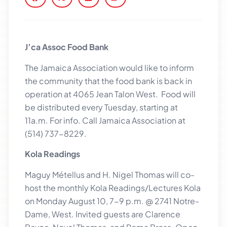
J’ca Assoc Food Bank
The Jamaica Association would like to inform
the community that the food bank is back in
operation at 4065 Jean Talon West. Food will
be distributed every Tuesday, starting at
11a.m. For info. Call Jamaica Association at
(514) 737-8229.
Kola Readings
Maguy Métellus and H. Nigel Thomas will co-
host the monthly Kola Readings/Lectures Kola
on Monday August 10, 7-9 p.m. @ 2741 Notre-
Dame, West. Invited guests are Clarence