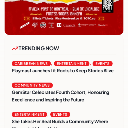
TRENDING NOW
,
,
CARIBBEAN NEWS
ENTERTAINMENT
EVENTS
Playmas Launches Lit Roots to Keep Stories Alive
COMMUNITY NEWS
GemStar Celebrates Fourth Cohort, Honouring
Excellence and Inspiring the Future
,
ENTERTAINMENT
EVENTS
She Takes Her Seat Builds a Community Where