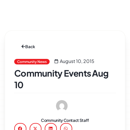
Back
August 10, 2015
Community News
Community Events Aug
10
Community Contact Staff