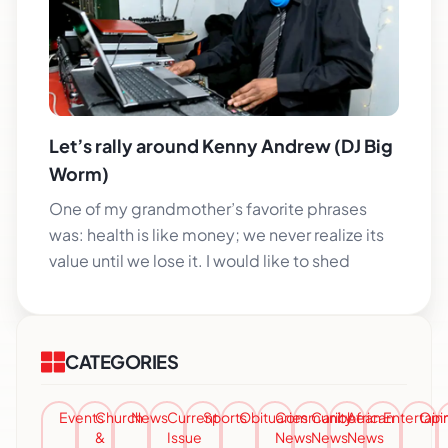
Let’s rally around Kenny Andrew (DJ Big
Worm)
One of my grandmother’s favorite phrases
was: health is like money; we never realize its
value until we lose it. I would like to shed
CATEGORIES
Events
Church
News
Current
Sports
Obituaries
Community
Caribbean
African
Entertai
Opi
&
Issue
News
News
News