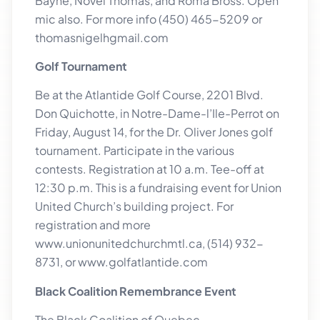
Bayne, Novel Thomas, and Roma Bross. Open
mic also. For more info (450) 465-5209 or
thomasnigelhgmail.com
Golf Tournament
Be at the Atlantide Golf Course, 2201 Blvd.
Don Quichotte, in Notre-Dame-l’Ile-Perrot on
Friday, August 14, for the Dr. Oliver Jones golf
tournament. Participate in the various
contests. Registration at 10 a.m. Tee-off at
12:30 p.m. This is a fundraising event for Union
United Church’s building project. For
registration and more
www.unionunitedchurchmtl.ca, (514) 932-
8731, or www.golfatlantide.com
Black Coalition Remembrance Event
The Black Coalition of Quebec