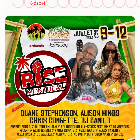
Gospel