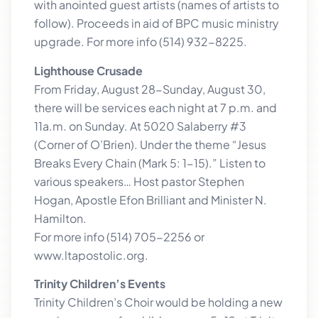
with anointed guest artists (names of artists to
follow). Proceeds in aid of BPC music ministry
upgrade. For more info (514) 932-8225.
Lighthouse Crusade
From Friday, August 28-Sunday, August 30,
there will be services each night at 7 p.m. and
11a.m. on Sunday. At 5020 Salaberry #3
(Corner of O’Brien). Under the theme “Jesus
Breaks Every Chain (Mark 5: 1-15).” Listen to
various speakers… Host pastor Stephen
Hogan, Apostle Efon Brilliant and Minister N.
Hamilton.
For more info (514) 705-2256 or
www.ltapostolic.org.
Trinity Children’s Events
Trinity Children’s Choir would be holding a new