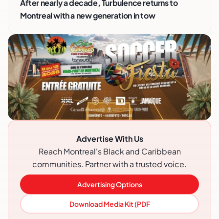
After nearly a decade, Turbulence returns to
Montreal with a new generation in tow
Advertise With Us
Reach Montreal's Black and Caribbean
communities. Partner with a trusted voice.
Advertising Options
Download Media Kit (PDF