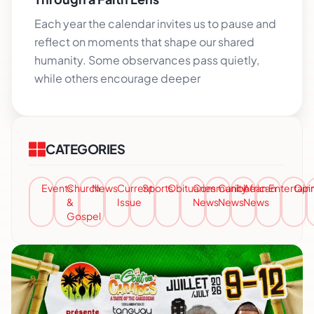
Each year the calendar invites us to pause and
reflect on moments that shape our shared
humanity. Some observances pass quietly,
while others encourage deeper
CATEGORIES
Events
Church
News
Current
Sports
Obituaries
Community
Caribbean
African
Entertai
Opi
&
Issue
News
News
News
Gospel