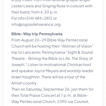
Lester Lewis and Singing Rose in concert with
their band, from 6:30 p.m.
For info (514) 484-2812 or
info@logosdeliverance.org.
Bible-Way trip Pennsylvania
From August 26-29 Bible Way Pentecostal
Church will be hosting their “Women of Vision”
trip to Lancaster, Pennsylvania “Sight & Sound
Theatre – Brining the Bible to Life. The Story of
Joseph.” Listen to motivational Christian host
and speaker Joyce Meyers and worship leader
Israel Houghton. There will be a tour of the
Amish country.
Then on Saturday, September 26, join them for
their Total Praise Concert at 7 p.m. at Bible-
Way Pentecostal Church, 2390 rue Coursol,