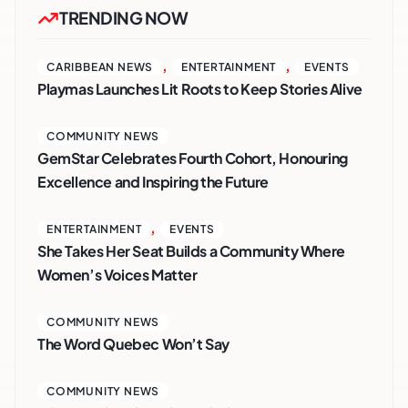
TRENDING NOW
,
,
CARIBBEAN NEWS
ENTERTAINMENT
EVENTS
Playmas Launches Lit Roots to Keep Stories Alive
COMMUNITY NEWS
GemStar Celebrates Fourth Cohort, Honouring
Excellence and Inspiring the Future
,
ENTERTAINMENT
EVENTS
She Takes Her Seat Builds a Community Where
Women’s Voices Matter
COMMUNITY NEWS
The Word Quebec Won’t Say
COMMUNITY NEWS