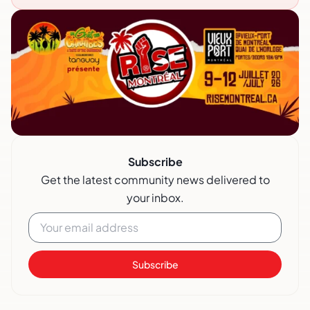
Subscribe
Get the latest community news delivered to
your inbox.
Subscribe