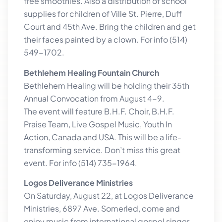
free smoothies. Also a distribution of school
supplies for children of Ville St. Pierre, Duff
Court and 45th Ave. Bring the children and get
their faces painted by a clown. For info (514)
549-1702.
Bethlehem Healing Fountain Church
Bethlehem Healing will be holding their 35th
Annual Convocation from August 4-9.
The event will feature B.H.F. Choir, B.H.F.
Praise Team, Live Gospel Music, Youth In
Action, Canada and USA. This will be a life-
transforming service. Don’t miss this great
event. For info (514) 735-1964.
Logos Deliverance Ministries
On Saturday, August 22, at Logos Deliverance
Ministries, 6897 Ave. Somerled, come and
enjoy music from international gospel singer