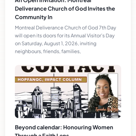
Deliverance Church of God Invites the
Community In
Montreal Deliverance Church of God 7th Day
will open its doors for its Annual Visitor’s Day
on Saturday, August 1, 2026, inviting
neighbours, friends, families,
Beyond calendar: Honouring Women
Through a Faith Lens