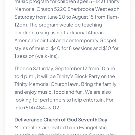
music program for children ages 5-12 at Trinity
Memorial Church 5220 Sherbrooke West each
Saturday from June 20 to August 15 from 11am-
12pm. The program would be teaching
children to sing using traditional African-
American spiritual and contemporary Gospel
styles of music. $40 for 8 sessions and $10 for
1 session (walk-ins).
Then on Saturday, September 12 from 10 a.m.
to 4 p.m., it will be Trinity’s Block Party on the
Trinity Memorial Church lawn. Bring the family
and enjoy music, food and fun. We are also
looking for performers to help entertain. For
info (514) 484-3102.
Deliverance Church of God Seventh Day
Montrealers are invited to an Evangelistic