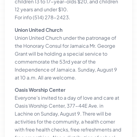
children 13 to 17-year-olds $20, and children
12 years and under $10.
For info (514) 278-2423.
Union United Church
Union United Church under the patronage of
the Honorary Consul for Jamaica Mr. George
Grant will be holding a special service to
commemorate the 53rd year of the
Independence of Jamaica. Sunday, August 9
at 10 a.m. All are welcome.
Oasis Worship Center
Everyone’s invited to a day of love and care at
Oasis Worship Center, 377-44E Ave. in
Lachine on Sunday, August 9. There will be
activities for the community, a health corner
with free health checks, free refreshments and