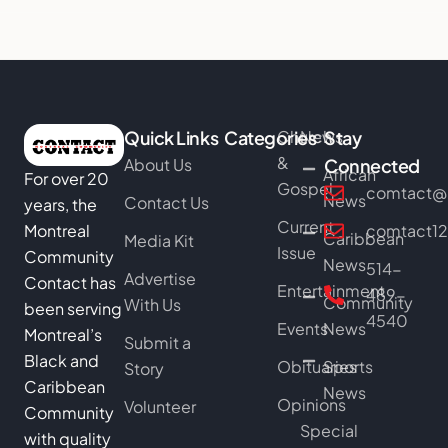
Quick Links
Categories
Church
News
Stay
&
About Us
Connected
African
For over 20
Gospel
comtact@b
News
Contact Us
years, the
Current
Montreal
comtact1
Caribbean
Media Kit
Issue
Community
News
514-
Advertise
Contact has
Entertainment
489-
Community
With Us
been serving
4540
Events
News
Montreal’s
Submit a
Black and
Obituaries
Sports
Story
Caribbean
News
Opinions
Volunteer
Community
Special
with quality