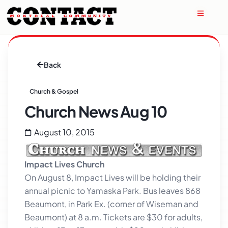
Back
Church & Gospel
Church News Aug 10
August 10, 2015
Impact Lives Church
On August 8, Impact Lives will be holding their
annual picnic to Yamaska Park. Bus leaves 868
Beaumont, in Park Ex. (corner of Wiseman and
Beaumont) at 8 a.m. Tickets are $30 for adults,