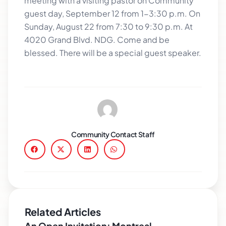
meeting with a visiting pastor on Community
guest day, September 12 from 1-3:30 p.m. On
Sunday, August 22 from 7:30 to 9:30 p.m. At
4020 Grand Blvd. NDG. Come and be
blessed. There will be a special guest speaker.
Community Contact Staff
Related Articles
An Open Invitation: Montreal