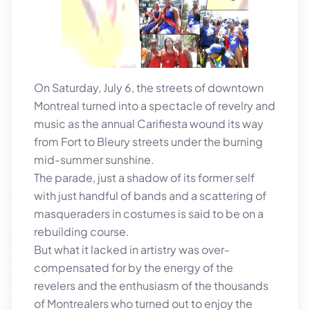
On Saturday, July 6, the streets of downtown
Montreal turned into a spectacle of revelry and
music as the annual Carifiesta wound its way
from Fort to Bleury streets under the burning
mid-summer sunshine.
The parade, just a shadow of its former self
with just handful of bands and a scattering of
masqueraders in costumes is said to be on a
rebuilding course.
But what it lacked in artistry was over-
compensated for by the energy of the
revelers and the enthusiasm of the thousands
of Montrealers who turned out to enjoy the