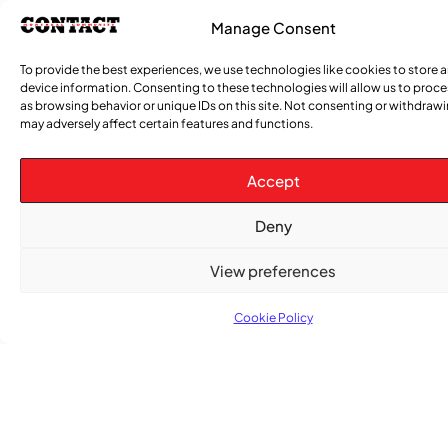
Manage Consent
To provide the best experiences, we use technologies like cookies to store 
device information. Consenting to these technologies will allow us to proc
as browsing behavior or unique IDs on this site. Not consenting or withdraw
Advertise With Us
may adversely affect certain features and functions.
Reach Montreal's Black and Caribbean
communities. Partner with a trusted voice.
Accept
Advertising Options
Deny
Download Media Kit (PDF
View preferences
Cookie Policy