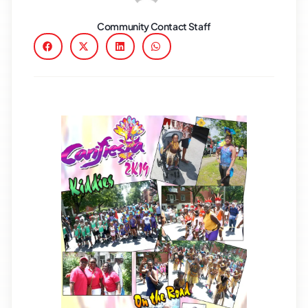
Community Contact Staff