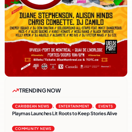
TRENDING NOW
,
,
CARIBBEAN NEWS
ENTERTAINMENT
EVENTS
Playmas Launches Lit Roots to Keep Stories Alive
COMMUNITY NEWS