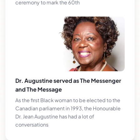
ceremony to mark the 60th
Dr. Augustine served as The Messenger
and The Message
As the first Black woman to be elected to the
Canadian parliament in 1993, the Honourable
Dr. Jean Augustine has had a lot of
conversations