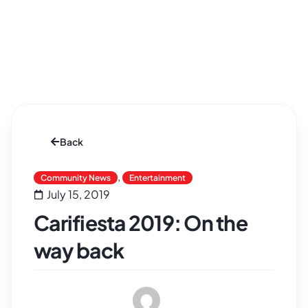
Back
,
Community News
Entertainment
July 15, 2019
Carifiesta 2019: On the
way back