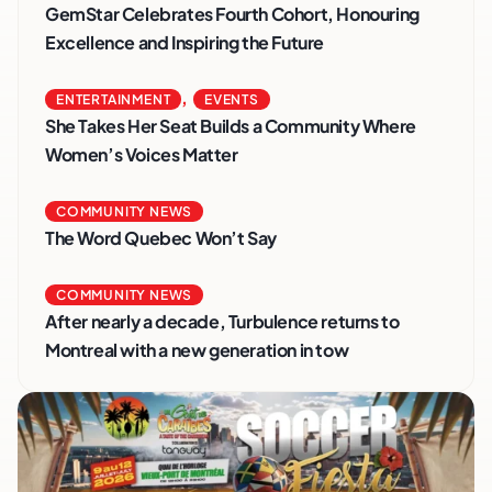
GemStar Celebrates Fourth Cohort, Honouring
Excellence and Inspiring the Future
,
ENTERTAINMENT
EVENTS
She Takes Her Seat Builds a Community Where
Women’s Voices Matter
COMMUNITY NEWS
The Word Quebec Won’t Say
COMMUNITY NEWS
After nearly a decade, Turbulence returns to
Montreal with a new generation in tow