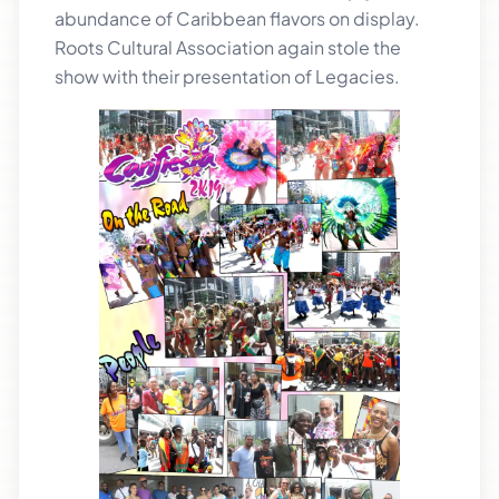
abundance of Caribbean flavors on display.
Roots Cultural Association again stole the
show with their presentation of Legacies.