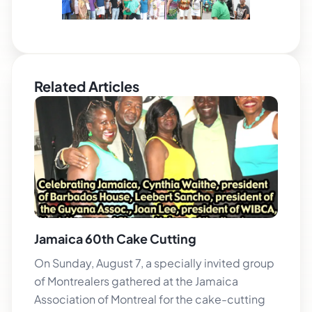
Related Articles
Jamaica 60th Cake Cutting
On Sunday, August 7, a specially invited group
of Montrealers gathered at the Jamaica
Association of Montreal for the cake-cutting