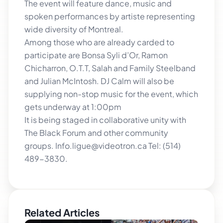
The event will feature dance, music and
spoken performances by artiste representing
wide diversity of Montreal.
Among those who are already carded to
participate are Bonsa Syli d’Or, Ramon
Chicharron, O.T.T, Salah and Family Steelband
and Julian McIntosh. DJ Calm will also be
supplying non-stop music for the event, which
gets underway at 1:00pm
It is being staged in collaborative unity with
The Black Forum and other community
groups. Info.ligue@videotron.ca Tel: (514)
489-3830.
Related Articles