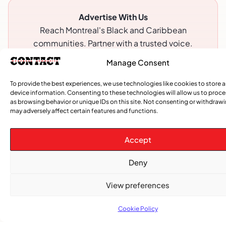
Advertise With Us
Reach Montreal's Black and Caribbean
communities. Partner with a trusted voice.
Manage Consent
Advertising Options
Download Media Kit (PDF
To provide the best experiences, we use technologies like cookies to store 
device information. Consenting to these technologies will allow us to proc
as browsing behavior or unique IDs on this site. Not consenting or withdraw
may adversely affect certain features and functions.
Accept
Deny
View preferences
Cookie Policy
Subscribe