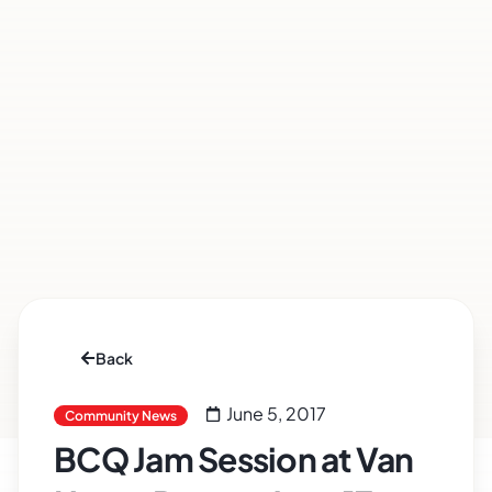
Back
June 5, 2017
Community News
BCQ Jam Session at Van