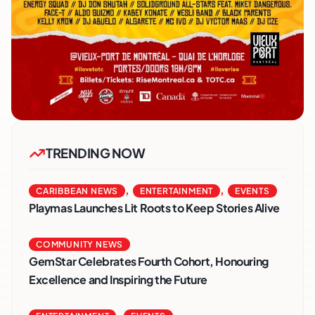
TRENDING NOW
,
,
CARIBBEAN NEWS
ENTERTAINMENT
EVENTS
Playmas Launches Lit Roots to Keep Stories Alive
COMMUNITY NEWS
GemStar Celebrates Fourth Cohort, Honouring
Excellence and Inspiring the Future
,