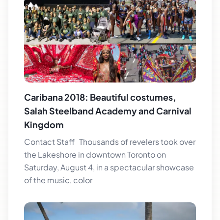
Caribana 2018: Beautiful costumes,
Salah Steelband Academy and Carnival
Kingdom
Contact Staff Thousands of revelers took over
the Lakeshore in downtown Toronto on
Saturday, August 4, in a spectacular showcase
of the music, color