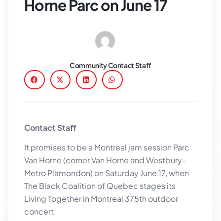
Horne Parc on June 17
Community Contact Staff
Contact Staff
It promises to be a Montreal jam session Parc
Van Horne (corner Van Horne and Westbury-
Metro Plamondon) on Saturday June 17, when
The Black Coalition of Quebec stages its
Living Together in Montreal 375th outdoor
concert.