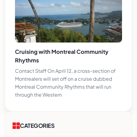
Cruising with Montreal Community
Rhythms
Contact Staff On April 12, a cross-section of
Montrealers will set off on a cruise dubbed
Montreal Community Rhythms that will run
through the Western
CATEGORIES