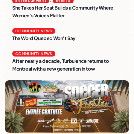
ENTERTAINMENT
EVENTS
She Takes Her Seat Builds a Community Where
Women’s Voices Matter
COMMUNITY NEWS
The Word Quebec Won’t Say
COMMUNITY NEWS
After nearly a decade, Turbulence returns to
Montreal with a new generation in tow