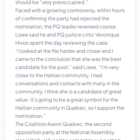
should be “very preoccupied.”
Faced with a growing controversy, within hours
of confirming the party had rejected the
nomination, the PQ leader reversed course.
Lisee said he and PQ justice critic Veronique
Hivon spent the day reviewing the case.
“I looked at the file harder and closer and I
came to the conclusion that she was the best
candidate for the post,” said Lisee. “I’m very
close to the Haitian community. I had
conversations and contacts with many in the
community. I think she is a candidate of great
value. It’s going to be a great symbol for the
Haitian community in Quebec, so I support the
nomination.”
The Coalition Avenir Quebec, the second
opposition party at the National Assembly,