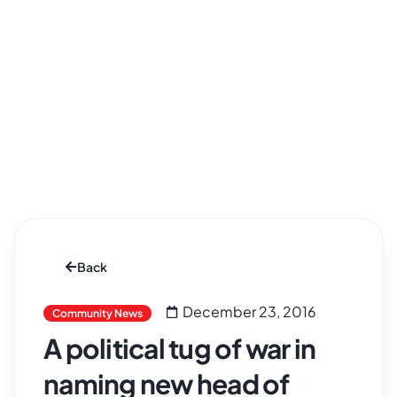
Back
December 23, 2016
Community News
A political tug of war in
naming new head of