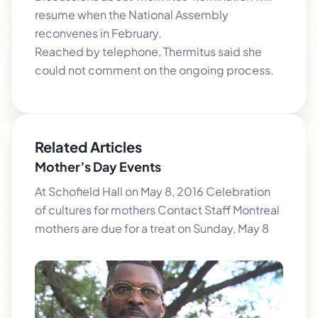
resume when the National Assembly
reconvenes in February.
Reached by telephone, Thermitus said she
could not comment on the ongoing process.
Related Articles
Mother’s Day Events
At Schofield Hall on May 8, 2016 Celebration
of cultures for mothers Contact Staff Montreal
mothers are due for a treat on Sunday, May 8