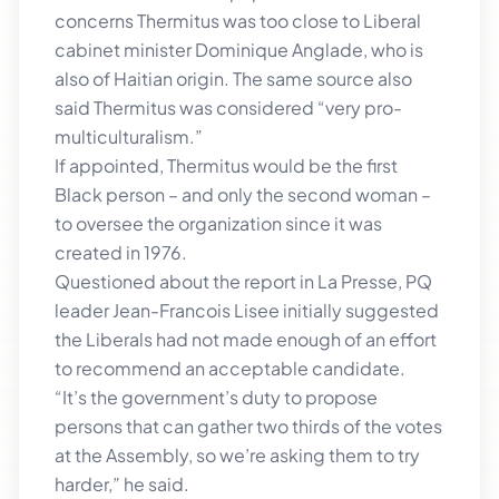
concerns Thermitus was too close to Liberal
cabinet minister Dominique Anglade, who is
also of Haitian origin. The same source also
said Thermitus was considered “very pro-
multiculturalism.”
If appointed, Thermitus would be the first
Black person – and only the second woman –
to oversee the organization since it was
created in 1976.
Questioned about the report in La Presse, PQ
leader Jean-Francois Lisee initially suggested
the Liberals had not made enough of an effort
to recommend an acceptable candidate.
“It’s the government’s duty to propose
persons that can gather two thirds of the votes
at the Assembly, so we’re asking them to try
harder,” he said.