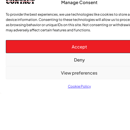
Manage Consent
COMMUNITY NEWS
To provide the best experiences, we use technologies like cookies to store 
The Word Quebec Won’t Say
device information. Consenting to these technologies will allow us to proc
as browsing behavior or unique IDs on this site. Not consenting or withdraw
may adversely affect certain features and functions.
COMMUNITY NEWS
After nearly a decade, Turbulence returns to
Montreal with a new generation in tow
Accept
Deny
View preferences
Cookie Policy
Advertise With Us
Reach Montreal's Black and Caribbean