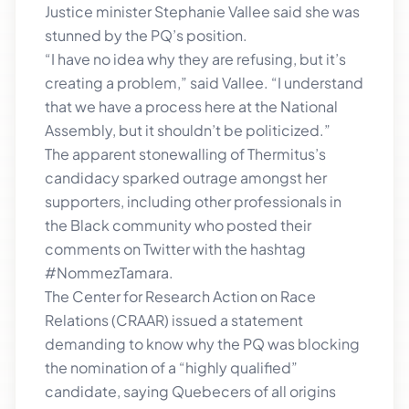
Justice minister Stephanie Vallee said she was
stunned by the PQ’s position.
“I have no idea why they are refusing, but it’s
creating a problem,” said Vallee. “I understand
that we have a process here at the National
Assembly, but it shouldn’t be politicized.”
The apparent stonewalling of Thermitus’s
candidacy sparked outrage amongst her
supporters, including other professionals in
the Black community who posted their
comments on Twitter with the hashtag
#NommezTamara.
The Center for Research Action on Race
Relations (CRAAR) issued a statement
demanding to know why the PQ was blocking
the nomination of a “highly qualified”
candidate, saying Quebecers of all origins