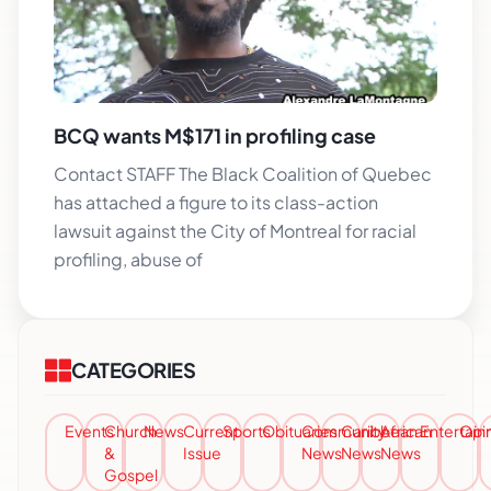
BCQ wants M$171 in profiling case
Contact STAFF The Black Coalition of Quebec
has attached a figure to its class-action
lawsuit against the City of Montreal for racial
profiling, abuse of
CATEGORIES
Events
Church
News
Current
Sports
Obituaries
Community
Caribbean
African
Entertai
Opi
&
Issue
News
News
News
Gospel