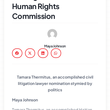
Human Rights
Commission
Maya Johnson
Tamara Thermitus, an accomplished civil
litigation lawyer nomination stymied by
politics
Maya Johnson
Tamara Thermitus, an accomplished Haitian-