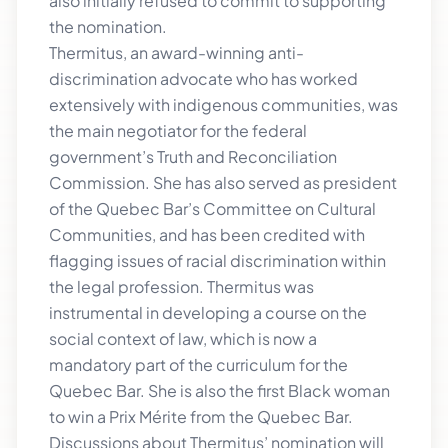
also initially refused to commit to supporting
the nomination.
Thermitus, an award-winning anti-
discrimination advocate who has worked
extensively with indigenous communities, was
the main negotiator for the federal
government’s Truth and Reconciliation
Commission. She has also served as president
of the Quebec Bar’s Committee on Cultural
Communities, and has been credited with
flagging issues of racial discrimination within
the legal profession. Thermitus was
instrumental in developing a course on the
social context of law, which is now a
mandatory part of the curriculum for the
Quebec Bar. She is also the first Black woman
to win a Prix Mérite from the Quebec Bar.
Discussions about Thermitus’ nomination will