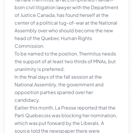
born civil litigation lawyer with the Department
of Justice Canada, has found herself at the
center of a political tug-of-war at the National
Assembly over who should become the new
head of the Quebec Human Rights
Commission.
To be named to the position, Thermitus needs
the support of at least two thirds of MNAs, but
unanimity is preferred.
In the final days of the fall session at the
National Assembly, the government and
opposition parties sparred over her
candidacy.
Earlier this month, La Presse reported that the
Parti Quebecois was blocking her nomination,
which was put forward by the Liberals. A
source told the newspaper there were