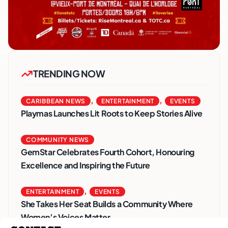
TRENDING NOW
,
,
CARIBBEAN NEWS
ENTERTAINMENT
EVENTS
Playmas Launches Lit Roots to Keep Stories Alive
COMMUNITY NEWS
GemStar Celebrates Fourth Cohort, Honouring
Excellence and Inspiring the Future
,
ENTERTAINMENT
EVENTS
She Takes Her Seat Builds a Community Where
Women’s Voices Matter