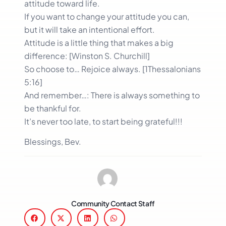
attitude toward life.
If you want to change your attitude you can,
but it will take an intentional effort.
Attitude is a little thing that makes a big
difference: [Winston S. Churchill]
So choose to… Rejoice always. [1Thessalonians
5:16]
And remember…: There is always something to
be thankful for.
It’s never too late, to start being grateful!!!
Blessings, Bev.
Community Contact Staff