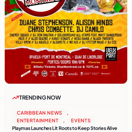
TRENDING NOW
CARIBBEAN NEWS
,
ENTERTAINMENT
,
EVENTS
Playmas Launches Lit Roots to Keep Stories Alive