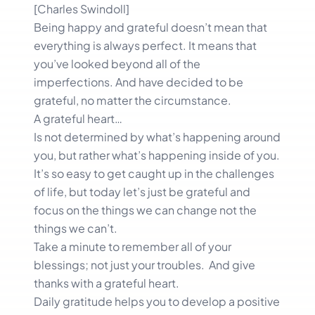
[Charles Swindoll]
Being happy and grateful doesn’t mean that
everything is always perfect. It means that
you’ve looked beyond all of the
imperfections. And have decided to be
grateful, no matter the circumstance.
A grateful heart…
Is not determined by what’s happening around
you, but rather what’s happening inside of you.
It’s so easy to get caught up in the challenges
of life, but today let’s just be grateful and
focus on the things we can change not the
things we can’t.
Take a minute to remember all of your
blessings; not just your troubles. And give
thanks with a grateful heart.
Daily gratitude helps you to develop a positive