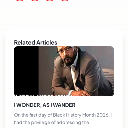
Related Articles
I WONDER, AS I WANDER
On the first day of Black History Month 2026, I
had the privilege of addressing the