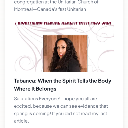
congregation at the Unitarian Church of
Montreal—Canada’s first Unitarian
Tabanca: When the Spirit Tells the Body
Where It Belongs
Salutations Everyone! I hope you all are
excited, because we can see evidence that
spring is coming! If you did not read my last
article,