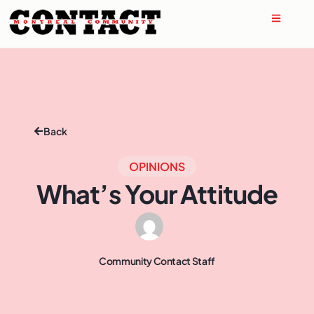
Back
OPINIONS
What’s Your Attitude
Community Contact Staff