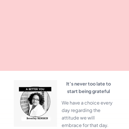
It’s never too late to
start being grateful
We have a choice every
day regarding the
attitude we will
embrace for that day.