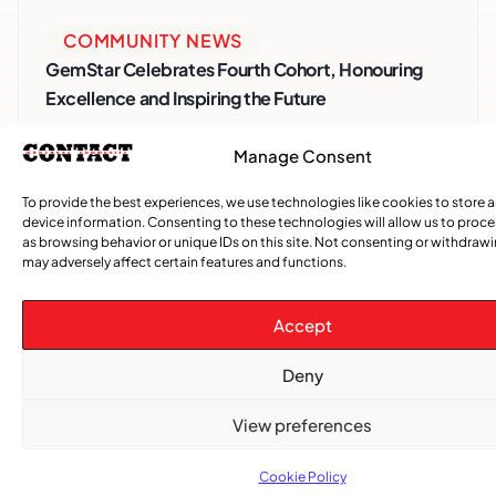
COMMUNITY NEWS
GemStar Celebrates Fourth Cohort, Honouring
Excellence and Inspiring the Future
ENTERTAINMENT
,
EVENTS
Manage Consent
She Takes Her Seat Builds a Community Where
To provide the best experiences, we use technologies like cookies to store 
Women’s Voices Matter
device information. Consenting to these technologies will allow us to proc
as browsing behavior or unique IDs on this site. Not consenting or withdraw
may adversely affect certain features and functions.
COMMUNITY NEWS
The Word Quebec Won’t Say
Accept
COMMUNITY NEWS
Deny
After nearly a decade, Turbulence returns to
Montreal with a new generation in tow
View preferences
Cookie Policy