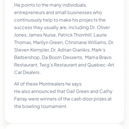
He points to the many individuals,
entrepreneurs and small businesses who
continuously help to make his projects the
success they usually are, including Dr. Oliver
Jones, James Nurse, Patrick Thornhill, Laurie
Thomas, Marilyn Green, Christiane Williams, Dr.
Steven Kempler, Dr. Adrian Gianikis, Mark’s
Barbershop, Da Boom Desserts, Mama Bravo
Restaurant, Twig’s Restaurant and Quebec-Art
Car Dealers .
All of these Montrealers he says
He also announced that Gail Green and Cathy
Farray were winners of the cash door prizes at
the bowling tournament.