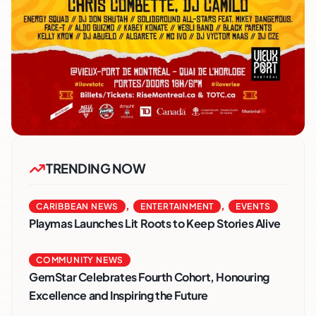
TRENDING NOW
,
,
CARIBBEAN NEWS
ENTERTAINMENT
EVENTS
Playmas Launches Lit Roots to Keep Stories Alive
COMMUNITY NEWS
GemStar Celebrates Fourth Cohort, Honouring
Excellence and Inspiring the Future