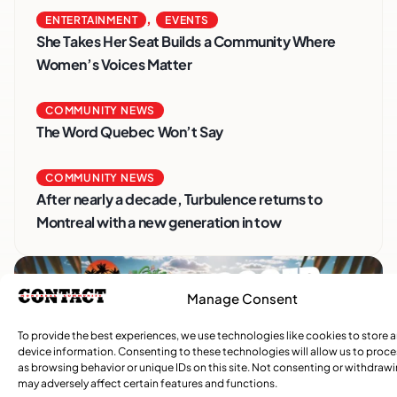
,
ENTERTAINMENT
EVENTS
She Takes Her Seat Builds a Community Where
Women’s Voices Matter
COMMUNITY NEWS
The Word Quebec Won’t Say
COMMUNITY NEWS
After nearly a decade, Turbulence returns to
Montreal with a new generation in tow
Manage Consent
To provide the best experiences, we use technologies like cookies to store 
device information. Consenting to these technologies will allow us to proc
as browsing behavior or unique IDs on this site. Not consenting or withdraw
may adversely affect certain features and functions.