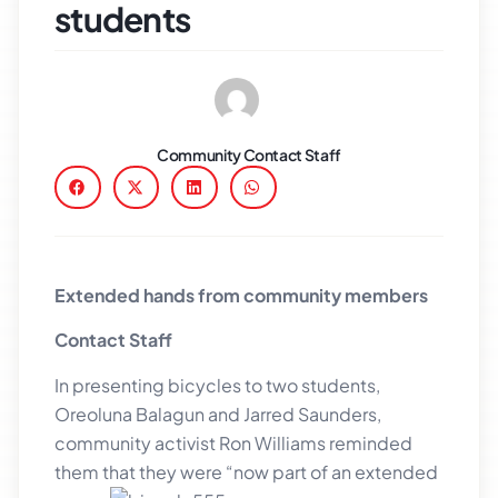
students
Community Contact Staff
Extended hands from community members
Contact Staff
In presenting bicycles to two students,
Oreoluna Balagun and Jarred Saunders,
community activist Ron Williams reminded
them
that they were “now part of an extended