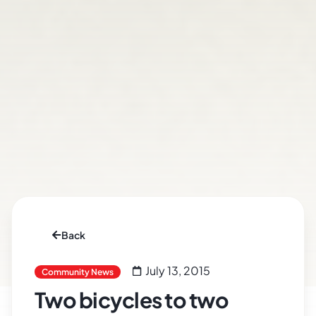
Back
July 13, 2015
Community News
Two bicycles to two