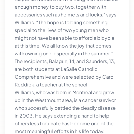
enough money to buy two, together with
accessories such as helmets and locks,” says
Williams. “The hope is to bring something
special to the lives of two young men who
might not have been able to afford a bicycle
at this time. We all know the joy that comes
with owning one, especially in the summer.”
The recipients, Balagun, 14, and Saunders, 13,
are both students at LaSalle Catholic
Comprehensive and were selected by Carol
Reddick, a teacher at the school.
Williams, who was born in Montreal and grew
up in the Westmount area, is a cancer survivor
who successfully battled the deadly disease
in 2003. He says extending a hand to help
others less fortunate has become one of the
most meaningful efforts in his life today.