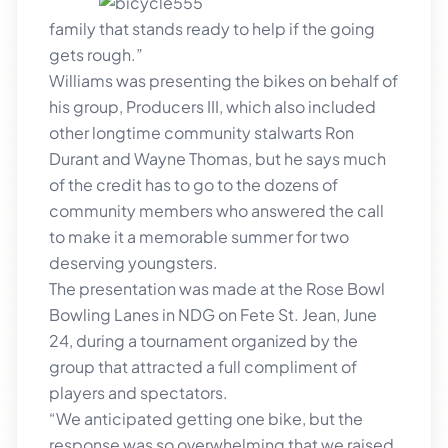
family that stands ready to help if the going
gets rough.”
Williams was presenting the bikes on behalf of
his group, Producers III, which also included
other longtime community stalwarts Ron
Durant and Wayne Thomas, but he says much
of the credit has to go to the dozens of
community members who answered the call
to make it a memorable summer for two
deserving youngsters.
The presentation was made at the Rose Bowl
Bowling Lanes in NDG on Fete St. Jean, June
24, during a tournament organized by the
group that attracted a full compliment of
players and spectators.
“We anticipated getting one bike, but the
response was so overwhelming that we raised