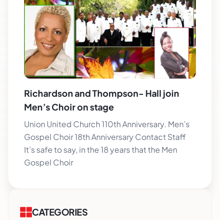
Richardson and Thompson- Hall join
Men’s Choir on stage
Union United Church 110th Anniversary. Men’s
Gospel Choir 18th Anniversary Contact Staff
It’s safe to say, in the 18 years that the Men
Gospel Choir
CATEGORIES