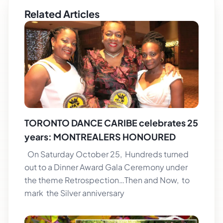
Related Articles
TORONTO DANCE CARIBE celebrates 25
years: MONTREALERS HONOURED
On Saturday October 25, Hundreds turned
out to a Dinner Award Gala Ceremony under
the theme Retrospection…Then and Now, to
mark the Silver anniversary