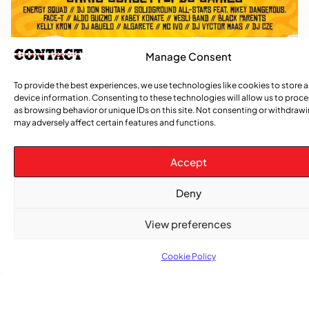
Manage Consent
To provide the best experiences, we use technologies like cookies to store 
device information. Consenting to these technologies will allow us to proc
as browsing behavior or unique IDs on this site. Not consenting or withdraw
may adversely affect certain features and functions.
TRENDING NOW
Accept
CARIBBEAN NEWS
,
Deny
ENTERTAINMENT
,
EVENTS
View preferences
Playmas Launches Lit Roots to Keep Stories Alive
Cookie Policy
COMMUNITY NEWS
GemStar Celebrates Fourth Cohort, Honouring
Excellence and Inspiring the Future