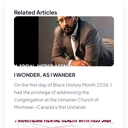
Related Articles
I WONDER, AS I WANDER
On the first day of Black History Month 2026, I
had the privilege of addressing the
congregation at the Unitarian Church of
Montreal—Canada’s first Unitarian