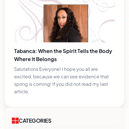
Tabanca: When the Spirit Tells the Body
Where It Belongs
Salutations Everyone! I hope you all are
excited, because we can see evidence that
spring is coming! If you did not read my last
article,
CATEGORIES