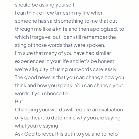
should be asking yourself.
I can think of few times in my life when
someone has said something to me that cut
through me like a knife and then apologized, to
which I forgave, but I can still remember the
sting of those words that were spoken.
I’m sure that many of you have had similar
experiences in your life and let’s be honest
we’re all guilty of using our words carelessly.
The good news is that you can change how you
think and how you speak. You can change your
words if you choose to.
But…
Changing your words will require an evaluation
of your heart to determine why you are saying
what you’re saying.
Ask God to reveal his truth to you and to help