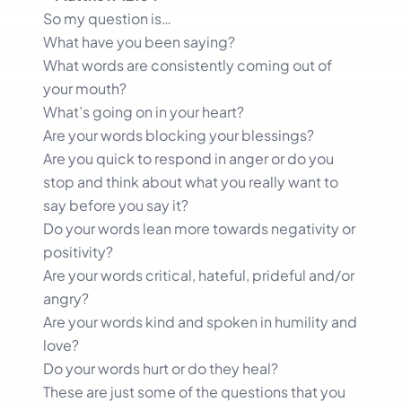
So my question is…
What have you been saying?
What words are consistently coming out of
your mouth?
What’s going on in your heart?
Are your words blocking your blessings?
Are you quick to respond in anger or do you
stop and think about what you really want to
say before you say it?
Do your words lean more towards negativity or
positivity?
Are your words critical, hateful, prideful and/or
angry?
Are your words kind and spoken in humility and
love?
Do your words hurt or do they heal?
These are just some of the questions that you