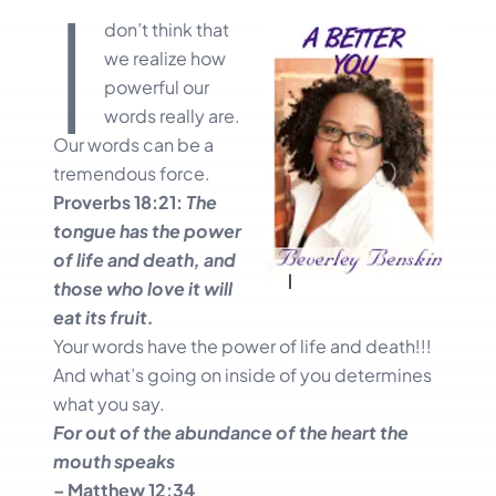
I
don’t think that
we realize how
powerful our
words really are.
Our words can be a
tremendous force.
Proverbs 18:21:
The
tongue has the power
of life and death, and
those who love it will
eat its fruit.
Your words have the power of life and death!!!
And what’s going on inside of you determines
what you say.
For out of the abundance of the heart the
mouth speaks
– Matthew 12:34