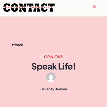
Back
OPINIONS
Speak Life!
Beverley Benskin