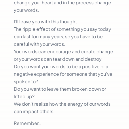
change your heart and in the process change
your words.
I’ll leave you with this thought…
The ripple effect of something you say today
can last for many years, so you have to be
careful with your words.
Your words can encourage and create change
or your words can tear down and destroy.
Do you want your words to be a positive or a
negative experience for someone that you’ve
spoken to?
Do you want to leave them broken down or
lifted up?
We don’t realize how the energy of our words
can impact others.
Remember…