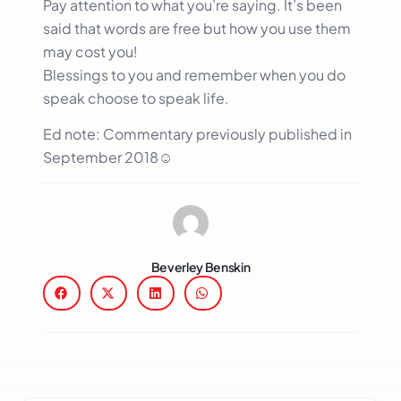
Pay attention to what you’re saying. It’s been
said that words are free but how you use them
may cost you!
Blessings to you and remember when you do
speak choose to speak life.
Ed note: Commentary previously published in
September 2018☺
Beverley Benskin