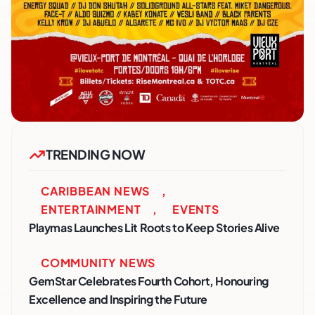
TRENDING NOW
CARIBBEAN NEWS
,
ENTERTAINMENT
,
EVENTS
Playmas Launches Lit Roots to Keep Stories Alive
COMMUNITY NEWS
GemStar Celebrates Fourth Cohort, Honouring
Excellence and Inspiring the Future