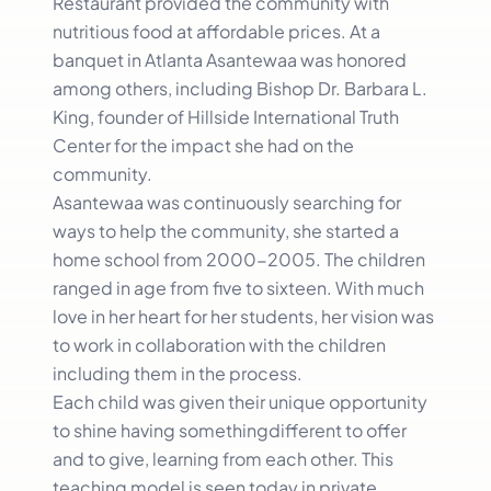
Restaurant provided the community with
nutritious food at affordable prices. At a
banquet in Atlanta Asantewaa was honored
among others, including Bishop Dr. Barbara L.
King, founder of Hillside International Truth
Center for the impact she had on the
community.
Asantewaa was continuously searching for
ways to help the community, she started a
home school from 2000-2005. The children
ranged in age from five to sixteen. With much
love in her heart for her students, her vision was
to work in collaboration with the children
including them in the process.
Each child was given their unique opportunity
to shine having somethingdifferent to offer
and to give, learning from each other. This
teaching model is seen today in private