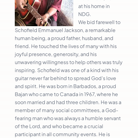
at his home in
NDG.
We bid farewell to
Schofield Emmanuel Jackson, a remarkable
human being, a proud father, husband, and
friend. He touched the lives of many with his
joyful presence, generosity, and his
unwavering willingness to help others was truly
inspiring. Schofield was one of a kind with his
guitar never far behind to spread God’s love
and spirit. He was born in Barbados, a proud
Bajan who came to Canada in 1967, where he
soon married and had three children. He was a
member of many social committees, a God-
fearing man who was always a humble servant
of the Lord, and who became a crucial
participant in all community events. He is