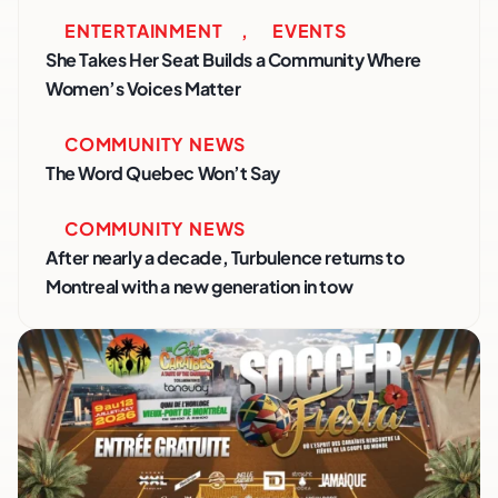
ENTERTAINMENT
,
EVENTS
She Takes Her Seat Builds a Community Where
Women’s Voices Matter
COMMUNITY NEWS
The Word Quebec Won’t Say
COMMUNITY NEWS
After nearly a decade, Turbulence returns to
Montreal with a new generation in tow