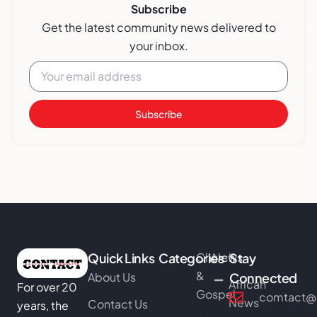
Subscribe
Get the latest community news delivered to
your inbox.
Subscribe
Quick Links
Categories
Church
News
Stay
&
About Us
Connected
African
For over 20
Gospel
comtact@b
News
Contact Us
years, the