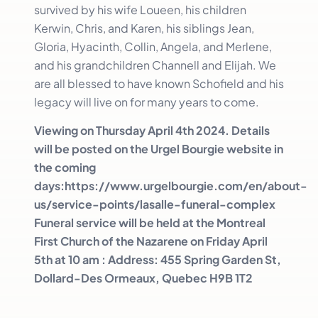
survived by his wife Loueen, his children
Kerwin, Chris, and Karen, his siblings Jean,
Gloria, Hyacinth, Collin, Angela, and Merlene,
and his grandchildren Channell and Elijah. We
are all blessed to have known Schofield and his
legacy will live on for many years to come.
Viewing on Thursday April 4th 2024. Details
will be posted on the Urgel Bourgie website in
the coming
days:https://www.urgelbourgie.com/en/about-
us/service-points/lasalle-funeral-complex
Funeral service will be held at the Montreal
First Church of the Nazarene on Friday April
5th at 10 am : Address: 455 Spring Garden St,
Dollard-Des Ormeaux, Quebec H9B 1T2