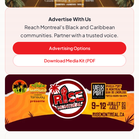
Advertise With Us
Reach Montreal's Black and Caribbean
communities. Partner with a trusted voice.
Advertising Options
Download Media Kit (PDF