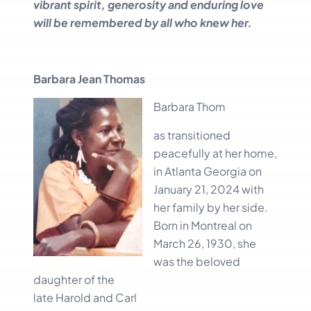
vibrant spirit, generosity and enduring love
will be remembered by all who knew her.
Barbara Jean Thomas
Barbara Thom
as transitioned
peacefully at her home,
in Atlanta Georgia on
January 21, 2024 with
her family by her side.
Born in Montreal on
March 26, 1930, she
was the beloved
daughter of the
late Harold and Carl