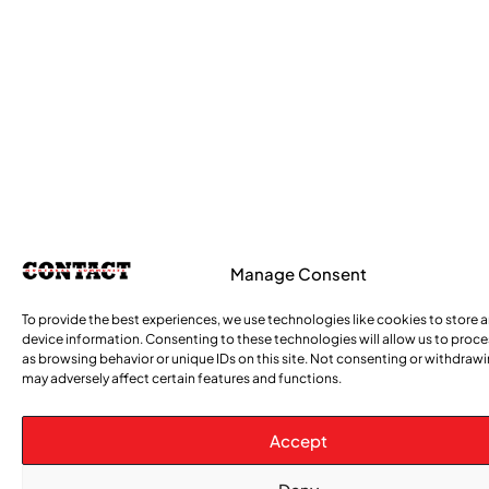
Manage Consent
To provide the best experiences, we use technologies like cookies to store 
device information. Consenting to these technologies will allow us to proc
as browsing behavior or unique IDs on this site. Not consenting or withdraw
may adversely affect certain features and functions.
Accept