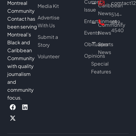
Current
Montreal
comtact1
Caribbean
Media Kit
Issue
Community
News
514-
Advertise
Contact has
Entertainment
489-
Community
With Us
been serving
4540
Events
News
Montreal’s
Submit a
Black and
Obituaries
Sports
Story
Caribbean
News
Opinions
Volunteer
Community
Special
with quality
Features
journalism
and
community
focus.