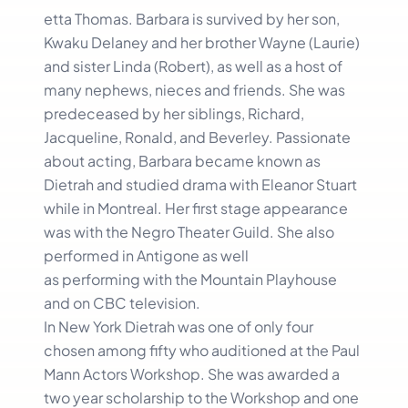
etta Thomas. Barbara is survived by her son,
Kwaku Delaney and her brother Wayne (Laurie)
and sister Linda (Robert), as well as a host of
many nephews, nieces and friends. She was
predeceased by her siblings, Richard,
Jacqueline, Ronald, and Beverley. Passionate
about acting, Barbara became known as
Dietrah and studied drama with Eleanor Stuart
while in Montreal. Her first stage appearance
was with the Negro Theater Guild. She also
performed in Antigone as well
as performing with the Mountain Playhouse
and on CBC television.
In New York Dietrah was one of only four
chosen among fifty who auditioned at the Paul
Mann Actors Workshop. She was awarded a
two year scholarship to the Workshop and one