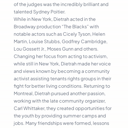
of the judges was the incredibly brilliant and
talented Sydney Poitier.
While in New York, Dietrah acted in the
Broadway production “The Blacks” with
notable actors such as Cicely Tyson, Helen
Martin, Louise Stubbs, Godfrey Cambridge,
Lou Gossett Jr., Moses Gunn and others.
Changing her focus from acting to activism,
while still in New York, Dietrah made her voice
and views known by becoming a community
activist assisting tenants rights groups in their
fight for better living conditions. Returning to
Montreal, Dietrah pursued another passion,
working with the late community organizer,
Carl Whittaker, they created opportunities for
the youth by providing summer camps and
jobs. Many friendships were formed, lessons