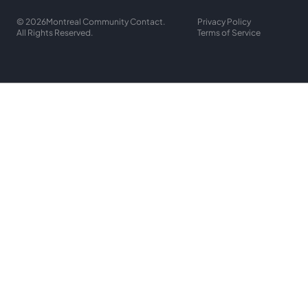
© 2026
Montreal Community Contact.
Privacy Policy
All Rights Reserved.
Terms of Service