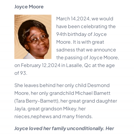
Joyce Moore
March 14,20
24, we would
have been celebrating the
94th birthday of Joyce
Moore. It is with great
sadness that we announce
the passing of Joyce Moore,
on February 12,2024 in Lasalle, Qc at the age
of 93.
She leaves behind her only child Desmond
Moore, her only grandchild Michael Barnett
(Tara Berry-Barnett), her great grand daughter
Jayla, great grandson Mikey, her
nieces,nephews and many friends.
Joyce loved her family unconditionally. Her