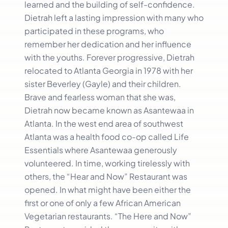
learned and the building of self-confidence.
Dietrah left a lasting impression with many who
participated in these programs, who
remember her dedication and her influence
with the youths. Forever progressive, Dietrah
relocated to Atlanta Georgia in 1978 with her
sister Beverley (Gayle) and their children.
Brave and fearless woman that she was,
Dietrah now became known as Asantewaa in
Atlanta. In the west end area of southwest
Atlanta was a health food co-op called Life
Essentials where Asantewaa generously
volunteered. In time, working tirelessly with
others, the “Hear and Now” Restaurant was
opened. In what might have been either the
first or one of only a few African American
Vegetarian restaurants. “The Here and Now”