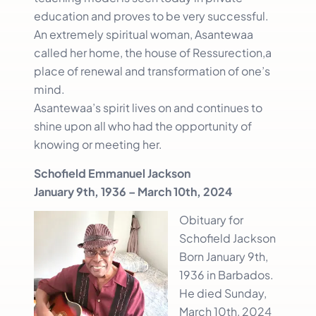
education and proves to be very successful.
An extremely spiritual woman, Asantewaa
called her home, the house of Ressurection,a
place of renewal and transformation of one’s
mind.
Asantewaa’s spirit lives on and continues to
shine upon all who had the opportunity of
knowing or meeting her.
Schofield Emmanuel Jackson
January 9th, 1936 – March 10th, 2024
Obituary for
Schofield Jackson
Born January 9th,
1936 in Barbados.
He died Sunday,
March 10th, 2024