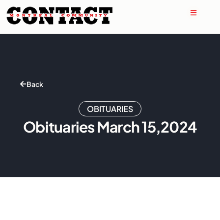
Back
OBITUARIES
Obituaries March 15,2024