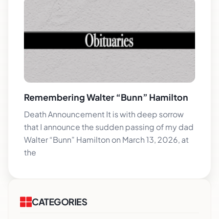
Remembering Walter “Bunn” Hamilton
Death Announcement It is with deep sorrow
that I announce the sudden passing of my dad
Walter “Bunn” Hamilton on March 13, 2026, at
the
CATEGORIES