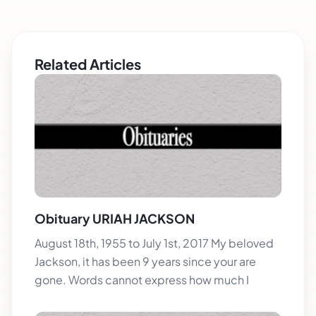
Related Articles
Obituary URIAH JACKSON
August 18th, 1955 to July 1st, 2017 My beloved
Jackson, it has been 9 years since your are
gone. Words cannot express how much I