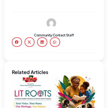
Community Contact Staff
Related Articles