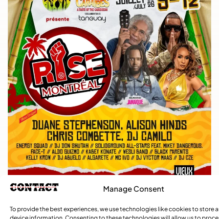
Manage Consent
To provide the best experiences, we use technologies like cookies to store 
device information. Consenting to these technologies will allow us to proc