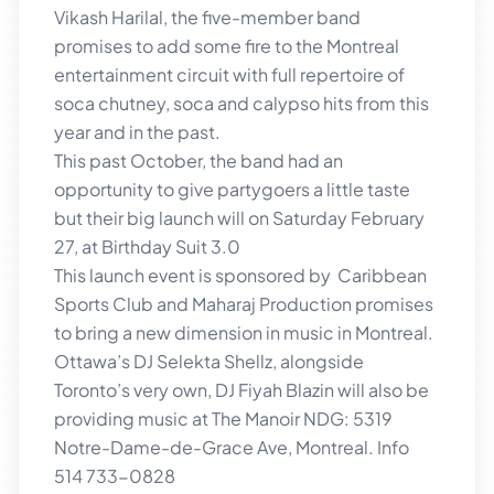
Vikash Harilal, the five-member band
promises to add some fire to the Montreal
entertainment circuit with full repertoire of
soca chutney, soca and calypso hits from this
year and in the past.
This past October, the band had an
opportunity to give partygoers a little taste
but their big launch will on Saturday February
27, at Birthday Suit 3.0
This launch event is sponsored by Caribbean
Sports Club and Maharaj Production promises
to bring a new dimension in music in Montreal.
Ottawa’s DJ Selekta Shellz, alongside
Toronto’s very own, DJ Fiyah Blazin will also be
providing music at The Manoir NDG: 5319
Notre-Dame-de-Grace Ave, Montreal. Info
514 733-0828