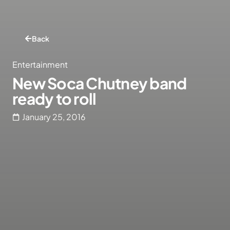
Back
Entertainment
New Soca Chutney band
ready to roll
January 25, 2016