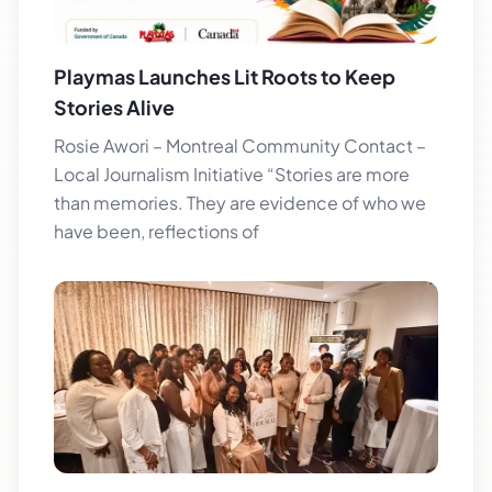
Playmas Launches Lit Roots to Keep
Stories Alive
Rosie Awori – Montreal Community Contact –
Local Journalism Initiative “Stories are more
than memories. They are evidence of who we
have been, reflections of