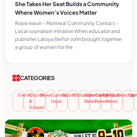
She Takes Her Seat Builds a Community
Where Women’s Voices Matter
Rosie Awori – Montreal Community Contact –
Local Journalism Initiative When educator and
publisher Latoya Belfon John brought together
a group of women for the
CATEGORIES
Events
Church
News
Current
Sports
Obituaries
Community
Caribbean
African
Entertai
Opi
&
Issue
News
News
News
Gospel