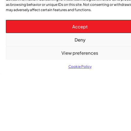
as browsing behavior or unique IDs on this site. Not consenting or withdraw
may adversely affect certain features and functions.
TRENDING NOW
Accept
CARIBBEAN NEWS
,
ENTERTAINMENT
,
Deny
EVENTS
Playmas Launches Lit Roots to Keep Stories Alive
View preferences
COMMUNITY NEWS
Cookie Policy
GemStar Celebrates Fourth Cohort, Honouring
Excellence and Inspiring the Future
ENTERTAINMENT
,
EVENTS
She Takes Her Seat Builds a Community Where
Women’s Voices Matter
COMMUNITY NEWS
The Word Quebec Won’t Say