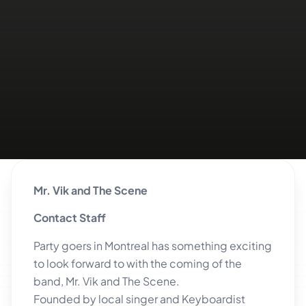
Mr. Vik and The Scene
Contact Staff
Party goers in Montreal has something exciting
to look forward to with the coming of the
band, Mr. Vik and The Scene.
Founded by local singer and Keyboardist