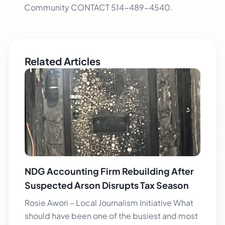
Community CONTACT 514-489-4540.
Related Articles
NDG Accounting Firm Rebuilding After
Suspected Arson Disrupts Tax Season
Rosie Awori – Local Journalism Initiative What
should have been one of the busiest and most