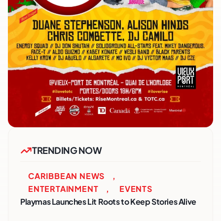
TRENDING NOW
CARIBBEAN NEWS
,
ENTERTAINMENT
,
EVENTS
Playmas Launches Lit Roots to Keep Stories Alive