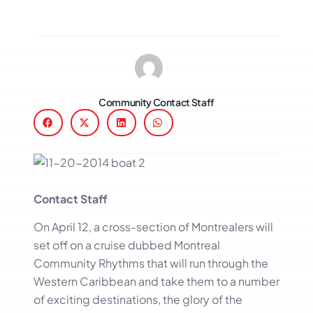
Community Contact Staff
Contact Staff
On April 12, a cross-section of Montrealers will
set off on a cruise dubbed Montreal
Community Rhythms that will run through the
Western Caribbean and take them to a number
of exciting destinations, the glory of the