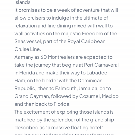
islands.
It promises to be a week of adventure that will
allow cruisers to indulge in the ultimate of
relaxation and fine dining mixed with wall to
wall activities on the majestic Freedom of the
Seas vessel, part of the Royal Caribbean
Cruise Line.
As many as 60 Montrealers are expected to
take the journey that begins at Port Carnaveral
in Florida and make their way to Labadee,
Haiti, on the border with the Dominican
Republic, then to Falmouth, Jamaica, on to
Grand Cayman, followed by Cozumel, Mexico
and then back to Florida.
The excitement of exploring those islands is
matched by the splendour of the grand ship
described as “a massive floating hotel”