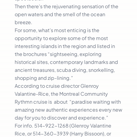
Then there’s the rejuvenating sensation of the
open waters and the smell of the ocean
breeze.
For some, what’s most enticing is the
opportunity to explore some of the most
interesting islands in the region and listed in
the brochures “sightseeing, exploring
historical sites, contemporary landmarks and
ancient treasures, scuba diving, snorkelling,
shopping and zip-lining.”
According to cruise director Glenroy
Valantine-Rice, the Montreal Community
Rythmn cruise is about “paradise waiting with
amazing new authentic experiences every new
day for you to discover and experience.”
For info. 514-922-1268 (Glenroy Valantine
Rice, or 514-360-3939 (Harry Bissoon), or