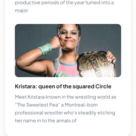
productive periods of the year turned into a
major
Kristara: queen of the squared Circle
Meet Kristara known in the wrestling world as
“The Sweetest Pea” a Montreal-born
professional wrestler who’s steadily etching
her name in to the annals of