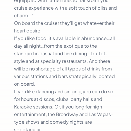
equipped with “amenities to transform your
cruise experience with a soft touch of bliss and
charm…”
On board the cruiser they’ll get whatever their
heart desire.
If you like food, it’s available in abundance…all
day all night…from the exotique to the
standard in casual and fine dining… buffet-
style and at specialty restaurants. And there
will be no shortage of all types of drinks from
various stations and bars strategically located
on board.
If you like dancing and singing, you can do so
for hours at discos, clubs, party halls and
Karaoke sessions. Or, if you long for high
entertainment, the Broadway and Las Vegas-
type shows and comedy nights are
spectacular.