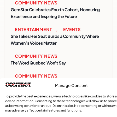
COMMUNITY NEWS
GemStar Celebrates Fourth Cohort, Honouring
Excellence and Inspiring the Future
ENTERTAINMENT
,
EVENTS
She Takes Her Seat Builds a Community Where
Women’s Voices Matter
COMMUNITY NEWS
The Word Quebec Won’t Say
COMMUNITY NEWS
After nearly a decade, Turbulence returns to
Manage Consent
Montreal with a new generation in tow
To provide the best experiences, we use technologies like cookies to store 
device information. Consenting to these technologies will allow us to proc
as browsing behavior or unique IDs on this site. Not consenting or withdraw
may adversely affect certain features and functions.