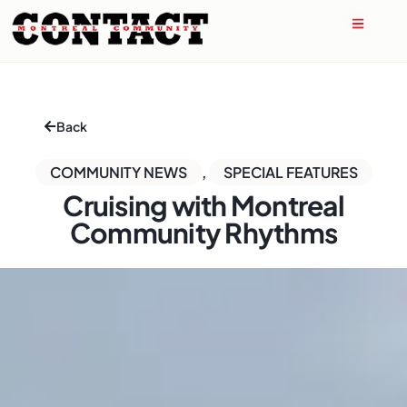
Back
COMMUNITY NEWS
,
SPECIAL FEATURES
Cruising with Montreal
Community Rhythms