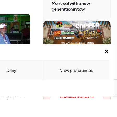
Montreal with a new
generation in tow
Advertise With Us
Reach Montreal's Black and
Deny
View preferences
Caribbean communities.
Partner with a trusted voice.
Advertising Options
hey call it the
Download Media Kit
ts struck,
(PDF