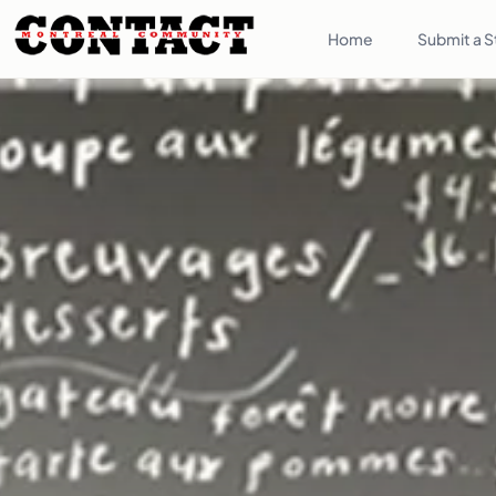
Home
Submit a S