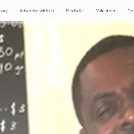
tory
Advertise with Us
Media Kit
Volunteer
Co