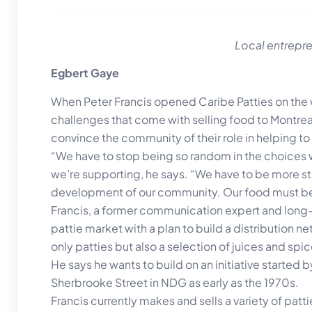
Local entrepre
Egbert Gaye
When Peter Francis opened Caribe Patties on the w
challenges that come with selling food to Montreal
convince the community of their role in helping to
“We have to stop being so random in the choices
we’re supporting, he says. “We have to be more str
development of our community. Our food must be
Francis, a former communication expert and long
pattie market with a plan to build a distribution n
only patties but also a selection of juices and spic
He says he wants to build on an initiative started b
Sherbrooke Street in NDG as early as the 1970s.
Francis currently makes and sells a variety of patti