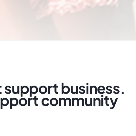
support business.
upport community