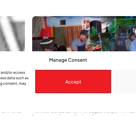
Manage Consent
e and/or access
cess data such as
Accept
ing consent, may
Their Rhythm is gonna move you
s Hammond,
Montreal Caribbean Jammers Egbert Gaye In Trinidad t
“engine room” … a collection of percussion instrumen
scraped or shaken to keep