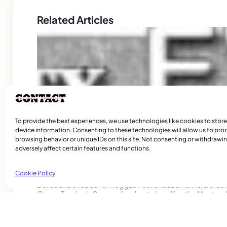
Related Articles
To provide the best experiences, we use technologies like cookies to stor
device information. Consenting to these technologies will allow us to pro
browsing behavior or unique IDs on this site. Not consenting or withdraw
adversely affect certain features and functions.
Community News
Cookie Policy
Beres and Shabba for Reggae Fest Shabba Ranks, Bere
Cocoa Tea, Lady Saw are lined up to headline the Montreal
International Reggae Fest 2015