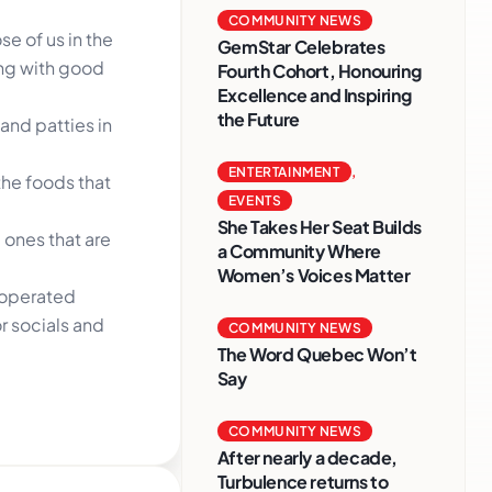
COMMUNITY NEWS
e of us in the
GemStar Celebrates
ing with good
Fourth Cohort, Honouring
Excellence and Inspiring
the Future
and patties in
ENTERTAINMENT
,
the foods that
EVENTS
She Takes Her Seat Builds
 ones that are
a Community Where
Women’s Voices Matter
d operated
r socials and
COMMUNITY NEWS
The Word Quebec Won’t
Say
COMMUNITY NEWS
After nearly a decade,
Turbulence returns to