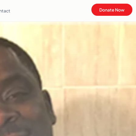
Donate Now
ntact