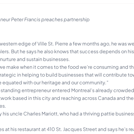
neur Peter Francis preaches partnership
estern edge of Ville St. Pierre a few months ago, he was we
ers. But he says he also knows that success depends on his 
 nurture and sustain businesses.
 we make when it comes to the food we’re consuming and th
ategic in helping to build businesses that will contribute t
 equated with our heritage and our community.”
-standing entrepreneur entered Montreal’s already crowde
etwork based in this city and reaching across Canada and the 
es.
y his uncle Charles Mariott, who had a thriving pattie busines
es at his restaurant at 410 St. Jacques Street and says he’s r