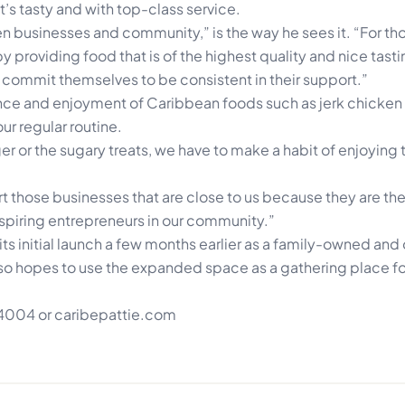
t’s tasty and with top-class service.
 businesses and community,” is the way he sees it. “For thos
y providing food that is of the highest quality and nice tast
commit themselves to be consistent in their support.”
ce and enjoyment of Caribbean foods such as jerk chicken 
ur regular routine.
er or the sugary treats, we have to make a habit of enjoying 
port those businesses that are close to us because they are the
 aspiring entrepreneurs in our community.”
 its initial launch a few months earlier as a family-owned an
also hopes to use the expanded space as a gathering place fo
7 4004 or caribepattie.com