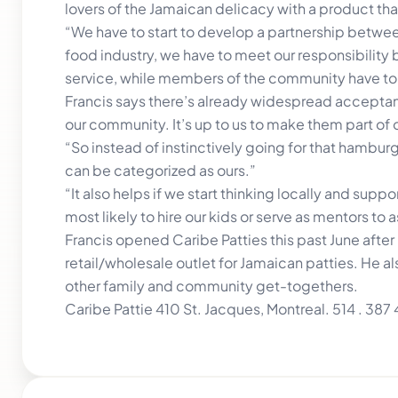
lovers of the Jamaican delicacy with a product tha
“We have to start to develop a partnership between
food industry, we have to meet our responsibility b
service, while members of the community have to 
Francis says there’s already widespread acceptan
our community. It’s up to us to make them part of o
“So instead of instinctively going for that hamburg
can be categorized as ours.”
“It also helps if we start thinking locally and sup
most likely to hire our kids or serve as mentors to
Francis opened Caribe Patties this past June after
retail/wholesale outlet for Jamaican patties. He 
other family and community get-togethers.
Caribe Pattie 410 St. Jacques, Montreal. 514 . 38