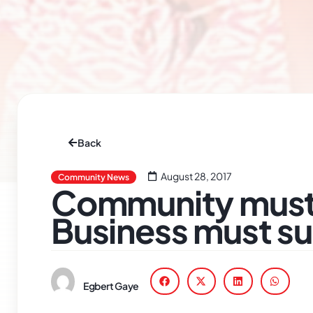
Back
August 28, 2017
Community News
Community must 
Business must s
Egbert Gaye