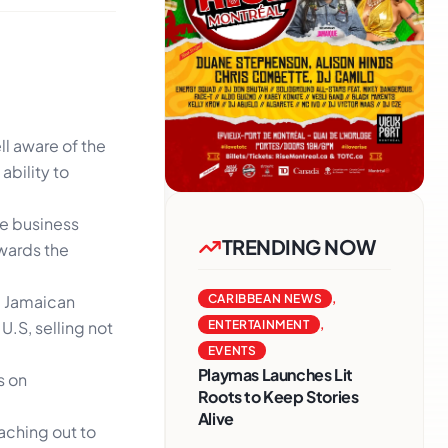
ll aware of the
ability to
e business
TRENDING NOW
owards the
d Jamaican
CARIBBEAN NEWS
,
U.S, selling not
ENTERTAINMENT
,
EVENTS
Playmas Launches Lit
s on
Roots to Keep Stories
Alive
eaching out to