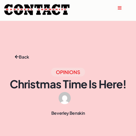
Back
OPINIONS
Christmas Time Is Here!
Beverley Benskin