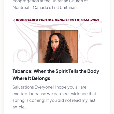
congregation at the Unitarian Church of
Montreal—Canada’s first Unitarian
Tabanca: When the Spirit Tells the Body
Where It Belongs
Salutations Everyone! I hope you all are
excited, because we can see evidence that
spring is coming! If you did not read my last
article,