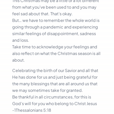
This Christmas may be a little or a lot different
from what you’ve been used to and you may
feel sad about that. That’s okay.
But… we have to remember the whole world is
going through a pandemic and experiencing
similar feelings of disappointment, sadness
and loss.
Take time to acknowledge your feelings and
also reflect on what the Christmas season is all
about.
Celebrating the birth of our Savior and all that
He has done for us and just being grateful for
the many blessings that are all around us that
we may sometimes take for granted.
Be thankful in all circumstances, for this is
God’s will for you who belong to Christ Jesus
-1Thessalonians 5:18