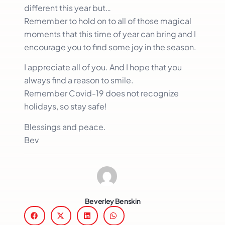
different this year but…
Remember to hold on to all of those magical
moments that this time of year can bring and I
encourage you to find some joy in the season.
I appreciate all of you. And I hope that you
always find a reason to smile.
Remember Covid-19 does not recognize
holidays, so stay safe!
Blessings and peace.
Bev
Beverley Benskin