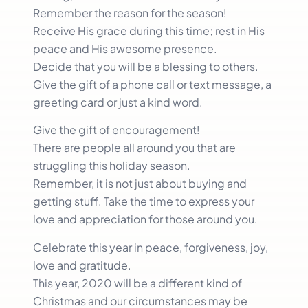
Remember the reason for the season!
Receive His grace during this time; rest in His
peace and His awesome presence.
Decide that you will be a blessing to others.
Give the gift of a phone call or text message, a
greeting card or just a kind word.
Give the gift of encouragement!
There are people all around you that are
struggling this holiday season.
Remember, it is not just about buying and
getting stuff. Take the time to express your
love and appreciation for those around you.
Celebrate this year in peace, forgiveness, joy,
love and gratitude.
This year, 2020 will be a different kind of
Christmas and our circumstances may be