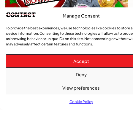
Manage Consent
To provide the best experiences, we use technologies like cookies to store 
device information. Consenting to these technologies will allow us to proc
as browsing behavior or unique IDs on this site. Not consenting or withdraw
may adversely affect certain features and functions.
Accept
Deny
View preferences
TRENDING NOW
Cookie Policy
CARIBBEAN NEWS
,
ENTERTAINMENT
,
EVENTS
Playmas Launches Lit Roots to Keep Stories Alive