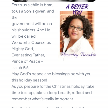
For to us a child is born,
to us a Son is given, and
the
government will be on
his shoulders. And He
will be called
Wonderful Counselor,
Mighty God,
Everlasting Father,
Prince of Peace –
Isaiah 9:6
May God’s peace and blessings be with you
this holiday season!
As you prepare for the Christmas holiday, take
time to stop, take a deep breath, reflect and
remember what’s really important.