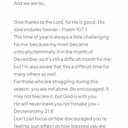
And we are to…
Give thanks to the Lord, for He is good; His
love endures forever – Psalm 107:1
This time of year is always a little challenging
for me, because my mom became
critically/terminally ill in the month of
December, so it’s still a difficult month for me;
but I’m also aware that this a difficult time for
many others as well.
For those who are struggling during this
season, you are not alone. Be encouraged. It
may not feel like it, but God is with you.
He will never leave you nor forsake you –
Deuteronomy 31:8
Don’t just focus on how discouraged you’re
feeling, but reflect on how blessed you are.