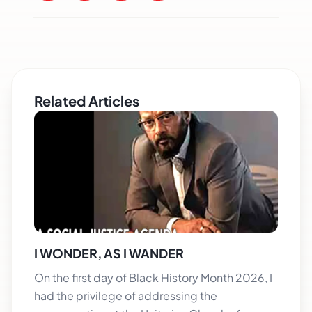
Related Articles
I WONDER, AS I WANDER
On the first day of Black History Month 2026, I
had the privilege of addressing the