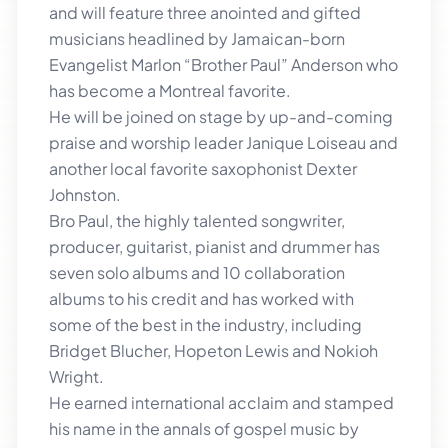
and will feature three anointed and gifted
musicians headlined by Jamaican-born
Evangelist Marlon “Brother Paul” Anderson who
has become a Montreal favorite.
He will be joined on stage by up-and-coming
praise and worship leader Janique Loiseau and
another local favorite saxophonist Dexter
Johnston.
Bro Paul, the highly talented songwriter,
producer, guitarist, pianist and drummer has
seven solo albums and 10 collaboration
albums to his credit and has worked with
some of the best in the industry, including
Bridget Blucher, Hopeton Lewis and Nokioh
Wright.
He earned international acclaim and stamped
his name in the annals of gospel music by