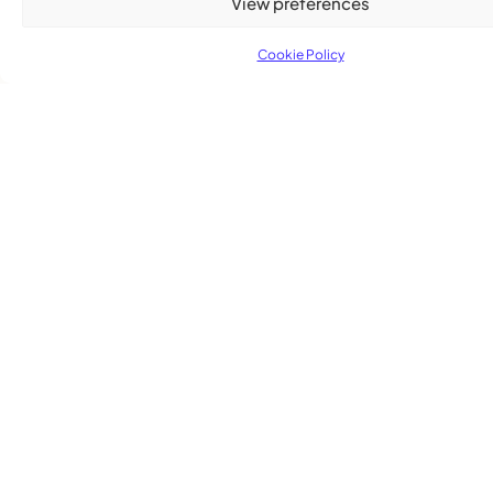
View preferences
Download Media Kit (PDF
Cookie Policy
Subscribe
Get the latest community news delivered to
your inbox.
Subscribe