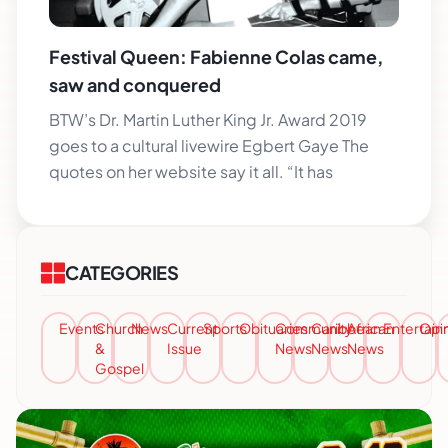
Festival Queen: Fabienne Colas came,
saw and conquered
BTW’s Dr. Martin Luther King Jr. Award 2019
goes to a cultural livewire Egbert Gaye The
quotes on her website say it all. “It has
CATEGORIES
Events
Church
News
Current
Sports
Obituaries
Community
Caribbean
African
Entertai
Opi
&
Issue
News
News
News
Gospel