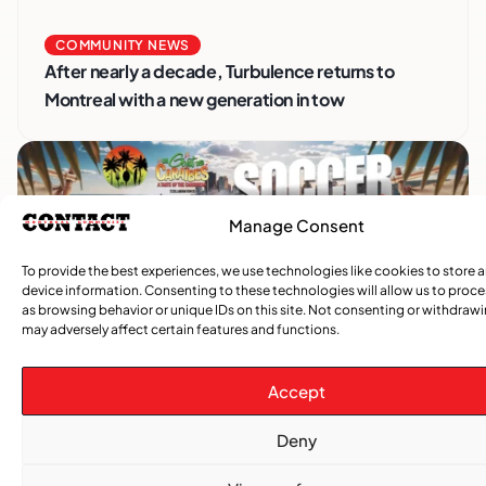
COMMUNITY NEWS
After nearly a decade, Turbulence returns to
Montreal with a new generation in tow
Manage Consent
To provide the best experiences, we use technologies like cookies to store 
device information. Consenting to these technologies will allow us to proc
as browsing behavior or unique IDs on this site. Not consenting or withdraw
may adversely affect certain features and functions.
Advertise With Us
Accept
Reach Montreal's Black and Caribbean
communities. Partner with a trusted voice.
Deny
Advertising Options