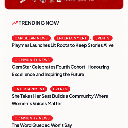
TRENDING NOW
,
,
CARIBBEAN NEWS
ENTERTAINMENT
EVENTS
Playmas Launches Lit Roots to Keep Stories Alive
COMMUNITY NEWS
GemStar Celebrates Fourth Cohort, Honouring
Excellence and Inspiring the Future
,
ENTERTAINMENT
EVENTS
She Takes Her Seat Builds a Community Where
Women’s Voices Matter
COMMUNITY NEWS
The Word Quebec Won’t Say