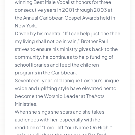
winning Best Male Vocalist honors for three
consecutive years in 2001 through 2003 at
the Annual Caribbean Gospel Awards held in
New York.
Driven by his mantra: “If I can help just one then
my living shall not be in vain,” Brother Paul
strives to ensure his ministry gives back to the
community, he continues to help funding of
school libraries and feed the children
programs in the Caribbean.
Seventeen-year-old Janique Loiseau’s unique
voice and uplifting style have elevated her to
become the Worship Leader at TheActs
Ministries.
When she sings she soars and she takes
audiences with her, especially with her
rendition of “Lord I lift Your Name On High.”