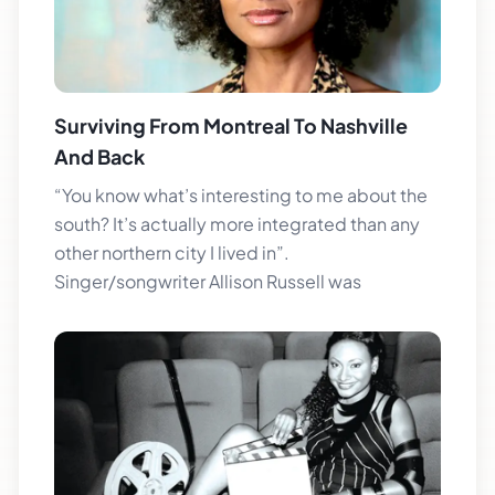
Surviving From Montreal To Nashville
And Back
“You know what’s interesting to me about the
south? It’s actually more integrated than any
other northern city I lived in”.
Singer/songwriter Allison Russell was