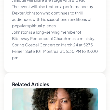
Janique will share the stage with Bro Paul.
The event will also feature a performance by
Dexter Johnston who continues to thrill
audiences with his saxophone renditions of
popular spiritual pieces.
Johnston is a long-serving member of
Bibleway Pentecostal Church music ministry.
Spring Gospel Concert on March 24 at 5275
Ferrier, Suite 101, Montreal at, 6:30 PM to 10:00
pm.
Related Articles