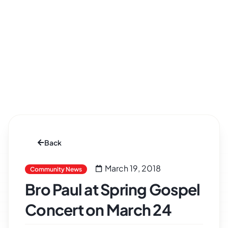
Back
March 19, 2018
Community News
Bro Paul at Spring Gospel
Concert on March 24