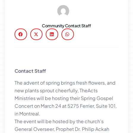
Community Contact Staff
Contact Staff
The advent of spring brings fresh flowers, and
new plants sprout cheerfully, TheActs
Ministries will be hosting their Spring Gospel
Concert on March 24 at 5275 Ferrier, Suite 101,
in Montreal.
The event will be hosted by the church’s
General Overseer, Prophet Dr. Philip Ackah