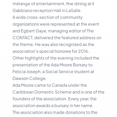
mélange of entertainment, fine dining at Il
Gabbiano reception Hall in LaSalle.
A wide cross-section of community
organizations were represented at the event
and Egbert Gaye, managing editor of The
CONTACT, delivered the featured address on
the theme. He was also recognized as the
association’s special honoree for 2016.
Other highlights of the evening included the
presentation of the Ada Moore Bursary to
Felicia Joseph, a Social Service student at
Dawson College.
Ada Moore came to Canada under the
Caribbean Domestic Scheme and is one of the
founders of the association. Every year, the
association awards a bursary in her name.
The association also made donations to the