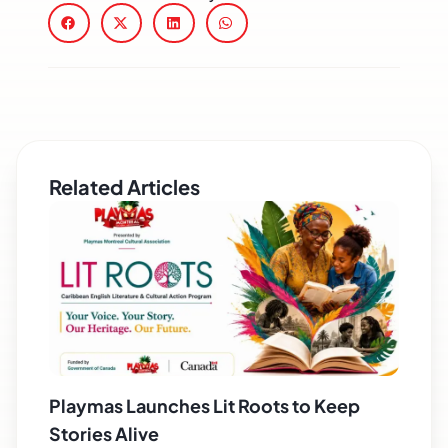
Related Articles
Playmas Launches Lit Roots to Keep
Stories Alive