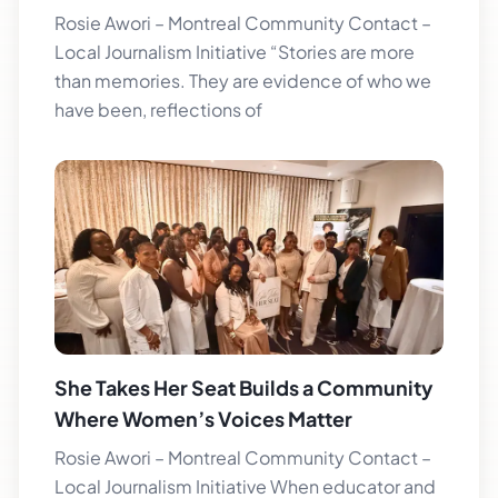
Rosie Awori – Montreal Community Contact –
Local Journalism Initiative “Stories are more
than memories. They are evidence of who we
have been, reflections of
She Takes Her Seat Builds a Community
Where Women’s Voices Matter
Rosie Awori – Montreal Community Contact –
Local Journalism Initiative When educator and