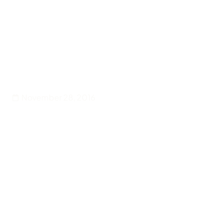
Back
Events
Antigua and Barbuda
Celebrated in Fine Style
November 28, 2016