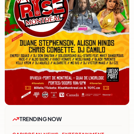
TRENDING NOW