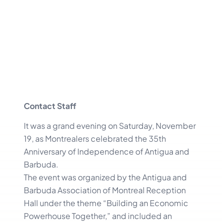
Contact Staff
It was a grand evening on Saturday, November
19, as Montrealers celebrated the 35th
Anniversary of Independence of Antigua and
Barbuda.
The event was organized by the Antigua and
Barbuda Association of Montreal Reception
Hall under the theme “Building an Economic
Powerhouse Together,” and included an