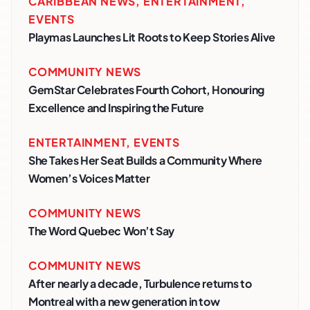
CARIBBEAN NEWS
,
ENTERTAINMENT
,
EVENTS
Playmas Launches Lit Roots to Keep Stories Alive
COMMUNITY NEWS
GemStar Celebrates Fourth Cohort, Honouring
Excellence and Inspiring the Future
ENTERTAINMENT
,
EVENTS
She Takes Her Seat Builds a Community Where
Women’s Voices Matter
COMMUNITY NEWS
The Word Quebec Won’t Say
COMMUNITY NEWS
After nearly a decade, Turbulence returns to
Montreal with a new generation in tow