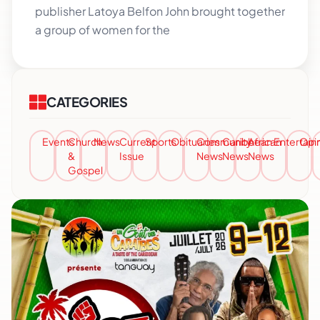
publisher Latoya Belfon John brought together
a group of women for the
CATEGORIES
Events
Church
News
Current
Sports
Obituaries
Community
Caribbean
African
Entertai
Opi
&
Issue
News
News
News
Gospel