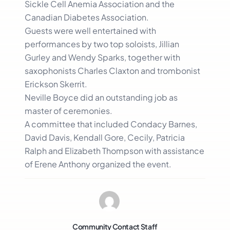
Sickle Cell Anemia Association and the
Canadian Diabetes Association.
Guests were well entertained with
performances by two top soloists, Jillian
Gurley and Wendy Sparks, together with
saxophonists Charles Claxton and trombonist
Erickson Skerrit.
Neville Boyce did an outstanding job as
master of ceremonies.
A committee that included Condacy Barnes,
David Davis, Kendall Gore, Cecily, Patricia
Ralph and Elizabeth Thompson with assistance
of Erene Anthony organized the event.
Community Contact Staff