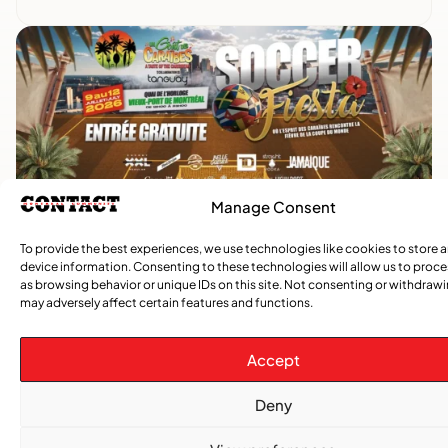
Manage Consent
Advertise With Us
To provide the best experiences, we use technologies like cookies to store 
Reach Montreal's Black and Caribbean
device information. Consenting to these technologies will allow us to proc
as browsing behavior or unique IDs on this site. Not consenting or withdraw
communities. Partner with a trusted voice.
may adversely affect certain features and functions.
Advertising Options
Accept
Download Media Kit (PDF
Deny