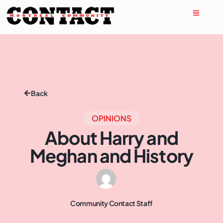
Back
OPINIONS
About Harry and
Meghan and History
Community Contact Staff