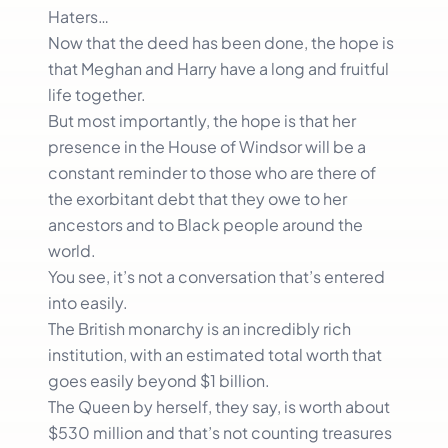
Haters…
Now that the deed has been done, the hope is
that Meghan and Harry have a long and fruitful
life together.
But most importantly, the hope is that her
presence in the House of Windsor will be a
constant reminder to those who are there of
the exorbitant debt that they owe to her
ancestors and to Black people around the
world.
You see, it’s not a conversation that’s entered
into easily.
The British monarchy is an incredibly rich
institution, with an estimated total worth that
goes easily beyond $1 billion.
The Queen by herself, they say, is worth about
$530 million and that’s not counting treasures