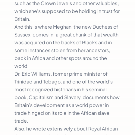
such as the Crown Jewels and other valuables ,
which she’s supposed to be holding in trust for
Britain.
And this is where Meghan, the new Duchess of
Sussex, comes in: a great chunk of that wealth
was acquired on the backs of Blacks and in
some instances stolen from her ancestors,
back in Africa and other spots around the
world.
Dr. Eric Williams, former prime minister of
Trinidad and Tobago, and one of the world’s
most recognized historians in his seminal
book, Capitalism and Slavery, documents how
Britain’s development as a world power in
trade hinged on its role in the African slave
trade.
Also, he wrote extensively about Royal African