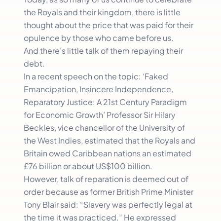
the Royals and their kingdom, there is little
thought about the price that was paid for their
opulence by those who came before us.
And there’s little talk of them repaying their
debt.
In a recent speech on the topic: ‘Faked
Emancipation, Insincere Independence,
Reparatory Justice: A 21st Century Paradigm
for Economic Growth’ Professor Sir Hilary
Beckles, vice chancellor of the University of
the West Indies, estimated that the Royals and
Britain owed Caribbean nations an estimated
£76 billion or about US$100 billion.
However, talk of reparation is deemed out of
order because as former British Prime Minister
Tony Blair said: “Slavery was perfectly legal at
the time it was practiced.” He expressed