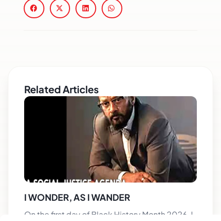
Related Articles
I WONDER, AS I WANDER
On the first day of Black History Month 2026, I