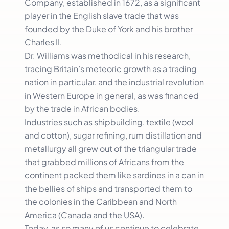
Company, established in 1672, as a significant
player in the English slave trade that was
founded by the Duke of York and his brother
Charles II.
Dr. Williams was methodical in his research,
tracing Britain’s meteoric growth as a trading
nation in particular, and the industrial revolution
in Western Europe in general, as was financed
by the trade in African bodies.
Industries such as shipbuilding, textile (wool
and cotton), sugar refining, rum distillation and
metallurgy all grew out of the triangular trade
that grabbed millions of Africans from the
continent packed them like sardines in a can in
the bellies of ships and transported them to
the colonies in the Caribbean and North
America (Canada and the USA).
Today, as so many of us continue to celebrate