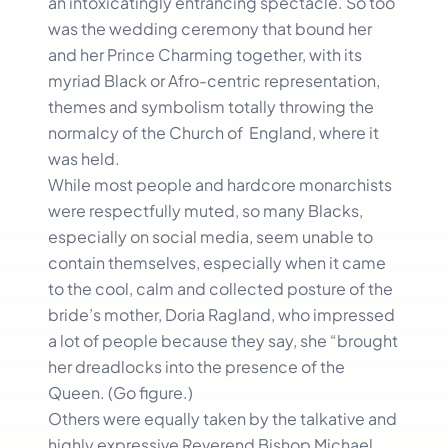
an intoxicatingly entrancing spectacle. So too
was the wedding ceremony that bound her
and her Prince Charming together, with its
myriad Black or Afro-centric representation,
themes and symbolism totally throwing the
normalcy of the Church of England, where it
was held.
While most people and hardcore monarchists
were respectfully muted, so many Blacks,
especially on social media, seem unable to
contain themselves, especially when it came
to the cool, calm and collected posture of the
bride’s mother, Doria Ragland, who impressed
a lot of people because they say, she “brought
her dreadlocks into the presence of the
Queen. (Go figure.)
Others were equally taken by the talkative and
highly expressive Reverend Bishop Michael