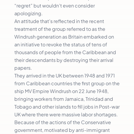
“regret” but wouldn’t even consider
apologizing.
An attitude that’s reflected in the recent
treatment of the group referred to as the
Windrush generation as Britain embarked on
an initiative to revoke the status of tens of
thousands of people from the Caribbean and
their descendants by destroying their arrival
papers.
They arrived in the UK between 1948 and 1971
from Caribbean countries the first group on the
ship MV Empire Windrush on 22 June 1948,
bringing workers from Jamaica, Trinidad and
Tobago and other islands to fill jobs in Post-war
UK where there were massive labor shortages.
Because of the actions of the Conservative
government, motivated by anti-immigrant