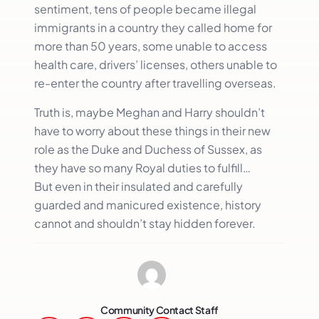
sentiment, tens of people became illegal
immigrants in a country they called home for
more than 50 years, some unable to access
health care, drivers’ licenses, others unable to
re-enter the country after travelling overseas.
Truth is, maybe Meghan and Harry shouldn’t
have to worry about these things in their new
role as the Duke and Duchess of Sussex, as
they have so many Royal duties to fulfill…
But even in their insulated and carefully
guarded and manicured existence, history
cannot and shouldn’t stay hidden forever.
Community Contact Staff