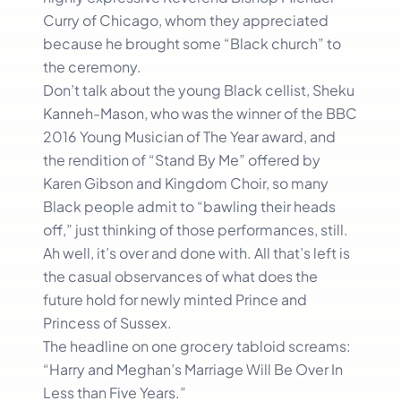
Curry of Chicago, whom they appreciated
because he brought some “Black church” to
the ceremony.
Don’t talk about the young Black cellist, Sheku
Kanneh-Mason, who was the winner of the BBC
2016 Young Musician of The Year award, and
the rendition of “Stand By Me” offered by
Karen Gibson and Kingdom Choir, so many
Black people admit to “bawling their heads
off,” just thinking of those performances, still.
Ah well, it’s over and done with. All that’s left is
the casual observances of what does the
future hold for newly minted Prince and
Princess of Sussex.
The headline on one grocery tabloid screams:
“Harry and Meghan’s Marriage Will Be Over In
Less than Five Years.”