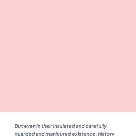
But even in their insulated and carefully
guarded and manicured existence, history