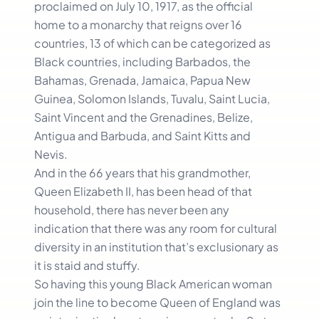
proclaimed on July 10, 1917, as the official
home to a monarchy that reigns over 16
countries, 13 of which can be categorized as
Black countries, including Barbados, the
Bahamas, Grenada, Jamaica, Papua New
Guinea, Solomon Islands, Tuvalu, Saint Lucia,
Saint Vincent and the Grenadines, Belize,
Antigua and Barbuda, and Saint Kitts and
Nevis.
And in the 66 years that his grandmother,
Queen Elizabeth II, has been head of that
household, there has never been any
indication that there was any room for cultural
diversity in an institution that’s exclusionary as
it is staid and stuffy.
So having this young Black American woman
join the line to become Queen of England was