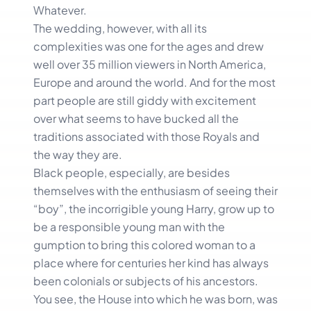
Whatever.
The wedding, however, with all its
complexities was one for the ages and drew
well over 35 million viewers in North America,
Europe and around the world. And for the most
part people are still giddy with excitement
over what seems to have bucked all the
traditions associated with those Royals and
the way they are.
Black people, especially, are besides
themselves with the enthusiasm of seeing their
“boy”, the incorrigible young Harry, grow up to
be a responsible young man with the
gumption to bring this colored woman to a
place where for centuries her kind has always
been colonials or subjects of his ancestors.
You see, the House into which he was born, was