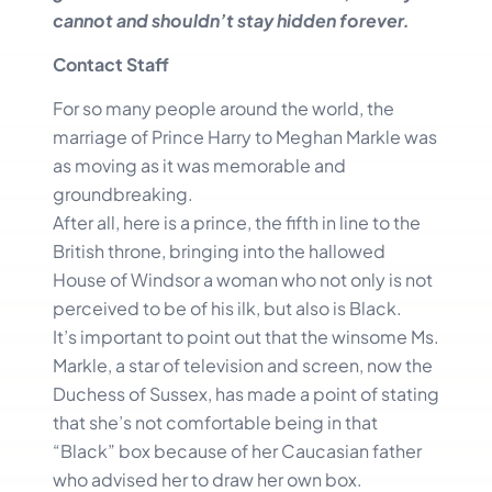
cannot and shouldn’t stay hidden forever.
Contact Staff
For so many people around the world, the
marriage of Prince Harry to Meghan Markle was
as moving as it was memorable and
groundbreaking.
After all, here is a prince, the fifth in line to the
British throne, bringing into the hallowed
House of Windsor a woman who not only is not
perceived to be of his ilk, but also is Black.
It’s important to point out that the winsome Ms.
Markle, a star of television and screen, now the
Duchess of Sussex, has made a point of stating
that she’s not comfortable being in that
“Black” box because of her Caucasian father
who advised her to draw her own box.