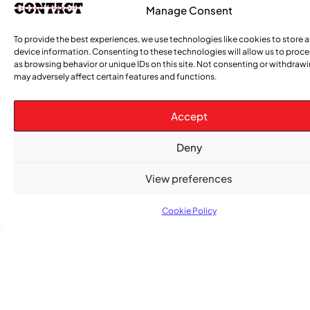
had the privilege of addressing the
Manage Consent
congregation at the Unitarian Church of
To provide the best experiences, we use technologies like cookies to store 
Montreal—Canada’s first Unitarian
device information. Consenting to these technologies will allow us to proc
as browsing behavior or unique IDs on this site. Not consenting or withdraw
may adversely affect certain features and functions.
Accept
Deny
View preferences
Cookie Policy
Tabanca: When the Spirit Tells the Body
Where It Belongs
Salutations Everyone! I hope you all are
excited, because we can see evidence that
spring is coming! If you did not read my last