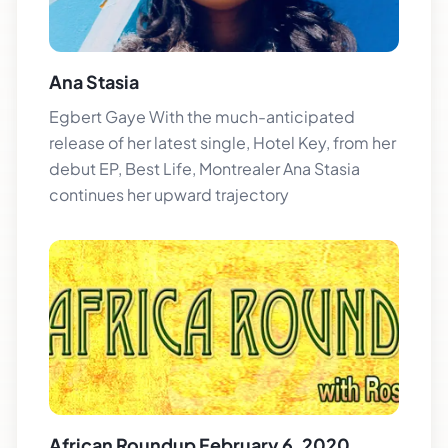
Ana Stasia
Egbert Gaye With the much-anticipated
release of her latest single, Hotel Key, from her
debut EP, Best Life, Montrealer Ana Stasia
continues her upward trajectory
African Roundup February 6, 2020