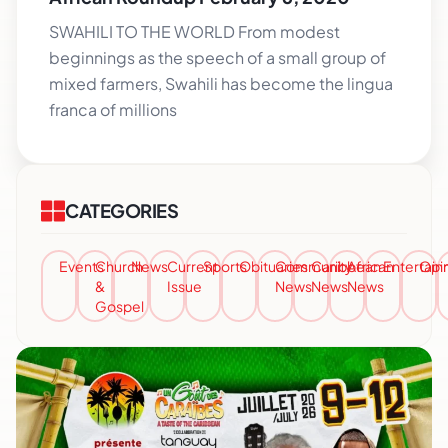
SWAHILI TO THE WORLD From modest
beginnings as the speech of a small group of
mixed farmers, Swahili has become the lingua
franca of millions
CATEGORIES
Events
Church
News
Current
Sports
Obituaries
Community
Caribbean
African
Entertai
Opi
&
Issue
News
News
News
Gospel