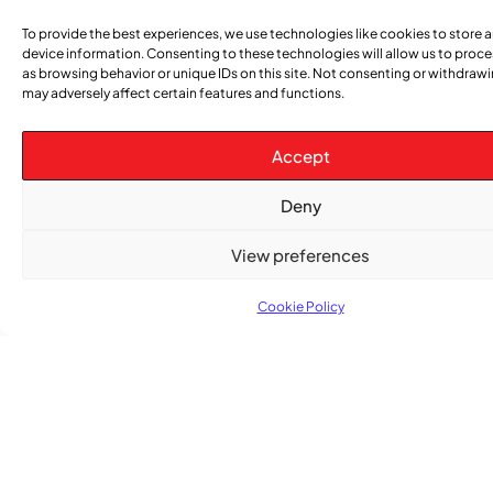
After nearly a decade, Turbulence returns to
Montreal with a new generation in tow
To provide the best experiences, we use technologies like cookies to store 
device information. Consenting to these technologies will allow us to proc
as browsing behavior or unique IDs on this site. Not consenting or withdraw
may adversely affect certain features and functions.
Accept
Deny
View preferences
Advertise With Us
Cookie Policy
Reach Montreal's Black and Caribbean
communities. Partner with a trusted voice.
Advertising Options
Download Media Kit (PDF