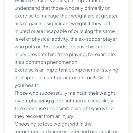
While exercise is a plus, it’s important to
understand that those who rely primarily on
exercise to manage their weight are at greater
risk of gaining significant weight if they get
injured or are incapable of pursuing the same
level of physical activity, the ex-soccer player
who puts on 35 pounds because his knee
injury prevents him from playing, for example.
It’s a common phenomenon.
Exercise is an important component of staying
in shape, but nutrition accounts for 80% of
your health.
Those who successfully maintain their weight
by emphasizing good nutrition are less likely
to experience undesirable weight gain while
they recover from an injury.
Choosing to lose weight within the
recommended range is safer and practical for