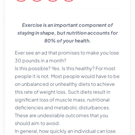
Exercise is an important component of
staying in shape, but nutrition accounts for
80% of your health.
Ever see an ad that promises to make you lose
30 pounds in a month?
Is this possible? Yes. Is this healthy? For most
people it is not. Most people would have to be
on unbalanced or unhealthy diets to achieve
this rate of weight loss. Such diets result in
significant loss of muscle mass, nutritional
deficiencies and metabolic disturbances.
These are undesirable outcomes that you
should aim to avoid.
In general, how quickly an individual can lose