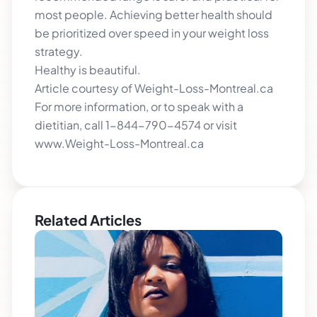
most people. Achieving better health should
be prioritized over speed in your weight loss
strategy.
Healthy is beautiful.
Article courtesy of Weight-Loss-Montreal.ca
For more information, or to speak with a
dietitian, call 1-844-790-4574 or visit
www.Weight-Loss-Montreal.ca
Related Articles