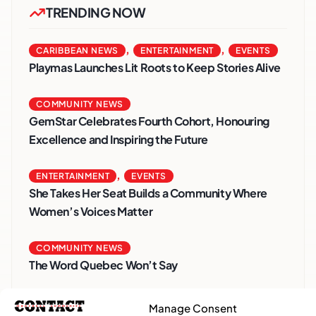
TRENDING NOW
,
,
CARIBBEAN NEWS
ENTERTAINMENT
EVENTS
Playmas Launches Lit Roots to Keep Stories Alive
COMMUNITY NEWS
GemStar Celebrates Fourth Cohort, Honouring
Excellence and Inspiring the Future
,
ENTERTAINMENT
EVENTS
She Takes Her Seat Builds a Community Where
Women’s Voices Matter
COMMUNITY NEWS
The Word Quebec Won’t Say
COMMUNITY NEWS
Manage Consent