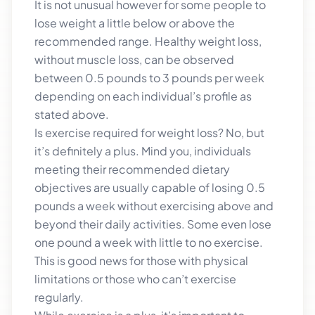
It is not unusual however for some people to
lose weight a little below or above the
recommended range. Healthy weight loss,
without muscle loss, can be observed
between 0.5 pounds to 3 pounds per week
depending on each individual’s profile as
stated above.
Is exercise required for weight loss? No, but
it’s definitely a plus. Mind you, individuals
meeting their recommended dietary
objectives are usually capable of losing 0.5
pounds a week without exercising above and
beyond their daily activities. Some even lose
one pound a week with little to no exercise.
This is good news for those with physical
limitations or those who can’t exercise
regularly.