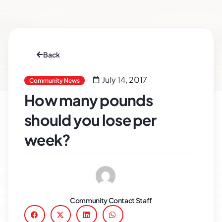
Back
July 14, 2017
Community News
How many pounds
should you lose per
week?
Community Contact Staff