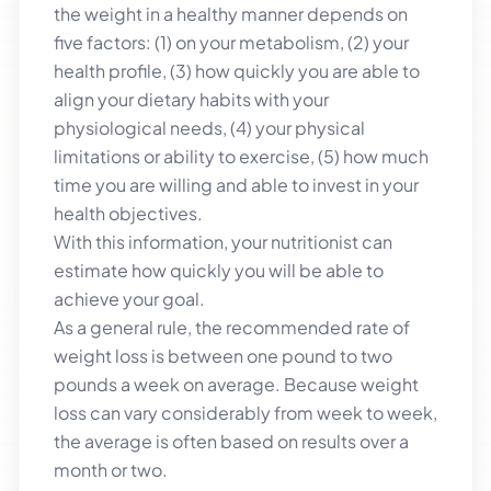
the weight in a healthy manner depends on
five factors: (1) on your metabolism, (2) your
health profile, (3) how quickly you are able to
align your dietary habits with your
physiological needs, (4) your physical
limitations or ability to exercise, (5) how much
time you are willing and able to invest in your
health objectives.
With this information, your nutritionist can
estimate how quickly you will be able to
achieve your goal.
As a general rule, the recommended rate of
weight loss is between one pound to two
pounds a week on average. Because weight
loss can vary considerably from week to week,
the average is often based on results over a
month or two.