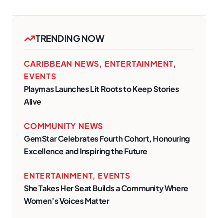
TRENDING NOW
CARIBBEAN NEWS
,
ENTERTAINMENT
,
EVENTS
Playmas Launches Lit Roots to Keep Stories
Alive
COMMUNITY NEWS
GemStar Celebrates Fourth Cohort, Honouring
Excellence and Inspiring the Future
ENTERTAINMENT
,
EVENTS
She Takes Her Seat Builds a Community Where
Women’s Voices Matter