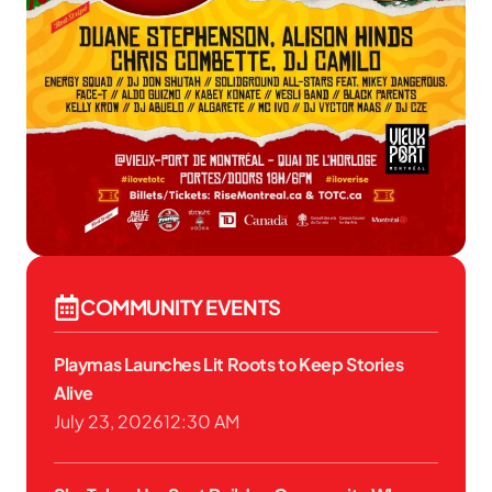
COMMUNITY EVENTS
Playmas Launches Lit Roots to Keep Stories
Alive
July 23, 2026
12:30 AM