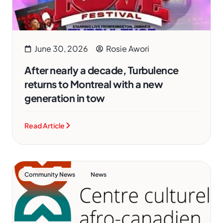
June 30, 2026
Rosie Awori
After nearly a decade, Turbulence
returns to Montreal with a new
generation in tow
Read Article
,
Community News
News