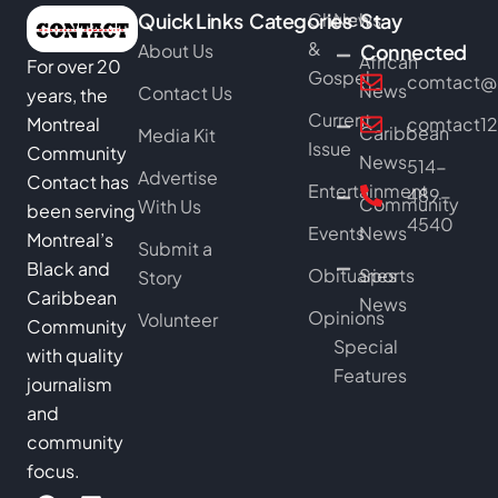
Quick Links
Categories
Church
News
Stay
&
About Us
Connected
African
For over 20
Gospel
comtact@b
News
Contact Us
years, the
Current
Montreal
comtact1
Caribbean
Media Kit
Issue
Community
News
514-
Advertise
Contact has
Entertainment
489-
Community
With Us
been serving
4540
Events
News
Montreal’s
Submit a
Black and
Obituaries
Sports
Story
Caribbean
News
Opinions
Volunteer
Community
Special
with quality
Features
journalism
and
community
focus.