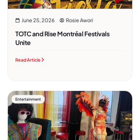
June 25, 2026
Rosie Awori
TOTC and Rise Montréal Festivals
Unite
Read Article
Entertainment