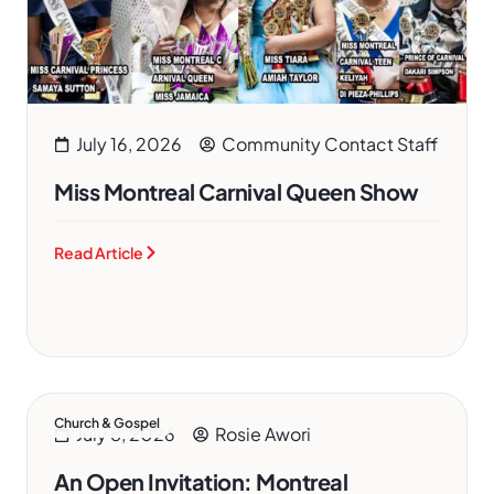
July 16, 2026
Community Contact Staff
Miss Montreal Carnival Queen Show
Read Article
Church & Gospel
July 8, 2026
Rosie Awori
An Open Invitation: Montreal