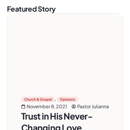
Featured Story
,
Church & Gospel
Opinions
November 8, 2021
Pastor Julianna
Trust in His Never-
Changing Love