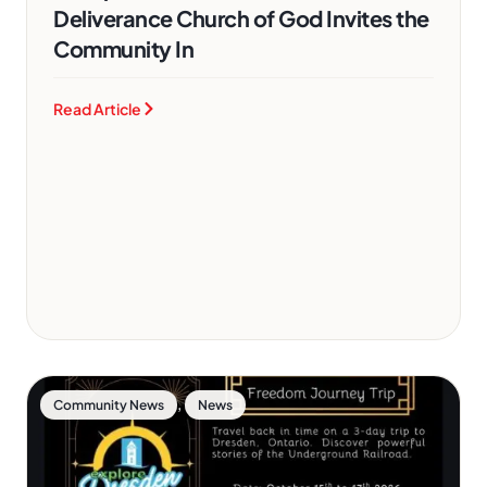
Deliverance Church of God Invites the
Community In
Read Article
,
Community News
News