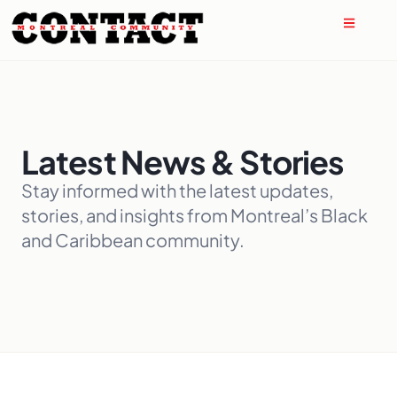
Latest News & Stories
Stay informed with the latest updates,
stories, and insights from Montreal’s Black
and Caribbean community.