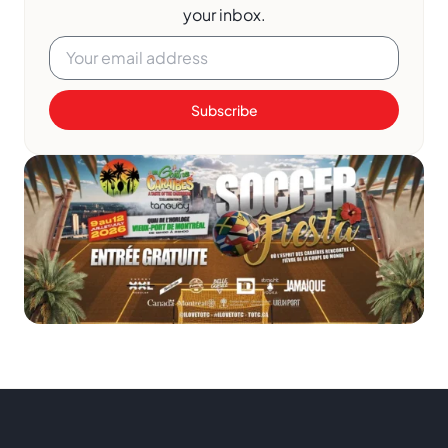
your inbox.
Subscribe