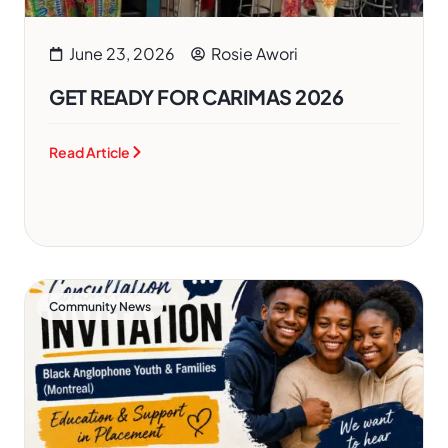
June 23, 2026
Rosie Awori
GET READY FOR CARIMAS 2026
Read Article
Community News