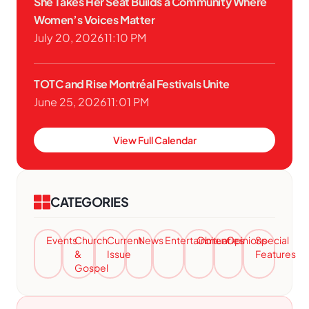
She Takes Her Seat Builds a Community Where
Women’s Voices Matter
July 20, 2026
11:10 PM
TOTC and Rise Montréal Festivals Unite
June 25, 2026
11:01 PM
View Full Calendar
CATEGORIES
Events
Church
Current
News
Entertainment
Obituaries
Opinions
Special
&
Issue
Features
Gospel