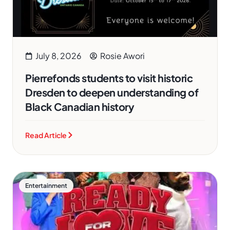
July 8, 2026
Rosie Awori
Pierrefonds students to visit historic
Dresden to deepen understanding of
Black Canadian history
Read Article
Entertainment