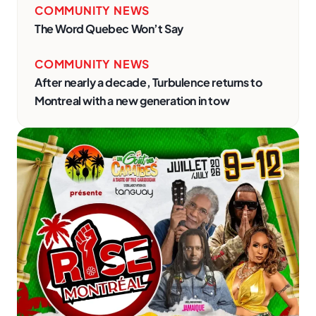
COMMUNITY NEWS
The Word Quebec Won’t Say
COMMUNITY NEWS
After nearly a decade, Turbulence returns to
Montreal with a new generation in tow