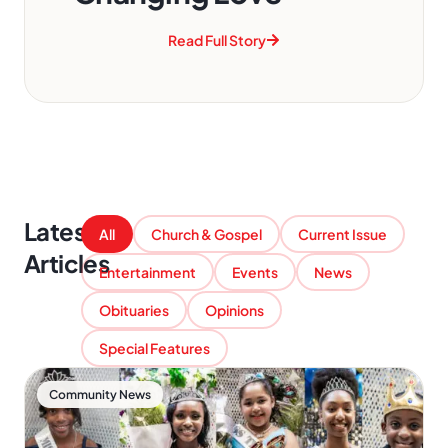
Read Full Story
Latest
All
Church & Gospel
Current Issue
Articles
Entertainment
Events
News
Obituaries
Opinions
Special Features
Community News