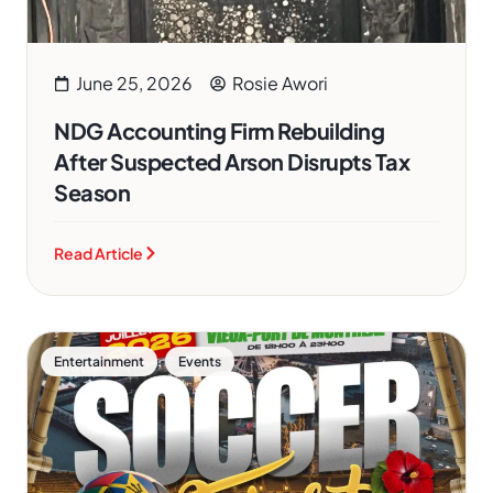
June 25, 2026
Rosie Awori
NDG Accounting Firm Rebuilding
After Suspected Arson Disrupts Tax
Season
Read Article
,
Entertainment
Events