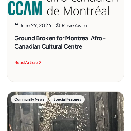
June 29, 2026
Rosie Awori
Ground Broken for Montreal Afro-
Canadian Cultural Centre
Read Article
,
Community News
Special Features