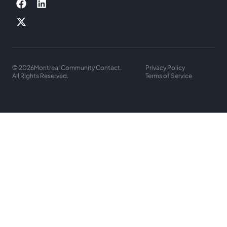
© 2026
Montreal Community Contact.
Privacy Policy
All Rights Reserved.
Terms of Service