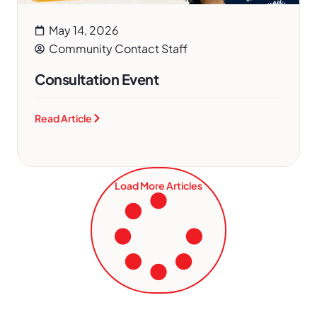
May 14, 2026
Community Contact Staff
Consultation Event
Read Article
Load More Articles