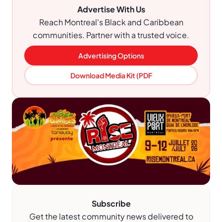
Advertise With Us
Reach Montreal's Black and Caribbean
communities. Partner with a trusted voice.
Advertising Options
Download Media Kit (PDF
Subscribe
Get the latest community news delivered to